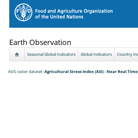
Earth Observation
Seasonal Global Indicators
Global Indicators
Country In
ASIS raster dataset:
Agricultural Stress Index (ASI) - Near Real Tim