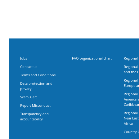
Jobs
FAO organizational chart
Regional 
Contact us
Regional 
and the P
Terms and Conditions
Regional 
Data protection and
Europe an
privacy
Regional 
Scam Alert
America 
Caribbea
Report Misconduct
Regional 
Transparency and
Near Eas
accountability
Africa
Country O