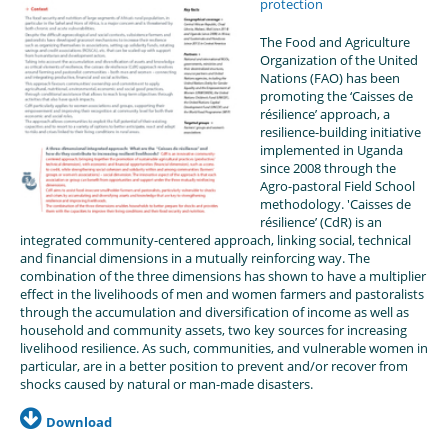
protection
The Food and Agriculture
Organization of the United
Nations (FAO) has been
promoting the ‘Caisses de
résilience’ approach, a
resilience-building initiative
implemented in Uganda
since 2008 through the
Agro-pastoral Field School
methodology. 'Caisses de
résilience’ (CdR) is an
integrated community-centered approach, linking social, technical
and financial dimensions in a mutually reinforcing way. The
combination of the three dimensions has shown to have a multiplier
effect in the livelihoods of men and women farmers and pastoralists
through the accumulation and diversification of income as well as
household and community assets, two key sources for increasing
livelihood resilience. As such, communities, and vulnerable women in
particular, are in a better position to prevent and/or recover from
shocks caused by natural or man-made disasters.
Download