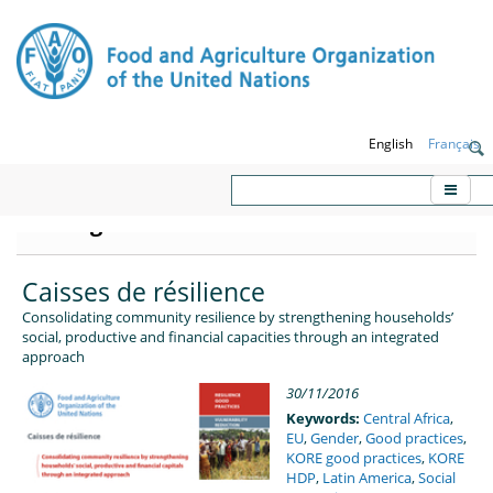
English
Français
KORE - Knowledge platform on
Emergencies and Resilience
Caisses de résilience
Consolidating community resilience by strengthening households’
social, productive and financial capacities through an integrated
approach
30/11/2016
Keywords:
Central Africa
,
EU
,
Gender
,
Good practices
,
KORE good practices
,
KORE
HDP
,
Latin America
,
Social