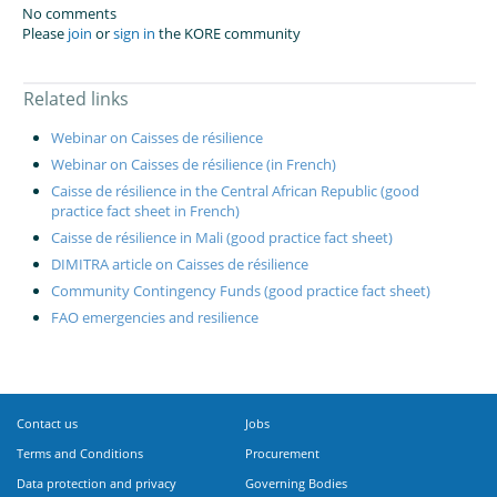
No comments
Please
join
or
sign in
the KORE community
Related links
Webinar on Caisses de résilience
Webinar on Caisses de résilience (in French)
Caisse de résilience in the Central African Republic (good
practice fact sheet in French)
Caisse de résilience in Mali (good practice fact sheet)
DIMITRA article on Caisses de résilience
Community Contingency Funds (good practice fact sheet)
FAO emergencies and resilience
Contact us
Jobs
Terms and Conditions
Procurement
Data protection and privacy
Governing Bodies