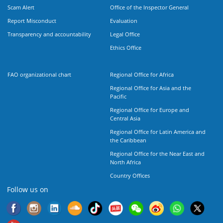
Scam Alert
Office of the Inspector General
Report Misconduct
Evaluation
Transparency and accountability
Legal Office
Ethics Office
FAO organizational chart
Regional Office for Africa
Regional Office for Asia and the
Pacific
Regional Office for Europe and
Central Asia
Regional Office for Latin America and
the Caribbean
Regional Office for the Near East and
North Africa
Country Offices
Follow us on