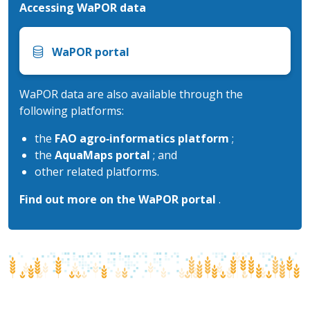
Accessing WaPOR data
WaPOR portal
WaPOR data are also available through the
following platforms:
the
FAO agro‑informatics platform
;
the
AquaMaps portal
; and
other related platforms.
Find out more on the WaPOR portal
.