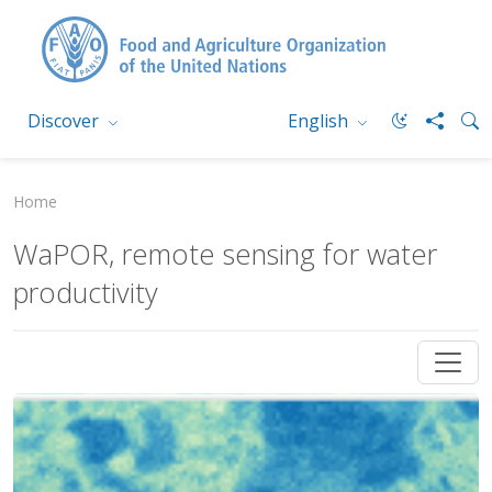
Discover
English
Home
WaPOR, remote sensing for water
productivity