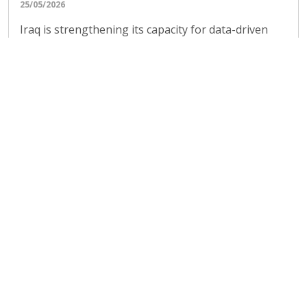
management
09/05/2026
Under the European Union-funded Revival of
Balochistan’s Water Resources Programme, FAO
conducted a four-day technical training titled
“Change on the...
All news and updates
Highlighted publications and events
Geospatial assessment of
cultivated cropland extent in the
Sudan: July to September 2023