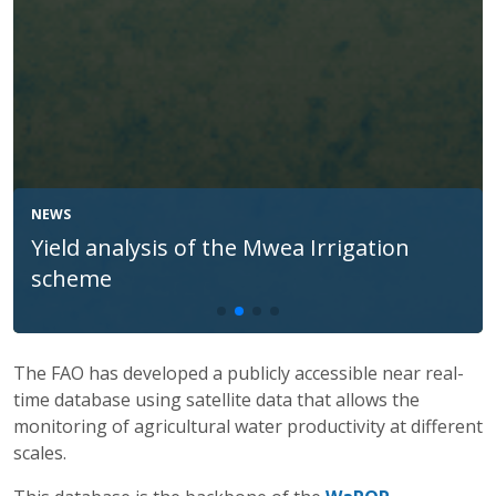
NEWS
Testing daily 10 m WaPOR data for
improved irrigation in Jendouba, Tunisia
The FAO has developed a publicly accessible near real-
time database using satellite data that allows the
monitoring of agricultural water productivity at different
scales.