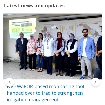
Latest news and updates
Revival of Balochistan Water Resources
Programme integrates WaPOR into
technical training on water resources