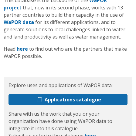
This database is the backbone of the
WaPOR
project
that, now in its second phase, works with 13
partner countries to build their capacity in the use of
WaPOR data
for its different applications, and to
generate solutions to local challenges linked to water
and land productivity as well as water management.
Head
here
to find out who are the partners that make
WaPOR possible.
Explore uses and applications of WaPOR data:
Applications catalogue
Share with us the work that you or your
organization have done using WaPOR data to
integrate it into this catalogue.
Submit an entry to the catalogue
here
.