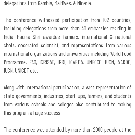
delegations from Gambia, Maldives, & Nigeria.
The conference witnessed participation from 102 countries,
including delegations from more than 40 embassies residing in
India, Padma Shri awardee farmers, international & national
chefs, decorated scientist, and representations from various
international organizations and universities including World Food
Programme, FAO, ICRISAT, IRRI, ICARDA, UNFCCC, IUCN, AARDO,
IUCN, UNICEF etc.
Along with international participation, a vast representation of
state governments, industries, start-ups, farmers, and students
from various schools and colleges also contributed to making
this program a huge success.
The conference was attended by more than 2000 people at the