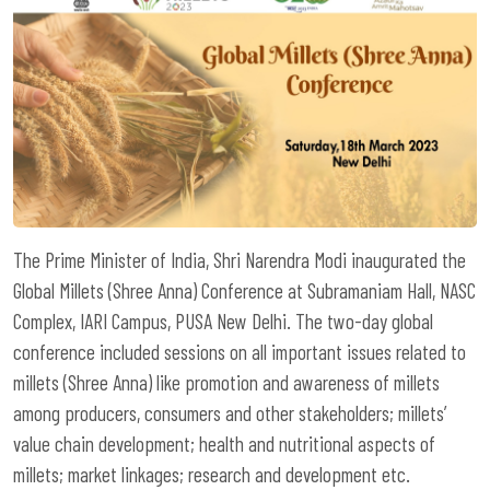
The Prime Minister of India, Shri Narendra Modi inaugurated the
Global Millets (Shree Anna) Conference at Subramaniam Hall, NASC
Complex, IARI Campus, PUSA New Delhi. The two-day global
conference included sessions on all important issues related to
millets (Shree Anna) like promotion and awareness of millets
among producers, consumers and other stakeholders; millets’
value chain development; health and nutritional aspects of
millets; market linkages; research and development etc.