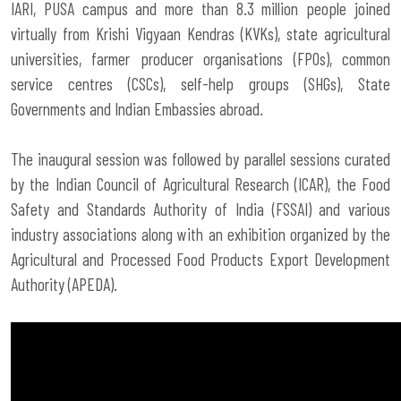
IARI, PUSA campus and more than 8.3 million people joined
virtually from Krishi Vigyaan Kendras (KVKs), state agricultural
universities, farmer producer organisations (FPOs), common
service centres (CSCs), self-help groups (SHGs), State
Governments and Indian Embassies abroad.
The inaugural session was followed by parallel sessions curated
by the
Indian Council of Agricultural Research (ICAR)
, the Food
Safety and Standards Authority of India (FSSAI) and various
industry associations along with an exhibition organized by the
Agricultural and Processed Food Products Export Development
Authority (APEDA).