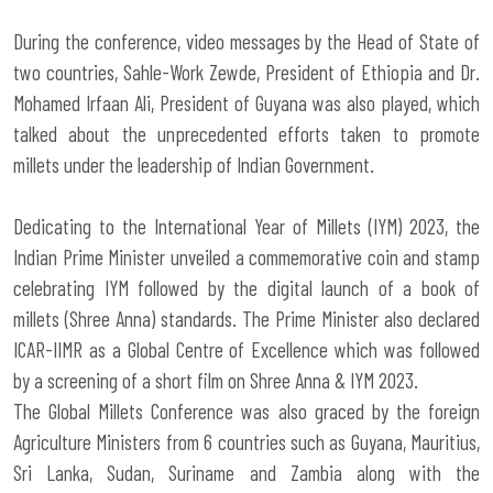
During the conference, video messages by the Head of State of
two countries, Sahle-Work Zewde, President of Ethiopia and Dr.
Mohamed Irfaan Ali, President of Guyana was also played, which
talked about the unprecedented efforts taken to promote
millets under the leadership of Indian Government.
Dedicating to the International Year of Millets (IYM) 2023, the
Indian Prime Minister unveiled a commemorative coin and stamp
celebrating IYM followed by the digital launch of a book of
millets (Shree Anna) standards. The Prime Minister also declared
ICAR-IIMR as a Global Centre of Excellence which was followed
by a screening of a short film on Shree Anna & IYM 2023.
The Global Millets Conference was also graced by the foreign
Agriculture Ministers from 6 countries such as Guyana, Mauritius,
Sri Lanka, Sudan, Suriname and Zambia along with the