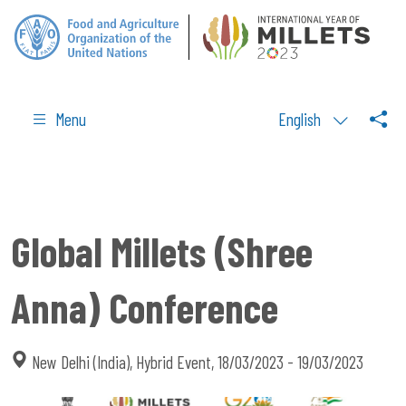
Menu
English
Global Millets (Shree
Anna) Conference
New Delhi (India), Hybrid Event, 18/03/2023 - 19/03/2023