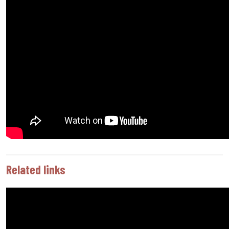
Related links