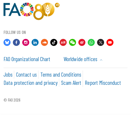
FOLLOW US ON
FAO Organizational Chart
Worldwide offices
Jobs
Contact us
Terms and Conditions
Data protection and privacy
Scam Alert
Report Misconduct
© FAO 2026