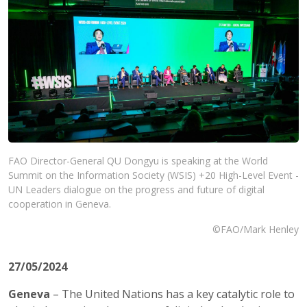
FAO Director-General QU Dongyu is speaking at the World
Summit on the Information Society (WSIS) +20 High-Level Event -
UN Leaders dialogue on the progress and future of digital
cooperation in Geneva.
©FAO/Mark Henley
27/05/2024
Geneva
– The United Nations has a key catalytic role to