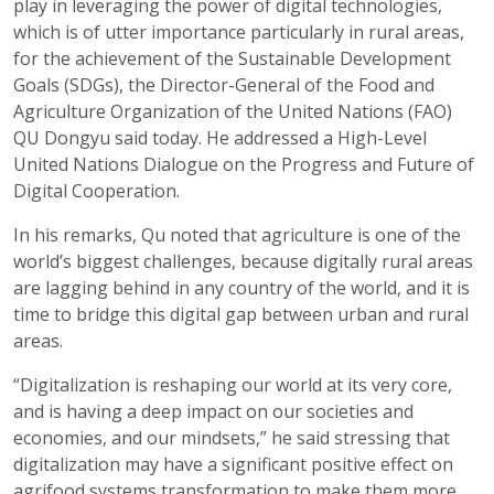
play in leveraging the power of digital technologies,
which is of utter importance particularly in rural areas,
for the achievement of the Sustainable Development
Goals (SDGs), the Director-General of the Food and
Agriculture Organization of the United Nations (FAO)
QU Dongyu said today. He addressed a High-Level
United Nations Dialogue on the Progress and Future of
Digital Cooperation.
In his remarks, Qu noted that agriculture is one of the
world’s biggest challenges, because digitally rural areas
are lagging behind in any country of the world, and it is
time to bridge this digital gap between urban and rural
areas.
“Digitalization is reshaping our world at its very core,
and is having a deep impact on our societies and
economies, and our mindsets,” he said stressing that
digitalization may have a significant positive effect on
agrifood systems transformation to make them more