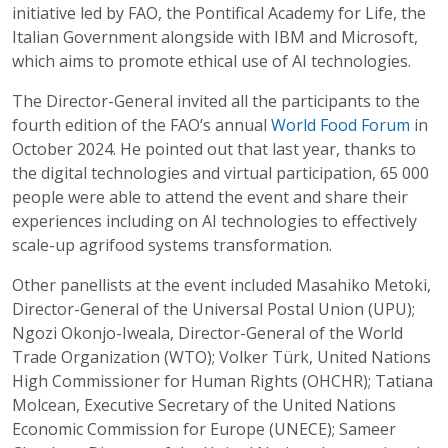
initiative led by FAO, the Pontifical Academy for Life, the
Italian Government alongside with IBM and Microsoft,
which aims to promote ethical use of AI technologies.
The Director-General invited all the participants to the
fourth edition of the FAO’s annual
World Food Forum
in
October 2024. He pointed out that last year, thanks to
the digital technologies and virtual participation, 65 000
people were able to attend the event and share their
experiences including on AI technologies to effectively
scale-up agrifood systems transformation.
Other panellists at the event included Masahiko Metoki,
Director-General of the Universal Postal Union (UPU);
Ngozi Okonjo-Iweala, Director-General of the World
Trade Organization (WTO); Volker Türk, United Nations
High Commissioner for Human Rights (OHCHR); Tatiana
Molcean, Executive Secretary of the United Nations
Economic Commission for Europe (UNECE); Sameer