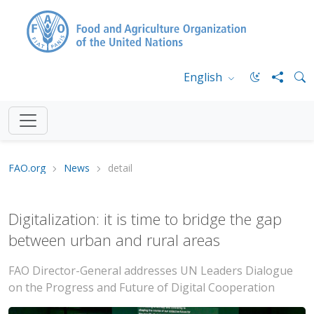
English
FAO.org
News
detail
Digitalization: it is time to bridge the gap
between urban and rural areas
FAO Director-General addresses UN Leaders Dialogue
on the Progress and Future of Digital Cooperation