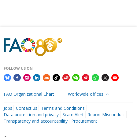
FOLLOW US ON
FAO Organizational Chart
Worldwide offices
Jobs
Contact us
Terms and Conditions
Data protection and privacy
Scam Alert
Report Misconduct
Transparency and accountability
Procurement