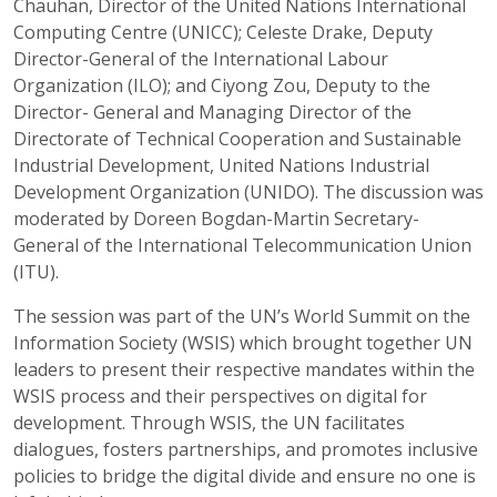
Chauhan, Director of the United Nations International
Computing Centre (UNICC); Celeste Drake, Deputy
Director-General of the International Labour
Organization (ILO); and Ciyong Zou, Deputy to the
Director- General and Managing Director of the
Directorate of Technical Cooperation and Sustainable
Industrial Development, United Nations Industrial
Development Organization (UNIDO). The discussion was
moderated by Doreen Bogdan-Martin Secretary-
General of the International Telecommunication Union
(ITU).
The session was part of the UN’s World Summit on the
Information Society (WSIS) which brought together UN
leaders to present their respective mandates within the
WSIS process and their perspectives on digital for
development. Through WSIS, the UN facilitates
dialogues, fosters partnerships, and promotes inclusive
policies to bridge the digital divide and ensure no one is