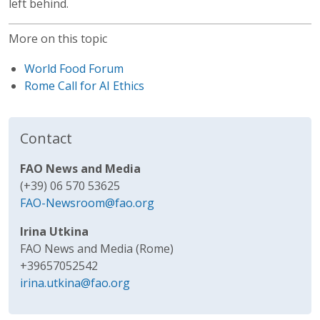
left behind.
More on this topic
World Food Forum
Rome Call for AI Ethics
Contact
FAO News and Media
(+39) 06 570 53625
FAO-Newsroom@fao.org
Irina Utkina
FAO News and Media (Rome)
+39657052542
irina.utkina@fao.org