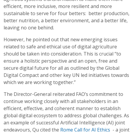
efficient, more inclusive, more resilient and more
sustainable to serve for four betters: better production,
better nutrition, a better environment, and a better life,
leaving no one behind.
However, he pointed out that new emerging issues
related to safe and ethical use of digital agriculture
should be taken into consideration. This is crucial “to
ensure a holistic perspective and an open, free and
secure digital future for all as outlined by the Global
Digital Compact and other key UN led initiatives towards
which we are working together.”
The Director-General reiterated FAO’s commitment to
continue working closely with all stakeholders in an
efficient, effective, and coherent manner to establish
global digital ecosystem to address global challenges. As
an example of successful Artificial Intelligence (AI) joint
endeavours, Qu cited the
Rome Call for AI Ethics
- a joint