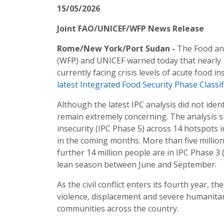
15/05/2026
Joint FAO/UNICEF/WFP News Release
Rome/New York/Port Sudan -
The Food an
(WFP) and UNICEF warned today that nearly 19
currently facing crisis levels of acute food 
latest Integrated Food Security Phase Classifi
Although the latest IPC analysis did not iden
remain extremely concerning. The analysis s
insecurity (IPC Phase 5) across 14 hotspots 
in the coming months. More than five million
further 14 million people are in IPC Phase 3 
lean season between June and September.
As the civil conflict enters its fourth year, t
violence, displacement and severe humanitari
communities across the country.