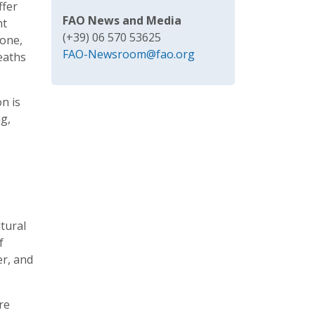
ffer
FAO News and Media
nt
(+39) 06 570 53625
lone,
FAO-Newsroom@fao.org
eaths
n is
ng,
ltural
f
er, and
re