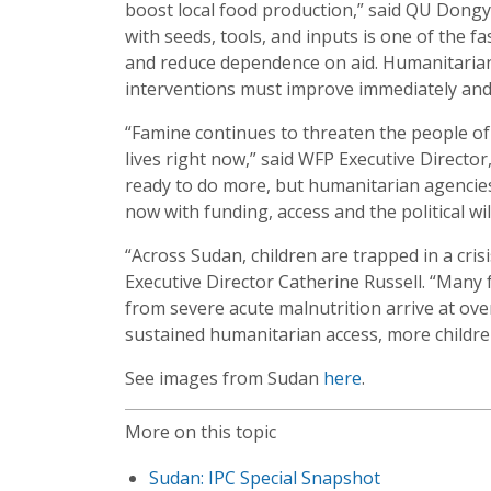
boost local food production,” said QU Dongy
with seeds, tools, and inputs is one of the f
and reduce dependence on aid. Humanitarian 
interventions must improve immediately and 
“Famine continues to threaten the people of
lives right now,” said WFP Executive Direct
ready to do more, but humanitarian agencie
now with funding, access and the political wi
“Across Sudan, children are trapped in a cris
Executive Director Catherine Russell. “Many 
from severe acute malnutrition arrive at over
sustained humanitarian access, more children 
See images from Sudan
here
.
More on this topic
Sudan: IPC Special Snapshot