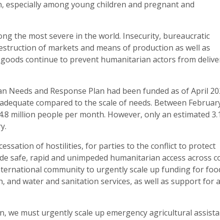
ion, especially among young children and pregnant and
g the most severe in the world. Insecurity, bureaucratic
estruction of markets and means of production as well as
 goods continue to prevent humanitarian actors from delive
an Needs and Response Plan had been funded as of April 20
inadequate compared to the scale of needs. Between Februar
.8 million people per month. However, only an estimated 3.
y.
sation of hostilities, for parties to the conflict to protect
ovide safe, rapid and unimpeded humanitarian access across co
nternational community to urgently scale up funding for foo
, and water and sanitation services, as well as support for 
ion, we must urgently scale up emergency agricultural assist