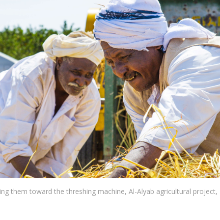
ting them toward the threshing machine, Al-Alyab agricultural project, 