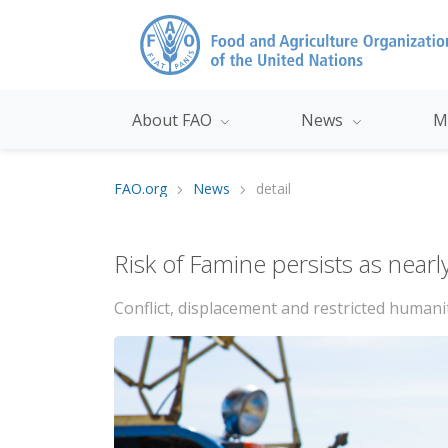
About FAO
News
M
FAO.org
News
detail
Risk of Famine persists as nearl
Conflict, displacement and restricted humani