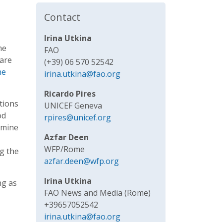
Contact
Irina Utkina
me
FAO
 are
(+39) 06 570 52542
he
irina.utkina@fao.org
Ricardo Pires
itions
UNICEF Geneva
od
rpires@unicef.org
amine
Azfar Deen
WFP/Rome
ng the
azfar.deen@wfp.org
Irina Utkina
ng as
FAO News and Media (Rome)
+39657052542
irina.utkina@fao.org