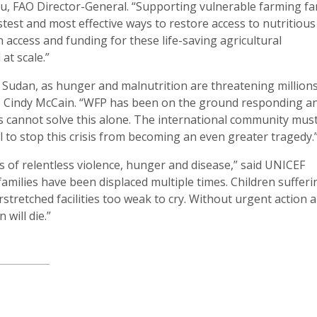
u, FAO Director-General. “Supporting vulnerable farming fa
astest and most effective ways to restore access to nutritiou
access and funding for these life-saving agricultural
at scale.”
 Sudan, as hunger and malnutrition are threatening millions
or, Cindy McCain. “WFP has been on the ground responding an
s cannot solve this alone. The international community mu
ll to stop this crisis from becoming an even greater tragedy.
is of relentless violence, hunger and disease,” said UNICEF
families have been displaced multiple times. Children sufferi
stretched facilities too weak to cry. Without urgent action 
will die.”