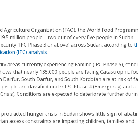
d Agriculture Organization (FAO), the World Food Program
.5 million people – two out of every five people in Sudan -
insecurity (IPC Phase 3 or above) across Sudan, according to
t
cation (IPC) analysis
.
tify areas currently experiencing Famine (IPC Phase 5), cond
hows that nearly 135,000 people are facing Catastrophic fo
in Darfur, South Darfur, and South Kordofan are at risk of f
 people are classified under IPC Phase 4 (Emergency) and a
(Crisis). Conditions are expected to deteriorate further duri
he protracted hunger crisis in Sudan shows little sign of abati
an access constraints are impacting children, families and