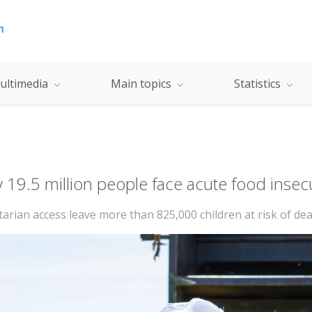
ultimedia
Main topics
Statistics
y 19.5 million people face acute food insec
tarian access leave more than 825,000 children at risk of de