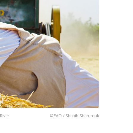
River
©FAO / Shuaib Shamrouk