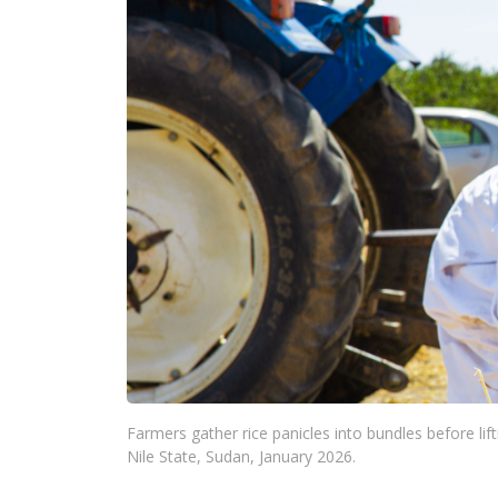
Farmers gather rice panicles into bundles before lif
Nile State, Sudan, January 2026.