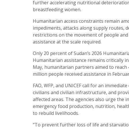
further accelerating nutritional deteriorat
breastfeeding women.
Humanitarian access constraints remain amon
impediments, attacks along supply routes, d
restrictions on the movement of people and
assistance at the scale required.
Only 20 percent of Sudan’s 2026 Humanitari
Humanitarian assistance remains critically 
May, humanitarian partners aimed to reach 4
million people received assistance in Februar
FAO, WFP, and UNICEF call for an immediate ces
civilians and civilian infrastructure, and pr
affected areas. The agencies also urge the i
emergency food production, nutrition, health
to rebuild livelihoods.
“To prevent further loss of life and starvat