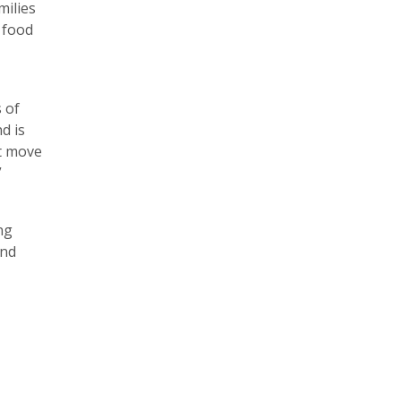
milies
s food
 of
d is
st move
”
ng
and