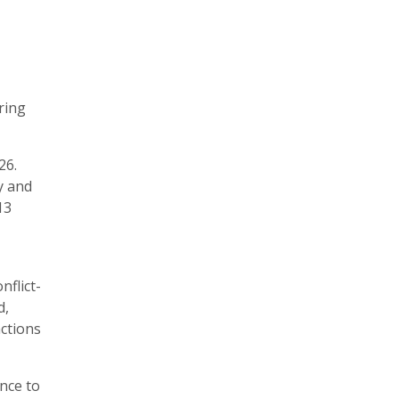
ring
26.
y and
13
nflict-
d,
actions
ance to