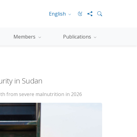
English
Members
Publications
urity in Sudan
ath from severe malnutrition in 2026