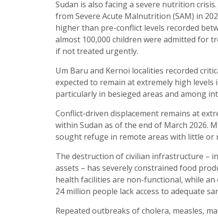
Sudan is also facing a severe nutrition crisi
from Severe Acute Malnutrition (SAM) in 202
higher than pre-conflict levels recorded be
almost 100,000 children were admitted for tr
if not treated urgently.
Um Baru and Kernoi localities recorded critic
expected to remain at extremely high levels in
particularly in besieged areas and among int
Conflict-driven displacement remains at extr
within Sudan as of the end of March 2026. Ma
sought refuge in remote areas with little or 
The destruction of civilian infrastructure – i
assets – has severely constrained food produ
health facilities are non-functional, while a
24 million people lack access to adequate san
Repeated outbreaks of cholera, measles, mala