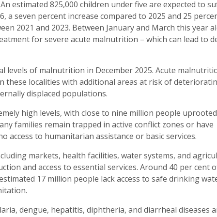
s. An estimated 825,000 children under five are expected to su
6, a seven percent increase compared to 2025 and 25 perce
tween 2021 and 2023. Between January and March this year a
eatment for severe acute malnutrition – which can lead to d
al levels of malnutrition in December 2025. Acute malnutritio
 these localities with additional areas at risk of deteriorati
ernally displaced populations.
emely high levels, with close to nine million people uprooted
ny families remain trapped in active conflict zones or have
no access to humanitarian assistance or basic services.
ncluding markets, health facilities, water systems, and agricu
ction and access to essential services. Around 40 per cent o
n estimated 17 million people lack access to safe drinking wat
itation.
ria, dengue, hepatitis, diphtheria, and diarrheal diseases a