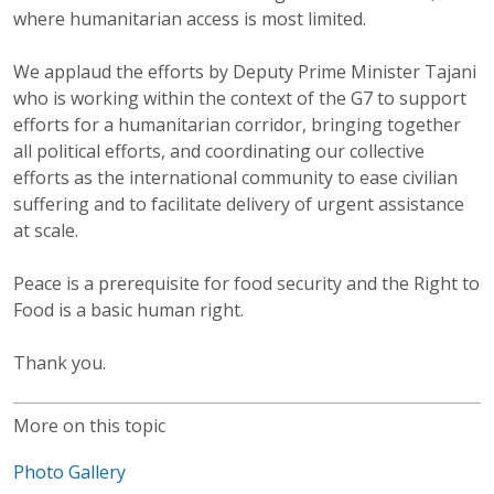
where humanitarian access is most limited.
We applaud the efforts by Deputy Prime Minister Tajani
who is working within the context of the G7 to support
efforts for a humanitarian corridor, bringing together
all political efforts, and coordinating our collective
efforts as the international community to ease civilian
suffering and to facilitate delivery of urgent assistance
at scale.
Peace is a prerequisite for food security and the Right to
Food is a basic human right.
Thank you.
More on this topic
Photo Gallery