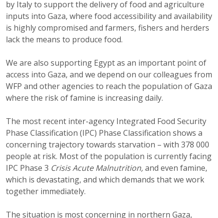
by Italy to support the delivery of food and agriculture
inputs into Gaza, where food accessibility and availability
is highly compromised and farmers, fishers and herders
lack the means to produce food.
We are also supporting Egypt as an important point of
access into Gaza, and we depend on our colleagues from
WFP and other agencies to reach the population of Gaza
where the risk of famine is increasing daily.
The most recent inter-agency Integrated Food Security
Phase Classification (IPC) Phase Classification shows a
concerning trajectory towards starvation – with 378 000
people at risk. Most of the population is currently facing
IPC Phase 3
Crisis Acute Malnutrition,
and even famine,
which is devastating, and which demands that we work
together immediately.
The situation is most concerning in northern Gaza,