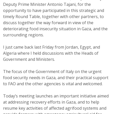
Deputy Prime Minister Antonio Tajani, for the
opportunity to have participated in this strategic and
timely Round Table, together with other partners, to
discuss together the way forward in view of the
deteriorating food insecurity situation in Gaza, and the
surrounding regions.
I just came back last Friday from Jordan, Egypt, and
Algeria where I held discussions with the Heads of
Government and Ministers.
The focus of the Government of Italy on the urgent
food security needs in Gaza, and their practical support
to FAO and the other agencies is vital and welcomed.
Today’s meeting launches an important initiative aimed
at addressing recovery efforts in Gaza, and to help
resume key activities of affected agrifood systems and