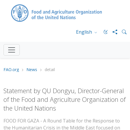
English
FAO.org
News
detail
Statement by QU Dongyu, Director-General
of the Food and Agriculture Organization of
the United Nations
FOOD FOR GAZA - A Round Table for the Response to
the Humanitarian Crisis in the Middle East focused on