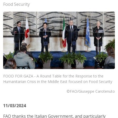
Food Security
FOOD FOR GAZA - A Round Table for the Response to the
Humanitarian Crisis in the Middle East focused on Food Security
©FAO/Giuseppe Carotenuto
11/03/2024
FAO thanks the Italian Government, and particularly