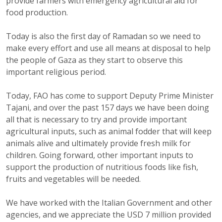
provide farmers with emergency agricultural aid for
food production.
Today is also the first day of Ramadan so we need to
make every effort and use all means at disposal to help
the people of Gaza as they start to observe this
important religious period.
Today, FAO has come to support Deputy Prime Minister
Tajani, and over the past 157 days we have been doing
all that is necessary to try and provide important
agricultural inputs, such as animal fodder that will keep
animals alive and ultimately provide fresh milk for
children. Going forward, other important inputs to
support the production of nutritious foods like fish,
fruits and vegetables will be needed.
We have worked with the Italian Government and other
agencies, and we appreciate the USD 7 million provided