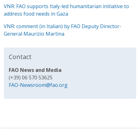
VNR:
FAO supports Italy-led humanitarian initiative to
address food needs in Gaza
VNR: comment (in Italian) by FAO Deputy Director-
General Maurizio Martina
Contact
FAO News and Media
(+39) 06 570 53625
FAO-Newsroom@fao.org