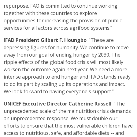
repurpose. FAO is committed to continue working
together with these countries to explore
opportunities for increasing the provision of public
services for all actors across agrifood systems.”
IFAD President Gilbert F. Houngbo
: “These are
depressing figures for humanity. We continue to move
away from our goal of ending hunger by 2030. The
ripple effects of the global food crisis will most likely
worsen the outcome again next year. We need a more
intense approach to end hunger and IFAD stands ready
to do its part by scaling up its operations and impact.
We look forward to having everyone's support.”
UNICEF Executive Director Catherine Russell
: “The
unprecedented scale of the malnutrition crisis demands
an unprecedented response. We must double our
efforts to ensure that the most vulnerable children have
access to nutritious, safe, and affordable diets -- and