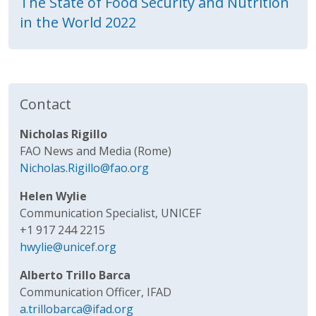
The State of Food Security and Nutrition
in the World 2022
Contact
Nicholas Rigillo
FAO News and Media (Rome)
Nicholas.Rigillo@fao.org
Helen Wylie
Communication Specialist, UNICEF
+1 917 244 2215
hwylie@unicef.org
Alberto Trillo Barca
Communication Officer, IFAD
a.trillobarca@ifad.org