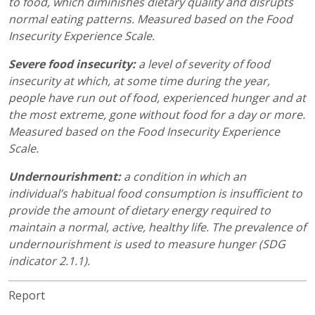
to food, which diminishes dietary quality and disrupts
normal eating patterns. Measured based on the Food
Insecurity Experience Scale.
Severe food insecurity:
a level of severity of food
insecurity at which, at some time during the year,
people have run out of food, experienced hunger and at
the most extreme, gone without food for a day or more.
Measured based on the Food Insecurity Experience
Scale.
Undernourishment:
a condition in which an
individual’s habitual food consumption is insufficient to
provide the amount of dietary energy required to
maintain a normal, active, healthy life. The prevalence of
undernourishment is used to measure hunger (SDG
indicator 2.1.1).
Report