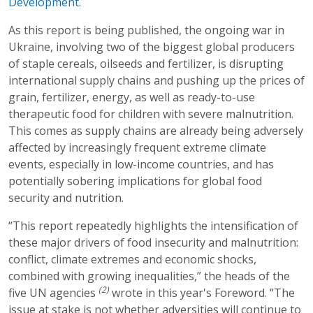
Development
.
As this report is being published, the ongoing war in
Ukraine, involving two of the biggest global producers
of staple cereals, oilseeds and fertilizer, is disrupting
international supply chains and pushing up the prices of
grain, fertilizer, energy, as well as ready-to-use
therapeutic food for children with severe malnutrition.
This comes as supply chains are already being adversely
affected by increasingly frequent extreme climate
events, especially in low-income countries, and has
potentially sobering implications for global food
security and nutrition.
“This report repeatedly highlights the intensification of
these major drivers of food insecurity and malnutrition:
conflict, climate extremes and economic shocks,
combined with growing inequalities,” the heads of the
(2)
five UN agencies
wrote in this year's Foreword. “The
issue at stake is not whether adversities will continue to