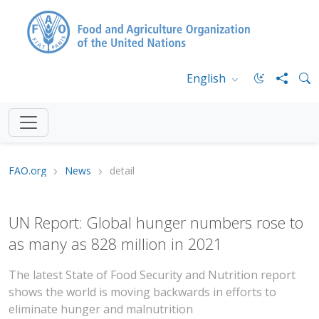
English
FAO.org
News
detail
UN Report: Global hunger numbers rose to
as many as 828 million in 2021
The latest State of Food Security and Nutrition report
shows the world is moving backwards in efforts to
eliminate hunger and malnutrition