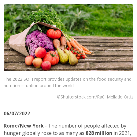
The 2022 SOFI report provides updates on the food security and
nutrition situation around the world.
©Shutterstock.com/Raúl Mellado Ortiz
06/07/2022
Rome/New York
- The number of people affected by
hunger globally rose to as many as
828 million
in 2021,