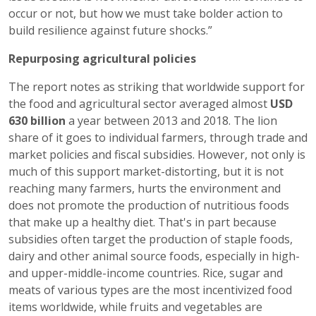
occur or not, but how we must take bolder action to
build resilience against future shocks.”
Repurposing agricultural policies
The report notes as striking that worldwide support for
the food and agricultural sector averaged almost
USD
630 billion
a year between 2013 and 2018. The lion
share of it goes to individual farmers, through trade and
market policies and fiscal subsidies. However, not only is
much of this support market-distorting, but it is not
reaching many farmers, hurts the environment and
does not promote the production of nutritious foods
that make up a healthy diet. That's in part because
subsidies often target the production of staple foods,
dairy and other animal source foods, especially in high-
and upper-middle-income countries. Rice, sugar and
meats of various types are the most incentivized food
items worldwide, while fruits and vegetables are