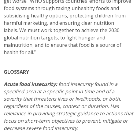
get worse. WHO supports countries’ efforts to improve
food systems through taxing unhealthy foods and
subsidising healthy options, protecting children from
harmful marketing, and ensuring clear nutrition
labels. We must work together to achieve the 2030
global nutrition targets, to fight hunger and
malnutrition, and to ensure that food is a source of
health for all.”
GLOSSARY
Acute food insecurity:
food insecurity found in a
specified area at a specific point in time and of a
severity that threatens lives or livelihoods, or both,
regardless of the causes, context or duration. Has
relevance in providing strategic guidance to actions that
focus on short-term objectives to prevent, mitigate or
decrease severe food insecurity.