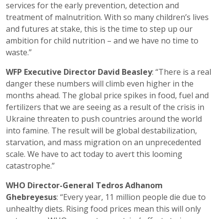
services for the early prevention, detection and
treatment of malnutrition. With so many children’s lives
and futures at stake, this is the time to step up our
ambition for child nutrition – and we have no time to
waste.”
WFP Executive Director David Beasley
: “There is a real
danger these numbers will climb even higher in the
months ahead. The global price spikes in food, fuel and
fertilizers that we are seeing as a result of the crisis in
Ukraine threaten to push countries around the world
into famine. The result will be global destabilization,
starvation, and mass migration on an unprecedented
scale. We have to act today to avert this looming
catastrophe.”
WHO Director-General Tedros Adhanom
Ghebreyesus
: “Every year, 11 million people die due to
unhealthy diets. Rising food prices mean this will only