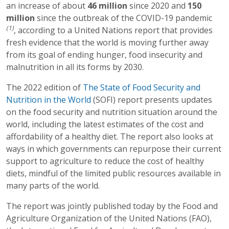
an increase of about
46 million
since 2020 and
1
50
million
since the outbreak of the COVID-19 pandemic
(1)
, according to a United Nations report that provides
fresh evidence that the world is moving further away
from its goal of ending hunger, food insecurity and
malnutrition in all its forms by 2030.
The 2022 edition of
The State of Food Security and
Nutrition in the World
(SOFI) report presents updates
on the food security and nutrition situation around the
world, including the latest estimates of the cost and
affordability of a healthy diet. The report also looks at
ways in which governments can repurpose their current
support to agriculture to reduce the cost of healthy
diets, mindful of the limited public resources available in
many parts of the world.
The report was jointly published today by the Food and
Agriculture Organization of the United Nations (FAO),