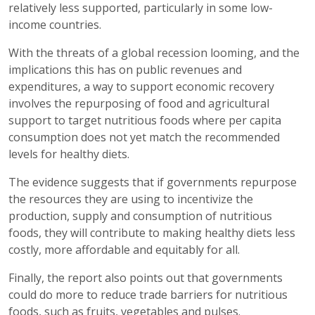
relatively less supported, particularly in some low-
income countries.
With the threats of a global recession looming, and the
implications this has on public revenues and
expenditures, a way to support economic recovery
involves the repurposing of food and agricultural
support to target nutritious foods where per capita
consumption does not yet match the recommended
levels for healthy diets.
The evidence suggests that if governments repurpose
the resources they are using to incentivize the
production, supply and consumption of nutritious
foods, they will contribute to making healthy diets less
costly, more affordable and equitably for all.
Finally, the report also points out that governments
could do more to reduce trade barriers for nutritious
foods, such as fruits, vegetables and pulses.