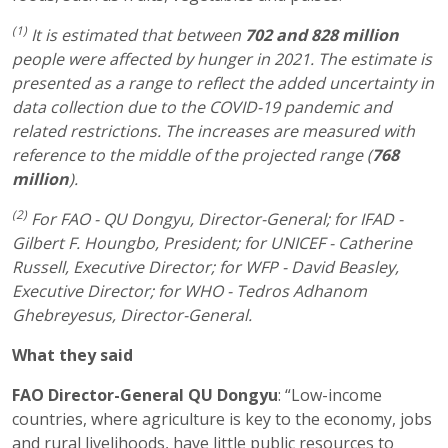
(1)
It is estimated that between
702 and 828 million
people were affected by hunger in 2021. The estimate is
presented as a range to reflect the added uncertainty in
data collection due to the COVID-19 pandemic and
related restrictions. The increases are measured with
reference to the middle of the projected range (
768
million
).
(2)
For FAO - QU Dongyu, Director-General; for IFAD -
Gilbert F. Houngbo, President; for UNICEF - Catherine
Russell, Executive Director; for WFP - David Beasley,
Executive Director; for WHO - Tedros Adhanom
Ghebreyesus, Director-General.
What they said
FAO Director-General QU Dongyu
: “Low-income
countries, where agriculture is key to the economy, jobs
and rural livelihoods, have little public resources to