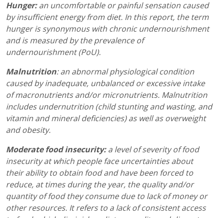
Hunger:
an uncomfortable or painful sensation caused
by insufficient energy from diet. In this report, the term
hunger is synonymous with chronic undernourishment
and is measured by the prevalence of
undernourishment (PoU).
Malnutrition
: an abnormal physiological condition
caused by inadequate, unbalanced or excessive intake
of macronutrients and/or micronutrients. Malnutrition
includes undernutrition (child stunting and wasting, and
vitamin and mineral deficiencies) as well as overweight
and obesity.
Moderate food insecurity:
a level of severity of food
insecurity at which people face uncertainties about
their ability to obtain food and have been forced to
reduce, at times during the year, the quality and/or
quantity of food they consume due to lack of money or
other resources. It refers to a lack of consistent access