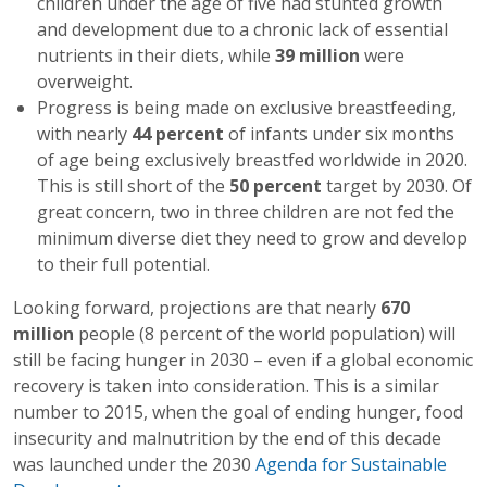
children under the age of five had stunted growth
and development due to a chronic lack of essential
nutrients in their diets, while
39 million
were
overweight.
Progress is being made on exclusive breastfeeding,
with nearly
44 percen
t
of infants under six months
of age being exclusively breastfed worldwide in 2020.
This is still short of the
50 percent
target by 2030. Of
great concern, two in three children are not fed the
minimum diverse diet they need to grow and develop
to their full potential.
Looking forward, projections are that nearly
670
million
people (8 percent of the world population) will
still be facing hunger in 2030 – even if a global economic
recovery is taken into consideration. This is a similar
number to 2015, when the goal of ending hunger, food
insecurity and malnutrition by the end of this decade
was launched under the 2030
Agenda for Sustainable