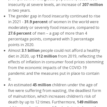
insecurity at severe levels, an increase of
207 million
in two years.
The gender gap in food insecurity continued to rise
in 2021 -
31.9 percent
of women in the world were
moderately or severely food insecure, compared to
27.6 percent
of men – a gap of more than 4
percentage points, compared with 3 percentage
points in 2020.
Almost
3.1 billion
people could not afford a healthy
diet in 2020, up
112 million
from 2019, reflecting the
effects of inflation in consumer food prices stemming
from the economic impacts of the COVID-19
pandemic and the measures put in place to contain
it.
An estimated
45 million
children under the age of
five were suffering from wasting, the deadliest form
of malnutrition, which increases children’s risk of
death by up to 12 times. Furthermore,
149 million