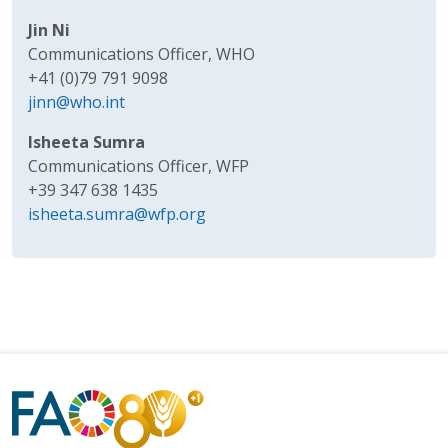
Jin Ni
Communications Officer, WHO
+41 (0)79 791 9098
jinn@who.int
Isheeta Sumra
Communications Officer, WFP
+39 347 638 1435
isheeta.sumra@wfp.org