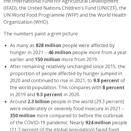
the International Fund for Agricultural Development
(IFAD), the United Nations Children's Fund (UNICEF), the
UN World Food Programme (WFP) and the World Health
Organization (WHO).
The numbers paint a grim picture:
As many as
828 million
people were affected by
hunger in 2021 –
46 million
people more from a year
earlier and
150 million
more from 2019.
After remaining relatively unchanged since 2015, the
proportion of people affected by hunger jumped in
2020 and continued to rise in 2021, to
9.8 percent
of
the world population. This compares with
8 percent
in 2019 and
9.3 percent
in 2020.
Around
2.3 billion
people in the world (29.3 percent)
were moderately or severely food insecure in 2021 –
350 million
more compared to before the outbreak
of the COVID‑19 pandemic. Nearly
924 million
people
(11.7 percent of the global population) faced food