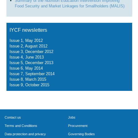
Summary of the Nutrition Education Intervention Improving
Food Security and Market Linkages for Smallholders (MALIS)
IYCF newsletters
Issue 1, May 2012
Issue 2, August 2012
Issue 3, December 2012
Issue 4, June 2013
Issue 5, December 2013
Issue 6, May 2014
Issue 7, September 2014
Issue 8, March 2015
Issue 9, October 2015
Contact us
Jobs
Terms and Conditions
Procurement
Data protection and privacy
Governing Bodies