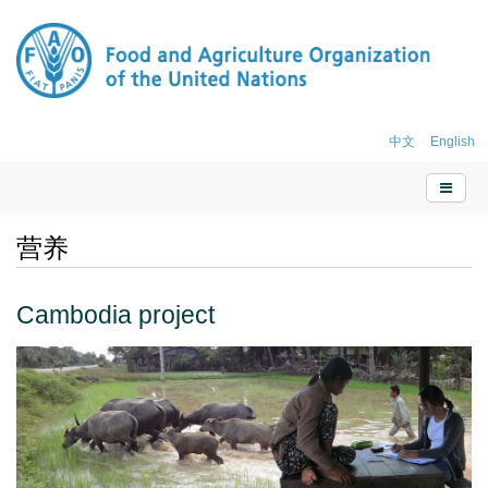
中文
English
营养
Cambodia project