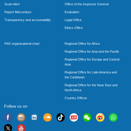
Scam Alert
Office of the Inspector General
Report Misconduct
Evaluation
Transparency and accountability
Legal Office
Ethics Office
FAO organizational chart
Regional Office for Africa
Regional Office for Asia and the Pacific
Regional Office for Europe and Central
Asia
Regional Office for Latin America and
the Caribbean
Regional Office for the Near East and
North Africa
Country Offices
Follow us on