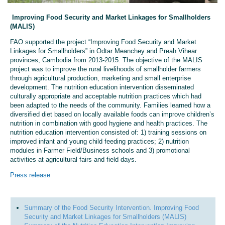
Improving Food Security and Market Linkages for Smallholders
(MALIS)
FAO supported the project “Improving Food Security and Market
Linkages for Smallholders” in Odtar Meanchey and Preah Vihear
provinces, Cambodia from 2013-2015. The objective of the MALIS
project was to improve the rural livelihoods of smallholder farmers
through agricultural production, marketing and small enterprise
development. The nutrition education intervention disseminated
culturally appropriate and acceptable nutrition practices which had
been adapted to the needs of the community. Families learned how a
diversified diet based on locally available foods can improve children’s
nutrition in combination with good hygiene and health practices. The
nutrition education intervention consisted of: 1) training sessions on
improved infant and young child feeding practices; 2) nutrition
modules in Farmer Field/Business schools and 3) promotional
activities at agricultural fairs and field days.
Press release
Summary of the Food Security Intervention. Improving Food
Security and Market Linkages for Smallholders (MALIS)