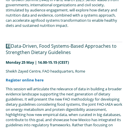
governments, international organizations and civil society,
stimulated by audience engagement, will explore how dietary and
nutrition data and evidence, combined with a systems approach,
can accelerate agrifood systems transformation to enable healthy
diets and sustained nutrition impact.
2️⃣Data-Driven, Food Systems-Based Approaches to
Strengthen Dietary Guidelines
Monday 25 May | 14.00-15.15 (CEST)
Sheikh Zayed Centre, FAO headquarters, Rome
Register online here
This session will articulate the relevance of data in building a broader
evidence landscape supporting the next generation of dietary
guidelines. It will present the new FAO methodology for developing
dietary guidelines considering food systems, the joint FAO-IAEA work
on energy metabolism and protein digestibility assessment,
highlighting how new empirical data, when curated in big databases,
contribute to this goal, and showcase how Mexico has integrated its
guidelines into regulatory frameworks. Rather than focusing on