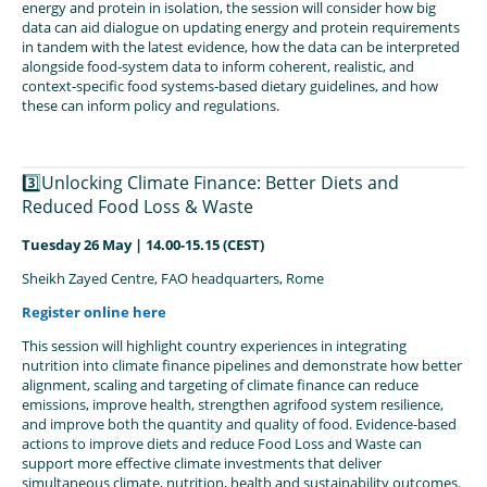
energy and protein in isolation, the session will consider how big
data can aid dialogue on updating energy and protein requirements
in tandem with the latest evidence, how the data can be interpreted
alongside food‑system data to inform coherent, realistic, and
context‑specific food systems‑based dietary guidelines, and how
these can inform policy and regulations.
3️⃣Unlocking Climate Finance: Better Diets and
Reduced Food Loss & Waste
Tuesday 26 May | 14.00-15.15 (CEST)
Sheikh Zayed Centre, FAO headquarters, Rome
Register online here
This session will highlight country experiences in integrating
nutrition into climate finance pipelines and demonstrate how better
alignment, scaling and targeting of climate finance can reduce
emissions, improve health, strengthen agrifood system resilience,
and improve both the quantity and quality of food. Evidence-based
actions to improve diets and reduce Food Loss and Waste can
support more effective climate investments that deliver
simultaneous climate, nutrition, health and sustainability outcomes.