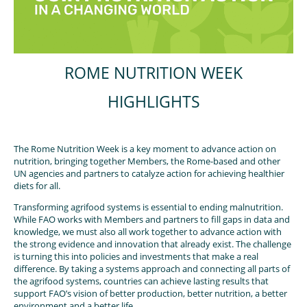
ROME NUTRITION WEEK
HIGHLIGHTS
The Rome Nutrition Week is a key moment to advance action on
nutrition, bringing together Members, the Rome-based and other
UN agencies and partners to catalyze action for achieving healthier
diets for all.
Transforming agrifood systems is essential to ending malnutrition.
While FAO works with Members and partners to fill gaps in data and
knowledge, we must also all work together to advance action with
the strong evidence and innovation that already exist. The challenge
is turning this into policies and investments that make a real
difference. By taking a systems approach and connecting all parts of
the agrifood systems, countries can achieve lasting results that
support FAO’s vision of better production, better nutrition, a better
environment and a better life.