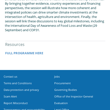
By bringing together evidence, country experiences and financing
perspectives, the session will illustrate how more coherent and
integrated policies can drive smarter climate investments at the
intersection of health, agriculture and environment. Finally, the
session will link these discussions to key global milestones, including
the International Day of Awareness of Food Loss and Waste (29
September) and COP31.
Resources
FULL PROGRAMME HERE
Contact us
Jobs
Terms and Conditions
Procurement
Data protection and privacy
Governing Bodies
Scam Alert
Office of the Inspector General
Report Misconduct
Evaluation
Transparency and accountability
Legal Office