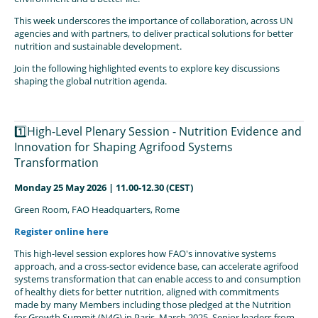
This week underscores the importance of collaboration, across UN
agencies and with partners, to deliver practical solutions for better
nutrition and sustainable development.
Join the following highlighted events to explore key discussions
shaping the global nutrition agenda.
1️⃣High-Level Plenary Session - Nutrition Evidence and
Innovation for Shaping Agrifood Systems
Transformation
Monday 25 May 2026 | 11.00-12.30 (CEST)
Green Room, FAO Headquarters, Rome
Register online here
This high-level session explores how FAO's innovative systems
approach, and a cross-sector evidence base, can accelerate agrifood
systems transformation that can enable access to and consumption
of healthy diets for better nutrition, aligned with commitments
made by many Members including those pledged at the Nutrition
for Growth Summit (N4G) in Paris, March 2025. Senior leaders from