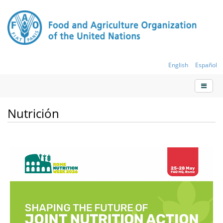
English
Español
Nutrición