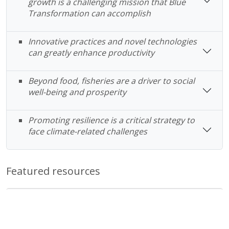
growth is a challenging mission that Blue
Transformation can accomplish
Innovative practices and novel technologies
can greatly enhance productivity
Beyond food, fisheries are a driver to social
well-being and prosperity
Promoting resilience is a critical strategy to
face climate-related challenges
Featured resources