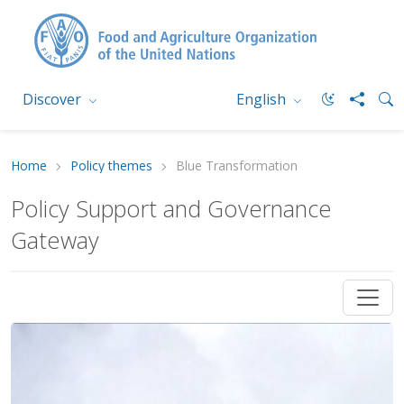
Discover
English
Home
Policy themes
Blue Transformation
Policy Support and Governance
Gateway