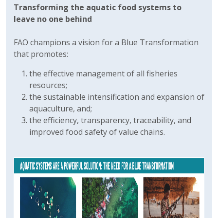
Transforming the aquatic food systems to
leave no one behind
FAO champions a vision for a Blue Transformation
that promotes:
the effective management of all fisheries
resources;
the sustainable intensification and expansion of
aquaculture, and;
the efficiency, transparency, traceability, and
improved food safety of value chains.