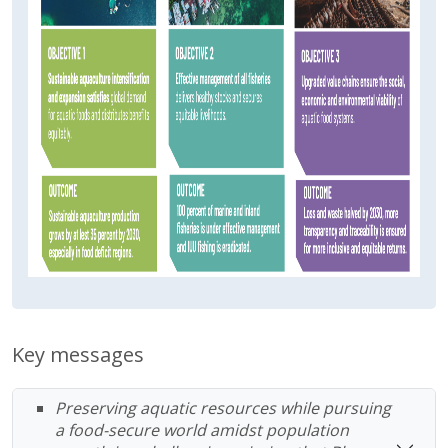
Key messages
Preserving aquatic resources while pursuing
a food-secure world amidst population