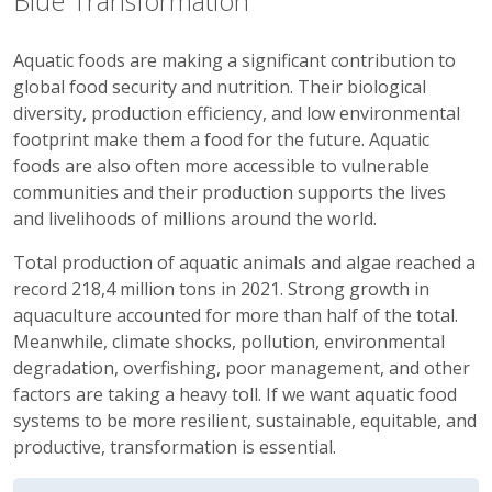
Blue Transformation
Aquatic foods are making a significant contribution to
global food security and nutrition. Their biological
diversity, production efficiency, and low environmental
footprint make them a food for the future. Aquatic
foods are also often more accessible to vulnerable
communities and their production supports the lives
and livelihoods of millions around the world.
Total production of aquatic animals and algae reached a
record 218,4 million tons in 2021. Strong growth in
aquaculture accounted for more than half of the total.
Meanwhile, climate shocks, pollution, environmental
degradation, overfishing, poor management, and other
factors are taking a heavy toll. If we want aquatic food
systems to be more resilient, sustainable, equitable, and
productive, transformation is essential.