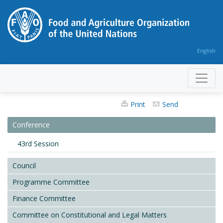
English
Print
Send
Conference
43rd Session
Council
Programme Committee
Finance Committee
Committee on Constitutional and Legal Matters