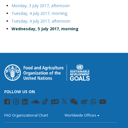
Monday, 3 July 2017, afternoon
Tuesday, 4 July 2017, morning
Tuesday, 4 July 2017, afternoon
Wednesday, 5 July 2017, morning
FOLLOW US ON
FAO Organizational Chart
Worldwide Offices