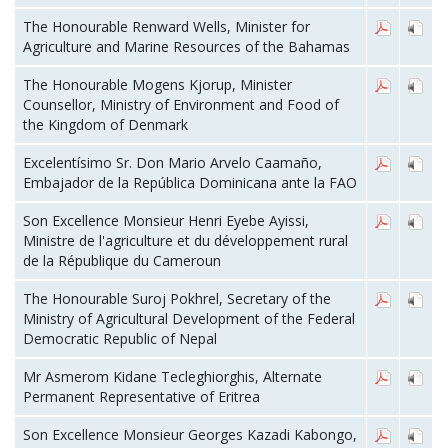
The Honourable Renward Wells, Minister for
Agriculture and Marine Resources of the Bahamas
The Honourable Mogens Kjorup, Minister
Counsellor, Ministry of Environment and Food of
the Kingdom of Denmark
Excelentísimo Sr. Don Mario Arvelo Caamaño,
Embajador de la República Dominicana ante la FAO
Son Excellence Monsieur Henri Eyebe Ayissi,
Ministre de l'agriculture et du développement rural
de la République du Cameroun
The Honourable Suroj Pokhrel, Secretary of the
Ministry of Agricultural Development of the Federal
Democratic Republic of Nepal
Mr Asmerom Kidane Tecleghiorghis, Alternate
Permanent Representative of Eritrea
Son Excellence Monsieur Georges Kazadi Kabongo,