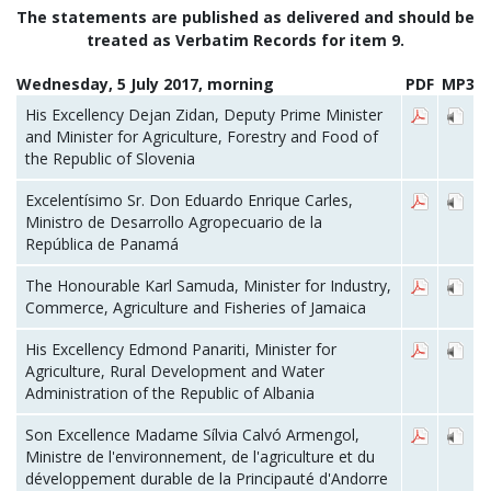
The statements are published as delivered and should be
treated as Verbatim Records for item 9.
Wednesday, 5 July 2017, morning
PDF
MP3
His Excellency Dejan Zidan, Deputy Prime Minister
and Minister for Agriculture, Forestry and Food of
the Republic of Slovenia
Excelentísimo Sr. Don Eduardo Enrique Carles,
Ministro de Desarrollo Agropecuario de la
República de Panamá
The Honourable Karl Samuda, Minister for Industry,
Commerce, Agriculture and Fisheries of Jamaica
His Excellency Edmond Panariti, Minister for
Agriculture, Rural Development and Water
Administration of the Republic of Albania
Son Excellence Madame Sílvia Calvó Armengol,
Ministre de l'environnement, de l'agriculture et du
développement durable de la Principauté d'Andorre