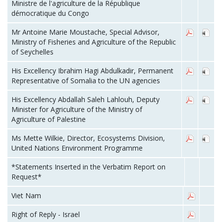
Ministre de l'agriculture de la République
démocratique du Congo
Mr Antoine Marie Moustache, Special Advisor,
Ministry of Fisheries and Agriculture of the Republic
of Seychelles
His Excellency Ibrahim Hagi Abdulkadir, Permanent
Representative of Somalia to the UN agencies
His Excellency Abdallah Saleh Lahlouh, Deputy
Minister for Agriculture of the Ministry of
Agriculture of Palestine
Ms Mette Wilkie, Director, Ecosystems Division,
United Nations Environment Programme
*Statements Inserted in the Verbatim Report on
Request*
Viet Nam
Right of Reply - Israel