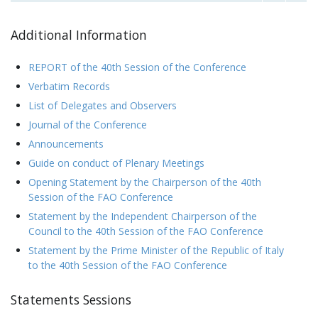
Additional Information
REPORT of the 40th Session of the Conference
Verbatim Records
List of Delegates and Observers
Journal of the Conference
Announcements
Guide on conduct of Plenary Meetings
Opening Statement by the Chairperson of the 40th
Session of the FAO Conference
Statement by the Independent Chairperson of the
Council to the 40th Session of the FAO Conference
Statement by the Prime Minister of the Republic of Italy
to the 40th Session of the FAO Conference
Statements Sessions