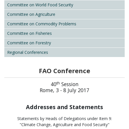
Committee on World Food Security
Committee on Agriculture
Committee on Commodity Problems
Committee on Fisheries
Committee on Forestry
Regional Conferences
FAO Conference
th
40
Session
Rome, 3 - 8 July 2017
Addresses and Statements
Statements by Heads of Delegations under Item 9:
"Climate Change, Agriculture and Food Security"