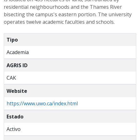
residential neighbourhoods and the Thames River
bisecting the campus's eastern portion. The university
operates twelve academic faculties and schools.
Tipo
Academia
AGRIS ID
CAK
Website
https://www.uwo.ca/index.html
Estado
Activo