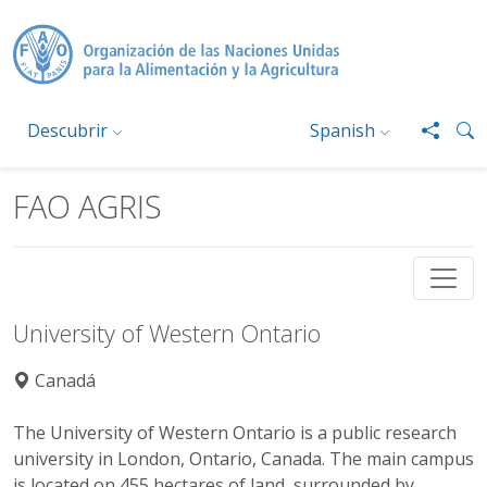
Pasar al contenido principal
Descubrir
Spanish
FAO AGRIS
University of Western Ontario
Canadá
The University of Western Ontario is a public research
university in London, Ontario, Canada. The main campus
is located on 455 hectares of land, surrounded by