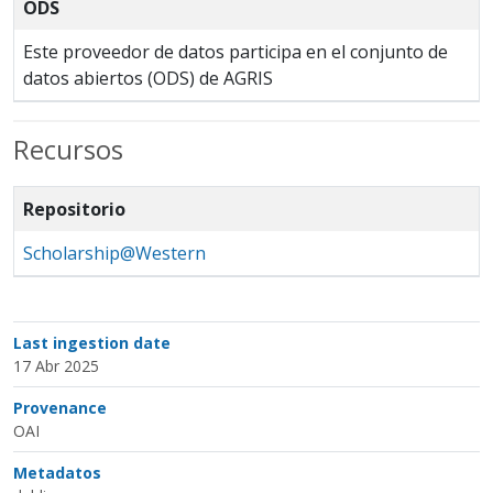
ODS
Este proveedor de datos participa en el conjunto de
datos abiertos (ODS) de AGRIS
Recursos
Repositorio
Scholarship@Western
Last ingestion date
17 Abr 2025
Provenance
OAI
Metadatos