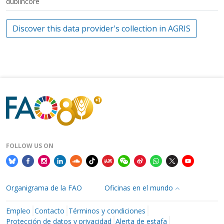
dublincore
Discover this data provider's collection in AGRIS
FOLLOW US ON
Organigrama de la FAO
Oficinas en el mundo
Empleo
Contacto
Términos y condiciones
Protección de datos y privacidad
Alerta de estafa