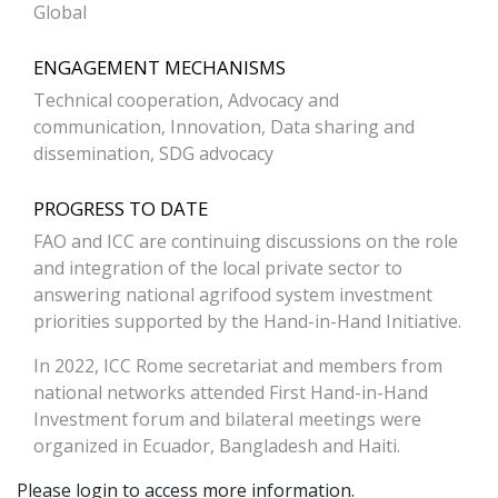
Global
ENGAGEMENT MECHANISMS
Technical cooperation, Advocacy and
communication, Innovation, Data sharing and
dissemination, SDG advocacy
PROGRESS TO DATE
FAO and ICC are continuing discussions on the role
and integration of the local private sector to
answering national agrifood system investment
priorities supported by the Hand-in-Hand Initiative.
In 2022, ICC Rome secretariat and members from
national networks attended First Hand-in-Hand
Investment forum and bilateral meetings were
organized in Ecuador, Bangladesh and Haiti.
Please login to access more information.