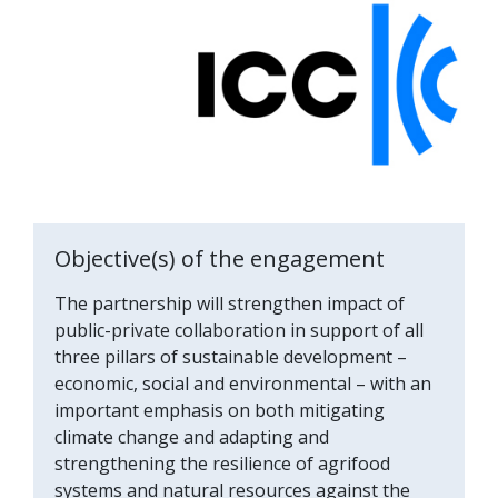
Objective(s) of the engagement
The partnership will strengthen impact of
public-private collaboration in support of all
three pillars of sustainable development –
economic, social and environmental – with an
important emphasis on both mitigating
climate change and adapting and
strengthening the resilience of agrifood
systems and natural resources against the