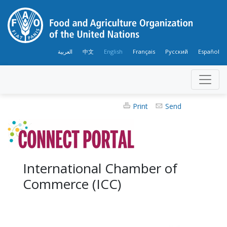
العربية
中文
English
Français
Русский
Español
Print
Send
International Chamber of
Commerce (ICC)