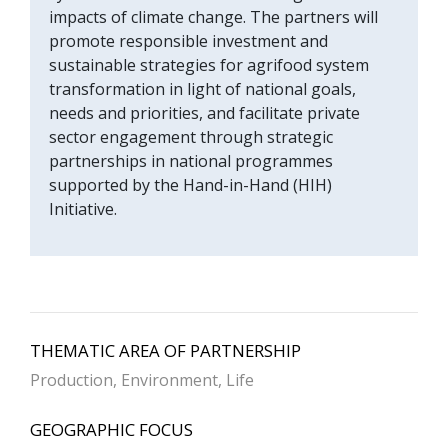
impacts of climate change. The partners will
promote responsible investment and
sustainable strategies for agrifood system
transformation in light of national goals,
needs and priorities, and facilitate private
sector engagement through strategic
partnerships in national programmes
supported by the Hand-in-Hand (HIH)
Initiative.
THEMATIC AREA OF PARTNERSHIP
Production, Environment, Life
GEOGRAPHIC FOCUS