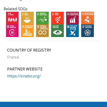
Related SDGs
COUNTRY OF REGISTRY
France
PARTNER WEBSITE
https://iccwbo.org/