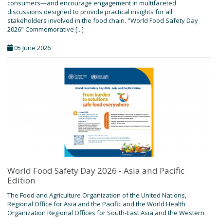
consumers—and encourage engagement in multifaceted
discussions designed to provide practical insights for all
stakeholders involved in the food chain. "World Food Safety Day
2026" Commemorative [...]
05 June 2026
World Food Safety Day 2026 - Asia and Pacific
Edition
The Food and Agriculture Organization of the United Nations,
Regional Office for Asia and the Pacific and the World Health
Organization Regional Offices for South-East Asia and the Western