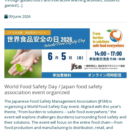
Through guided tours and interactive learning activities, students
gained [...]
09 June 2026
World Food Safety Day / Japan food safety
association event organized
The Japanese Food Safety Management Association (JFSM) is
organizing a World Food Safety Day event. Aligned with this year’s
theme, “From burden to solutions – safe food everywhere,” the
event will explore challenges (burdens) surrounding food safety and
their solutions. The event will focus on the entire food chain—from
food production and manufacturing to distribution, retail, and