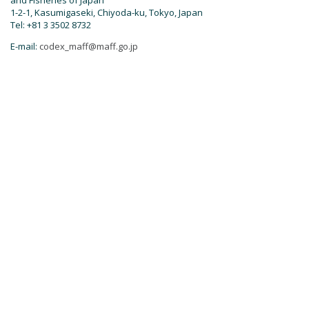
and Fisheries of Japan
1-2-1, Kasumigaseki, Chiyoda-ku, Tokyo, Japan
Tel: +81 3 3502 8732
E-mail:
codex_maff@maff.go.jp