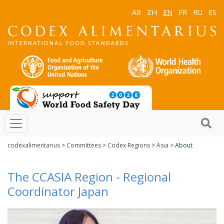
AR
ZH
EN
FR
RU
ES
codexalimentarius
>
Committees
>
Codex Regions
>
Asia
> About
The CCASIA Region - Regional
Coordinator Japan