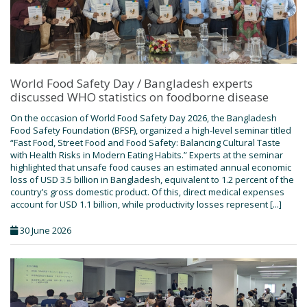
World Food Safety Day / Bangladesh experts
discussed WHO statistics on foodborne disease
On the occasion of World Food Safety Day 2026, the Bangladesh
Food Safety Foundation (BFSF), organized a high-level seminar titled
“Fast Food, Street Food and Food Safety: Balancing Cultural Taste
with Health Risks in Modern Eating Habits.” Experts at the seminar
highlighted that unsafe food causes an estimated annual economic
loss of USD 3.5 billion in Bangladesh, equivalent to 1.2 percent of the
country’s gross domestic product. Of this, direct medical expenses
account for USD 1.1 billion, while productivity losses represent [...]
30 June 2026