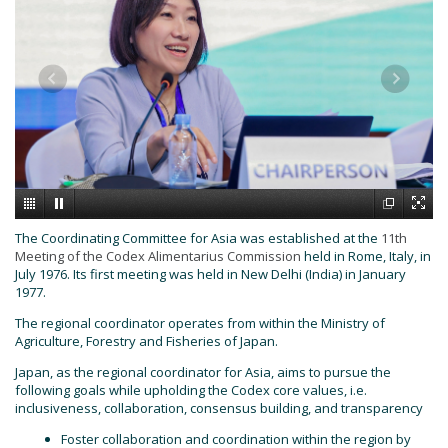
The Coordinating Committee for Asia was established at the
11th
Meeting of the Codex Alimentarius Commission
held in Rome, Italy, in
July 1976. Its first meeting was held in New Delhi (India) in January
1977.
The regional coordinator operates from within the Ministry of
Agriculture, Forestry and Fisheries of Japan.
Japan, as the regional coordinator for Asia, aims to pursue the
following goals while upholding the Codex core values, i.e.
inclusiveness, collaboration, consensus building, and transparency
Foster collaboration and coordination within the region by