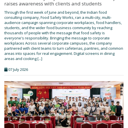
raises awareness with clients and students
Through the first week of June and beyond, the Indian food
consulting company, Food Safety Works, ran a multi-city, multi-
audience campaign spanning corporate workplaces, food handlers,
students, and the wider food business community by reaching
thousands of people with the message that food safety is
everyone's responsibility. Bringing the message to corporate
workplaces Across several corporate campuses, the company
partnered with client teams to turn cafeterias, pantries, and common
areas into spaces for real engagement. Digital screens in dining
areas and cooking [...]
07 July 2026