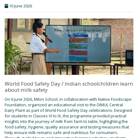
10 June 2026
World Food Safety Day / Indian schoolchildren learn
about milk safety
On 6 June 2026, Milon School, in collaboration with Native Foodscape
Foundation, organized an educational visit to the DIMUL Central
Dairy Plant as part of World Food Safety Day celebrations. Designed
for students in Classes VI to IX, the programme provided practical
insights into the journey of milk from farm to table, highlighting the
food safety, hygiene, quality assurance and testing measures that
help ensure milk remains safe and nutritious for consumers.