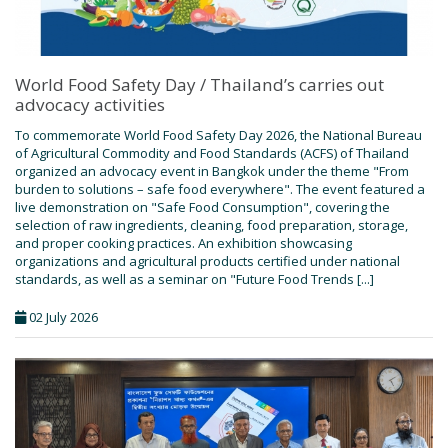
World Food Safety Day / Thailand’s carries out
advocacy activities
To commemorate World Food Safety Day 2026, the National Bureau
of Agricultural Commodity and Food Standards (ACFS) of Thailand
organized an advocacy event in Bangkok under the theme "From
burden to solutions – safe food everywhere". The event featured a
live demonstration on "Safe Food Consumption", covering the
selection of raw ingredients, cleaning, food preparation, storage,
and proper cooking practices. An exhibition showcasing
organizations and agricultural products certified under national
standards, as well as a seminar on "Future Food Trends [...]
02 July 2026