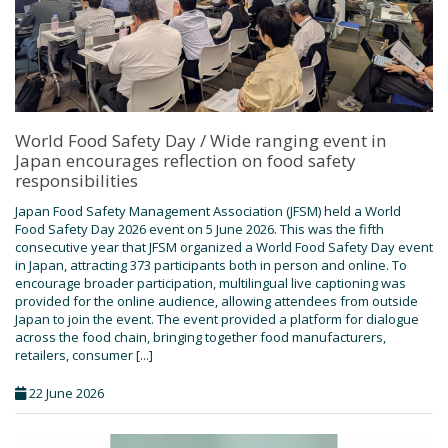
World Food Safety Day / Wide ranging event in
Japan encourages reflection on food safety
responsibilities
Japan Food Safety Management Association (JFSM) held a World
Food Safety Day 2026 event on 5 June 2026. This was the fifth
consecutive year that JFSM organized a World Food Safety Day event
in Japan, attracting 373 participants both in person and online. To
encourage broader participation, multilingual live captioning was
provided for the online audience, allowing attendees from outside
Japan to join the event. The event provided a platform for dialogue
across the food chain, bringing together food manufacturers,
retailers, consumer [...]
22 June 2026