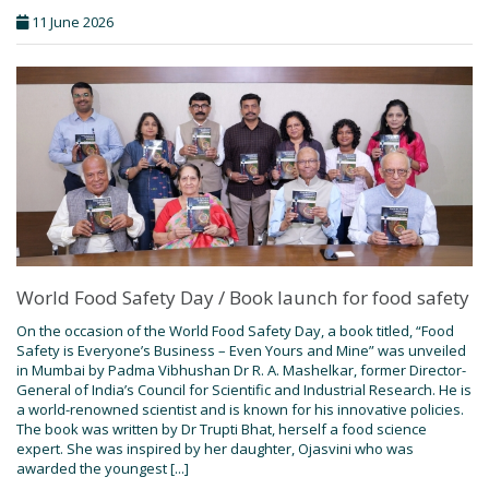
11 June 2026
World Food Safety Day / Book launch for food safety
On the occasion of the World Food Safety Day, a book titled, “Food
Safety is Everyone’s Business – Even Yours and Mine” was unveiled
in Mumbai by Padma Vibhushan Dr R. A. Mashelkar, former Director-
General of India’s Council for Scientific and Industrial Research. He is
a world-renowned scientist and is known for his innovative policies.
The book was written by Dr Trupti Bhat, herself a food science
expert. She was inspired by her daughter, Ojasvini who was
awarded the youngest [...]