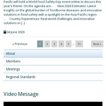
Pacific will hold a World Food Safety Day event online to discuss this
year’s theme. On the agenda are - New 2026 Estimates: Latest
insights on the global burden of foodborne diseases and innovative
solutions in food safety with a spotlight on the Asia-Pacific region
- Country Experiences: Real-world challenges and innovative
solutions in [...]
04 June 2026
« Previous
...
1
2
3
4
5
31
Next »
About
Members
Meetings
Regional Standards
Video Message