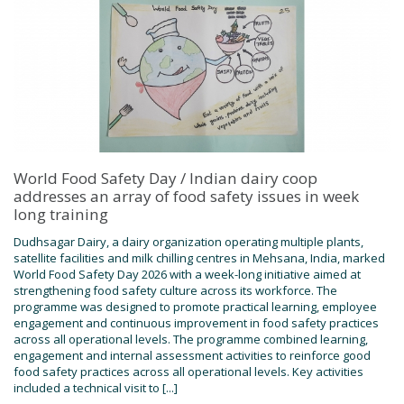
World Food Safety Day / Indian dairy coop
addresses an array of food safety issues in week
long training
Dudhsagar Dairy, a dairy organization operating multiple plants,
satellite facilities and milk chilling centres in Mehsana, India, marked
World Food Safety Day 2026 with a week-long initiative aimed at
strengthening food safety culture across its workforce. The
programme was designed to promote practical learning, employee
engagement and continuous improvement in food safety practices
across all operational levels. The programme combined learning,
engagement and internal assessment activities to reinforce good
food safety practices across all operational levels. Key activities
included a technical visit to [...]