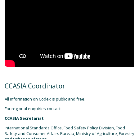
CCASIA Coordinator
All information on Codex is public and free.
For regional enquiries contact:
CCASIA Secretariat
International Standards Office, Food Safety Policy Division, Food
Safety and Consumer Affairs Bureau, Ministry of Agriculture, Forestry