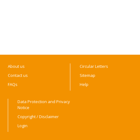
About us
Circular Letters
Contact us
Sitemap
FAQs
Help
Data Protection and Privacy
Notice
Copyright / Disclaimer
Login