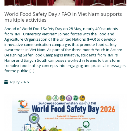
World Food Safety Day / FAO in Viet Nam supports
multiple activities
Ahead of World Food Safety Day on 28 May, nearly 400 students
from RMIT University Viet Nam joined forces with the Food and
Agriculture Organization of the United Nations (FAO) to develop
innovative communication campaigns that promote food safety
awareness in Viet Nam. As part of the three-month Youth in Action:
Designing Safer Food Campaigns initiative, students from RMIT’s
Hanoi and Saigon South campuses worked in teams to transform
complex food safety concepts into engaging and practical messages
for the public. [...]
07 July 2026