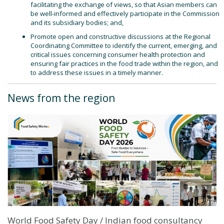
facilitating the exchange of views, so that Asian members can
be well-informed and effectively participate in the Commission
and its subsidiary bodies; and,
Promote open and constructive discussions at the Regional
Coordinating Committee to identify the current, emerging, and
critical issues concerning consumer health protection and
ensuring fair practices in the food trade within the region, and
to address these issues in a timely manner.
News from the region
World Food Safety Day / Indian food consultancy