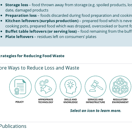
Storage loss
– food thrown away from storage (e.g. spoiled products, los
date, damaged products
Preparation loss
– foods discarded during food preparation and cooki
Kitchen leftovers (surplus production)
– prepared food which is never
cooking pots, prepared food which was dropped, overcooked or burnt fo
Buffet table leftovers (or serving loss)
– food remaining from the buff
Plate leftovers
– residues left on consumers’ plates
trategies for Reducing Food Waste
ore Ways to Reduce Loss and Waste
Select an icon to learn more.
Publications