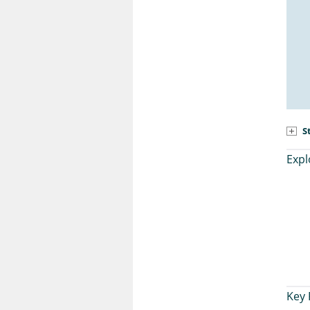
S
Expl
Key 