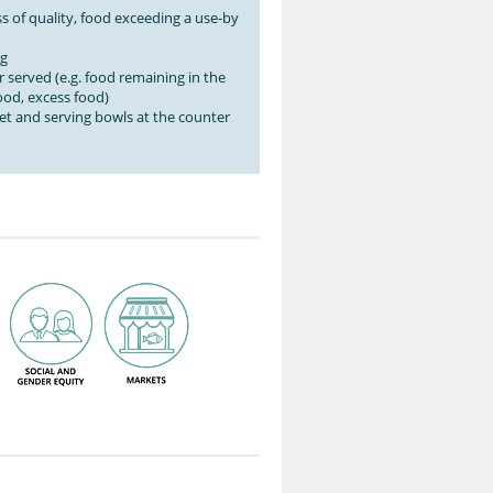
s of quality, food exceeding a use-by
ng
 served (e.g. food remaining in the
od, excess food)
et and serving bowls at the counter