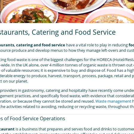
taurants, Catering and Food Service
aurants
, catering and food service
have a vital role to play in reducing
fo
source produce and develop menus to how they manage left-overs and cust
ing food waste is one of the biggest challenges for the HORECA (Hotel/Rest
-wide. In the UK alone, over 4 million tonnes of organic waste is thrown out
 of valuable resources; it is expensive to buy and dispose of. Food has a high
derable energy to produce, harvest, transport, process, package, retail and
t on our planet.
providers in gastronomy, catering and hospitality have recently come under 
ement practices, and specifically food waste, with evidence that consider
ration, or because they cannot be stored and reused.
Waste management
h
l the activities related to avoiding, reducing or recycling waste, throughout
s of Food Service Operations
taurant
is a business that prepares and serves food and drinks to customer