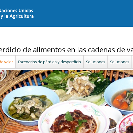
erdicio de alimentos en las cadenas de v
e valor
Escenarios de pérdida y desperdicio
Soluciones
Soluciones