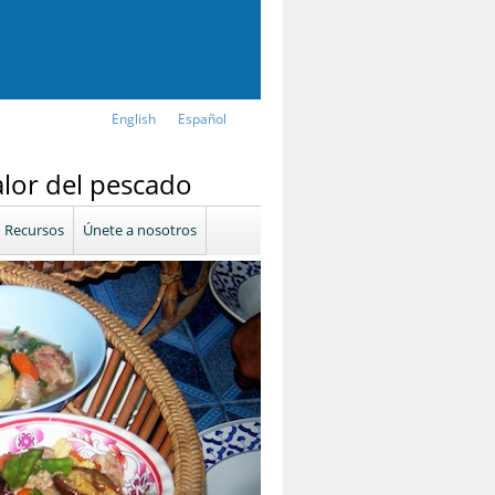
English
Español
alor del pescado
Recursos
Únete a nosotros