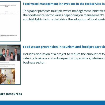
Food waste management innovations in the foodservice in
This paper presents multiple waste management initiative
the foodservice sector varies depending on management’s b
and highlights factors that drive the adoption of food wast
Food waste prevention in tourism and food preparati
Includes discussion of a project to reduce the amount of f
catering business and subsequently to provide guidelines f
business sector.
ore Resources