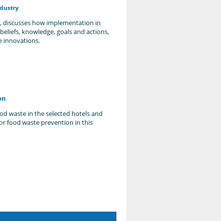
dustry
s, discusses how implementation in
eliefs, knowledge, goals and actions,
e innovations.
on
ood waste in the selected hotels and
or food waste prevention in this