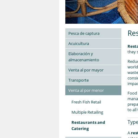
Res
Pesca de captura
Acuicultura
Rest
they 
Elaboración y
almacenamiento
Reduc
world
Venta al por mayor
waste
consi
Transporte
impac
Venta al por menor
Food 
manag
Fresh Fish Retail
prepa
to al
Multiple Retailing
Type
Restaurants and
Catering
A
res