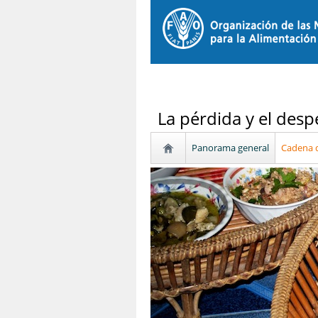
La pérdida y el desp
Panorama general
Cadena d