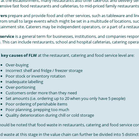
 at the establishment, many restaurants also offer take-out and delivery se
ensive fast food restaurants and cafeterias, to mid-priced family restaurants
rers
prepare and provide food and other services, such as tableware and line
from small to large events which might be set in a multitude of locations, su
tainment site. Caterers may be independent operators, or a part of a restau
service
is a general term for businesses, institutions, and companies respo
 This can include restaurants, school and hospital cafeterias, catering oper
e
k
ey causes of FLW
at the restaurant, catering and food service level are:
Over-buying
Incorrect shelf and fridge / freezer storage
Poor stock or inventory rotation
Inadequate labelling
Over-portioning
Customers order more than they need
Set amounts (i.e. ordering up to 20 when you only have 5 people)
Poor ordering of perishable items
Poor planning, prepping too much
Quality deterioration during chill or cold storage
should be noted that food waste in restaurants, catering and food service cons
d waste at this stage in the value chain can further be divided into 5 distinct 