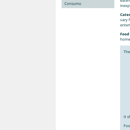
eaten
Consumo
inexp
Cate
vary 
enter
Food 
home.
Th
It 
Foo