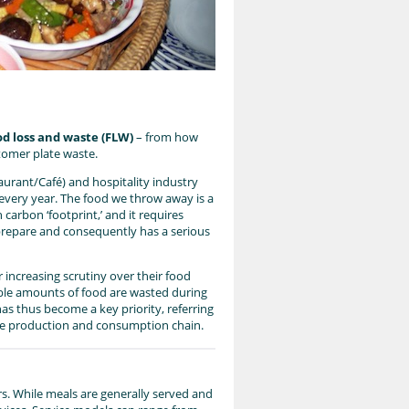
od loss and waste (FLW)
– from how
omer plate waste.
aurant/Café) and hospitality industry
 every year. The food we throw away is a
 carbon ‘footprint,’ and it requires
 prepare and consequently has a serious
increasing scrutiny over their food
able amounts of food are wasted during
as thus become a key priority, referring
 the production and consumption chain.
s. While meals are generally served and