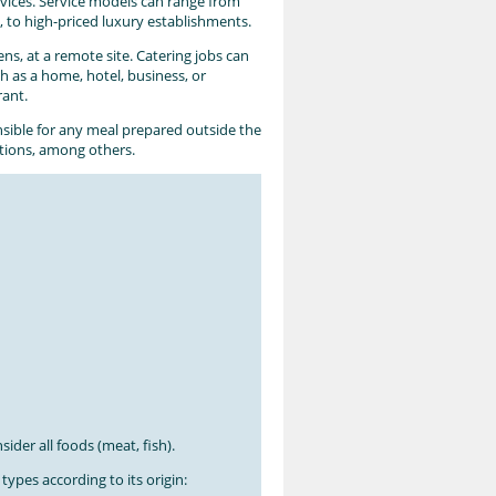
rvices. Service models can range from
, to high-priced luxury establishments.
ns, at a remote site. Catering jobs can
ch as a home, hotel, business, or
rant.
nsible for any meal prepared outside the
ations, among others.
ider all foods (meat, fish).
types according to its origin: