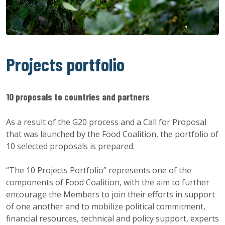
Projects portfolio
10 proposals to countries and partners
As a result of the G20 process and a Call for Proposal
that was launched by the Food Coalition, the portfolio of
10 selected proposals is prepared.
“The 10 Projects Portfolio” represents one of the
components of Food Coalition, with the aim to further
encourage the Members to join their efforts in support
of one another and to mobilize political commitment,
financial resources, technical and policy support, experts