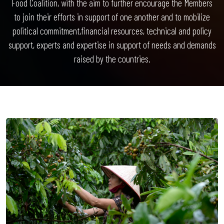
Food Coalition, with the aim to further encourage the Members
to join their efforts in support of one another and to mobilize
political commitment,financial resources, technical and policy
support, experts and expertise in support of needs and demands
raised by the countries.