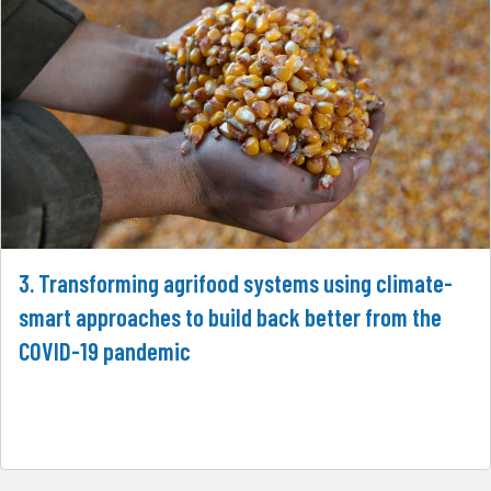
3. Transforming agrifood systems using climate-
smart approaches to build back better from the
COVID-19 pandemic