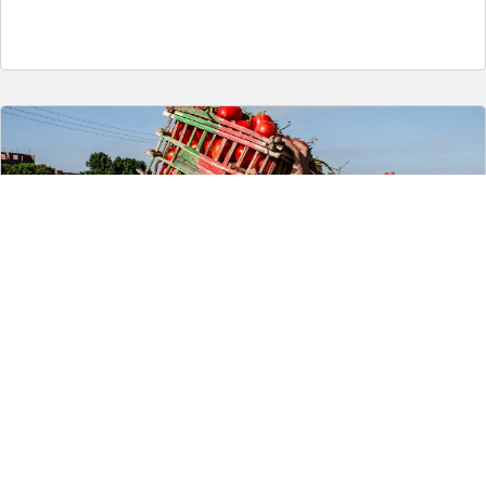
5. Save one third: tackling food loss and waste in