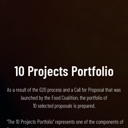
10 Projects Portfolio
As a result of the G20 process and a Call for Proposal that was
launched by the Food Coalition, the portfolio of
10 selected proposals is prepared.
“The 10 Projects Portfolio” represents one of the components of