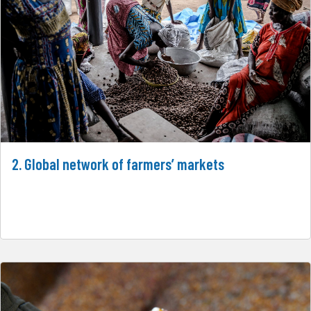
2. Global network of farmers’ markets