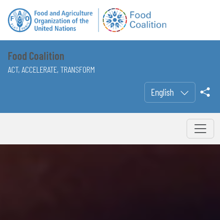
Food Coalition
ACT, ACCELERATE, TRANSFORM
English