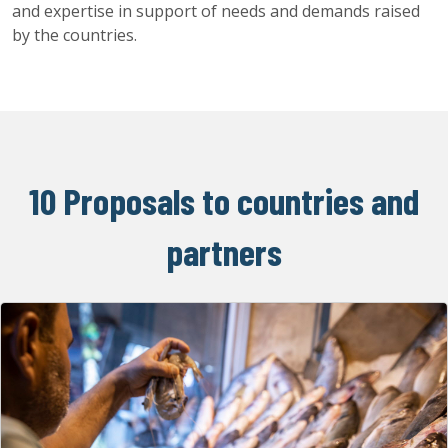
and expertise in support of needs and demands raised
by the countries.
10 Proposals to countries and
partners