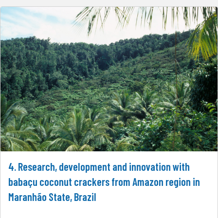
4. Research, development and innovation with
babaçu coconut crackers from Amazon region in
Maranhão State, Brazil