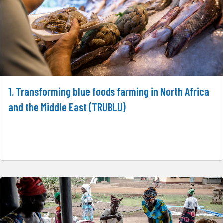
1. Transforming blue foods farming in North Africa
and the Middle East (TRUBLU)