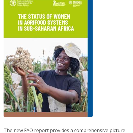
The new FAO report provides a comprehensive picture