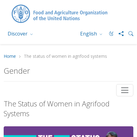
Discover
English
Home
The status of women in agrifood systems
Gender
The Status of Women in Agrifood
Systems