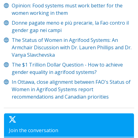
Opinion: Food systems must work better for the
women working in them
Donne pagate meno e più precarie, la Fao contro il
gender gap nei campi
The Status of Women in Agrifood Systems: An
Armchair Discussion with Dr. Lauren Phillips and Dr.
Vanya Slavchevska
The $1 Trillion Dollar Question - How to achieve
gender equality in agrifood systems?
In Ottawa, close alignment between FAO's Status of
Women in Agrifood Systems report
recommendations and Canadian priorities
Join the conversation