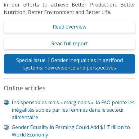
in our efforts to achieve Better Production, Better
Nutrition, Better Environment and Better Life.
Read overview
Read full report
Special issue | Gender inequalities in agrifood
systems: new evidence and perspectives
Online articles
Indispensables mais « marginales »: la FAO pointe les
inégalités subies par les femmes dans le secteur
alimentaire
Gender Equality in Farming Could Add $1 Trillion to
World Economy