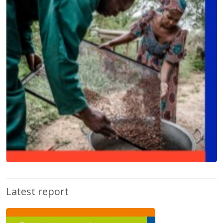
Latest report