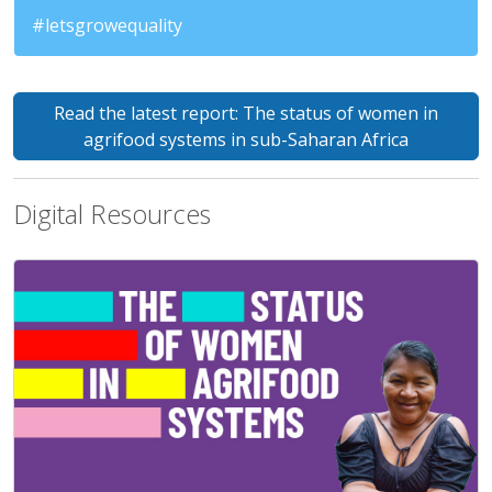
#letsgrowequality
Read the latest report: The status of women in
agrifood systems in sub-Saharan Africa
Digital Resources