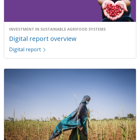
INVESTMENT IN SUSTAINABLE AGRIFOOD SYSTEMS
Digital report overview
Digital report