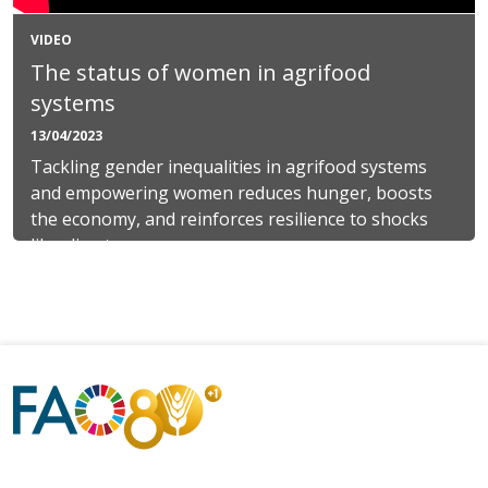
VIDEO
The status of women in agrifood
systems
13/04/2023
Tackling gender inequalities in agrifood systems
and empowering women reduces hunger, boosts
the economy, and reinforces resilience to shocks
like climate...