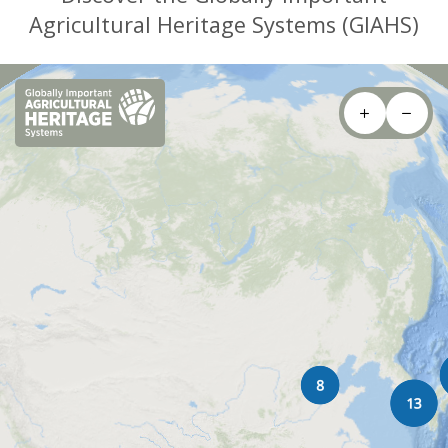
Agricultural Heritage Systems (GIAHS)