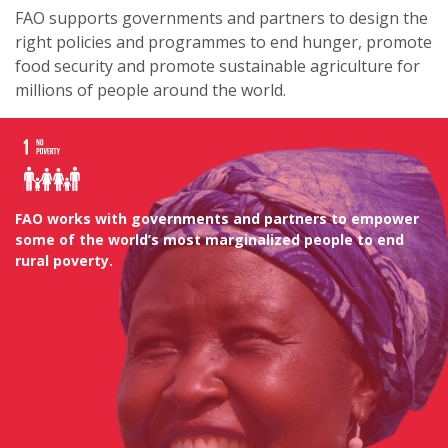
FAO supports governments and partners to design the
right policies and programmes to end hunger, promote
food security and promote sustainable agriculture for
millions of people around the world.
FAO works with governments and partners to empower
some of the world’s most marginalized people to end
rural poverty.