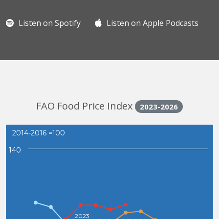
Listen on Spotify
Listen on Apple Podcasts
FAO Food Price Index
2023-2026
2014-2016 =100
140
2023