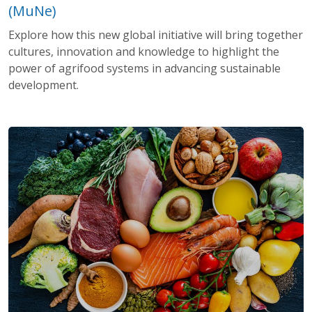
(MuNe)
Explore how this new global initiative will bring together
cultures, innovation and knowledge to highlight the
power of agrifood systems in advancing sustainable
development.