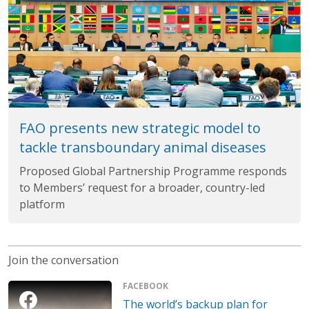
FAO presents new strategic model to
tackle transboundary animal diseases
Proposed Global Partnership Programme responds
to Members’ request for a broader, country-led
platform
Join the conversation
FACEBOOK
The world’s backup plan for