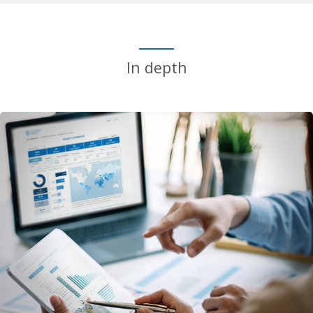
In depth