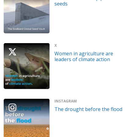
seeds
X
Women in agriculture are
leaders of climate action
INSTAGRAM
The drought before the flood