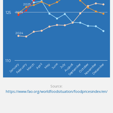
2025
2026
125
2024
110
February
May
August
November
January
April
July
October
March
June
September
December
Source:
https://www.fao.org/worldfoodsituation/foodpricesindex/en/