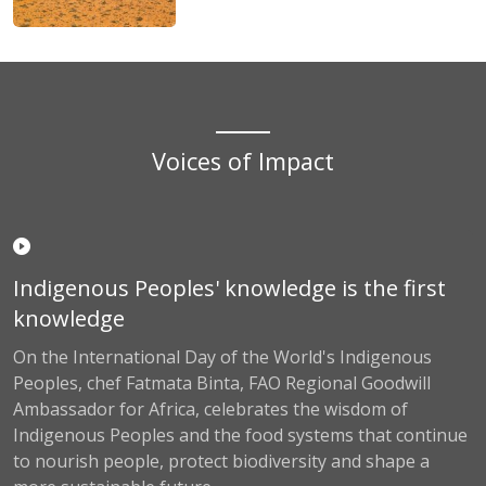
Voices of Impact
Indigenous Peoples' knowledge is the first
knowledge
On the International Day of the World's Indigenous
Peoples, chef Fatmata Binta, FAO Regional Goodwill
Ambassador for Africa, celebrates the wisdom of
Indigenous Peoples and the food systems that continue
to nourish people, protect biodiversity and shape a