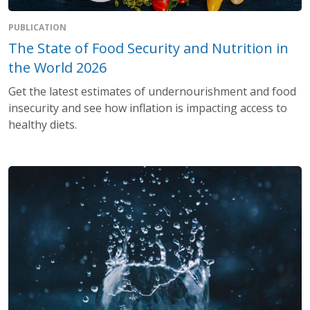
PUBLICATION
The State of Food Security and Nutrition in
the World 2026
Get the latest estimates of undernourishment and food
insecurity and see how inflation is impacting access to
healthy diets.