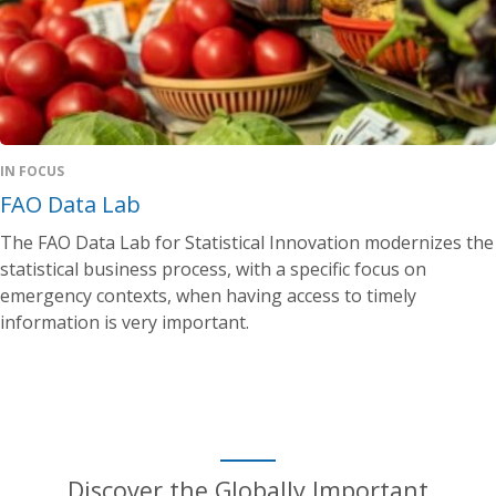
IN FOCUS
FAO Data Lab
The FAO Data Lab for Statistical Innovation modernizes the
statistical business process, with a specific focus on
emergency contexts, when having access to timely
information is very important.
Discover the Globally Important