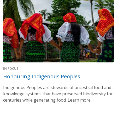
IN FOCUS
Honouring Indigenous Peoples
Indigenous Peoples are stewards of ancestral food and
knowledge systems that have preserved biodiversity for
centuries while generating food. Learn more.