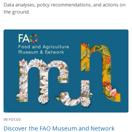
Data analyses, policy recommendations, and actions on
the ground.
IN FOCUS
Discover the FAO Museum and Network