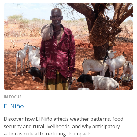
IN FOCUS
El Niño
Discover how El Niño affects weather patterns, food
security and rural livelihoods, and why anticipatory
action is critical to reducing its impacts.