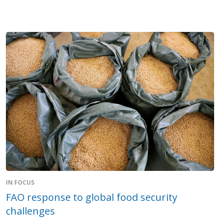
IN FOCUS
FAO response to global food security
challenges