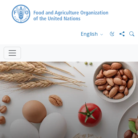
English
FAO.org
Home