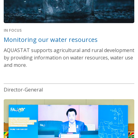
IN FOCUS
Monitoring our water resources
AQUASTAT supports agricultural and rural development
by providing information on water resources, water use
and more.
Director-General