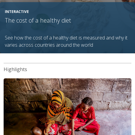
INTERACTIVE
The cost of a healthy diet
See how the cost of a healthy diet is measured and why it
varies across countries around the world
Highlights