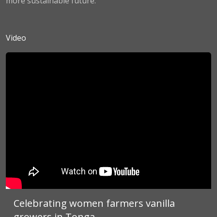
more sustainable future.
Video
Celebrating women farmers vanilla
growers in Tonga