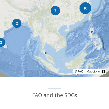
© FAO |
MapLibre
FAO and the SDGs