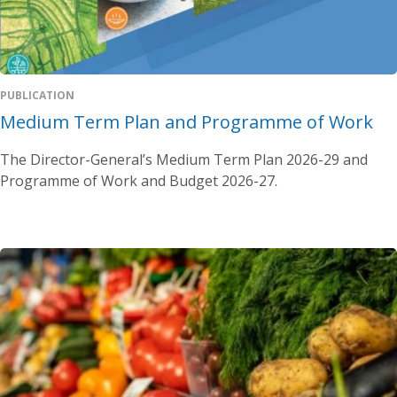
PUBLICATION
Medium Term Plan and Programme of Work
The Director-General’s Medium Term Plan 2026-29 and
Programme of Work and Budget 2026-27.