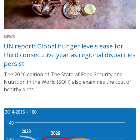
NEWS
UN report: Global hunger levels ease for
third consecutive year as regional disparities
persist
The 2026 edition of The State of Food Security and
Nutrition in the World (SOFI) also examines the cost of
healthy diets