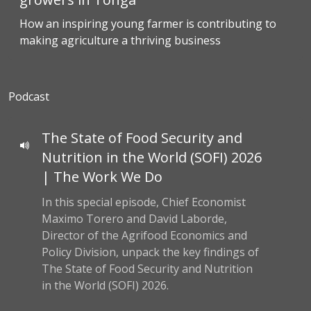
How an inspiring young farmer is contributing to
making agriculture a thriving business
Podcast
The State of Food Security and
Nutrition in the World (SOFI) 2026
| The Work We Do
In this special episode, Chief Economist
Maximo Torero and David Laborde,
Director of the Agrifood Economics and
Policy Division, unpack the key findings of
The State of Food Security and Nutrition
in the World (SOFI) 2026.