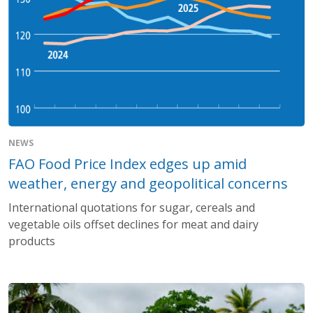
NEWS
FAO Food Price Index edges up amid
weather, energy and geopolitical concerns
International quotations for sugar, cereals and
vegetable oils offset declines for meat and dairy
products