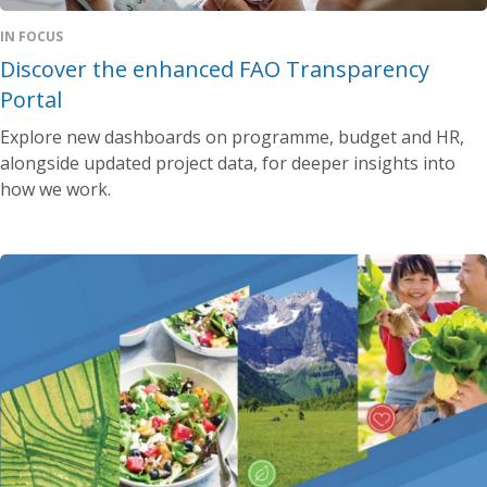
IN FOCUS
Discover the enhanced FAO Transparency
Portal
Explore new dashboards on programme, budget and HR,
alongside updated project data, for deeper insights into
how we work.