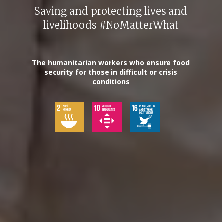
Saving and protecting lives and
livelihoods #NoMatterWhat
The humanitarian workers who ensure food
security for those in difficult or crisis
conditions