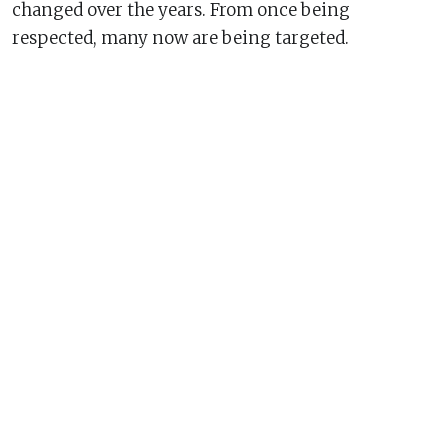
changed over the years. From once being
respected, many now are being targeted.
This 19 August will mark 20 years since the attack
on the United Nations in Baghdad, Iraq, a day
which altered the landscape in which
humanitarians operate.
Even as the conflict and crisis situations have
become more complex, humanitarian workers
continue to venture into conflict and disaster-
stricken regions. They stand firm on the
principles of humanity, neutrality, impartiality and
independence.
As we commemorate 19 August, World