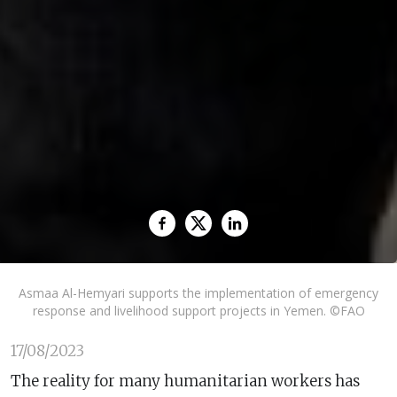
Asmaa Al-Hemyari supports the implementation of emergency
response and livelihood support projects in Yemen. ©FAO
17/08/2023
The reality for many humanitarian workers has