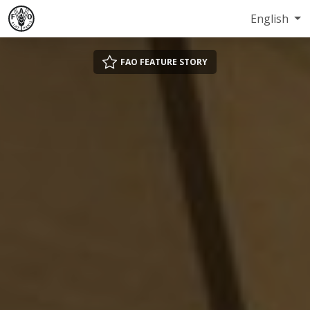
English
FAO FEATURE STORY