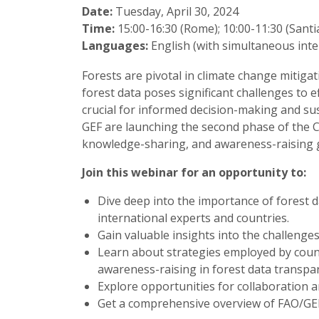
Date:
Tuesday, April 30, 2024
Time:
15:00-16:30 (Rome); 10:00-11:30 (Sant
Languages:
English (with simultaneous inte
Forests are pivotal in climate change mitiga
forest data poses significant challenges to 
crucial for informed decision-making and s
GEF are launching the second phase of the CB
knowledge-sharing, and awareness-raising g
Join this webinar for an opportunity to:
Dive deep into the importance of forest d
international experts and countries.
Gain valuable insights into the challenge
Learn about strategies employed by coun
awareness-raising in forest data transpa
Explore opportunities for collaboration a
Get a comprehensive overview of FAO/GEF’