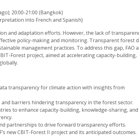
iago); 20:00-21:00 (Bangkok)
rpretation into French and Spanish)
tion and adaptation efforts. However, the lack of transparenc
effective policy-making and monitoring. Transparent forest d
ustainable management practices. To address this gap, FAO 
IT-Forest project, aimed at accelerating capacity-building,
lobally.
ata transparency for climate action with insights from
s and barriers hindering transparency in the forest sector.
tries to enhance capacity-building, knowledge-sharing, and
rency.
nd partnerships to drive forward transparency efforts.
s new CBIT-Forest II project and its anticipated outcomes.