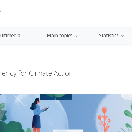
ultimedia
Main topics
Statistics
ency for Climate Action