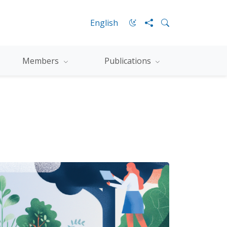
English
Members
Publications