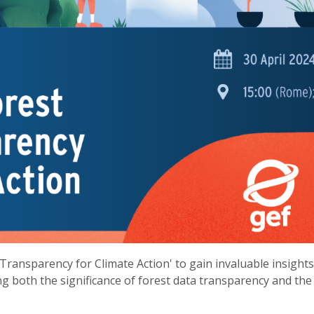
Transparency for Climate Action' to gain invaluable insight
ng both the significance of forest data transparency and the