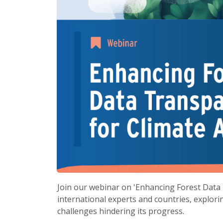
Join our webinar on 'Enhancing Forest Data 
international experts and countries, explori
challenges hindering its progress.