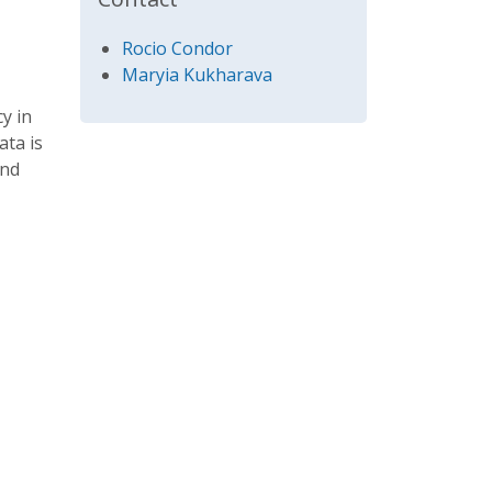
Rocio Condor
Maryia Kukharava
y in
ata is
and