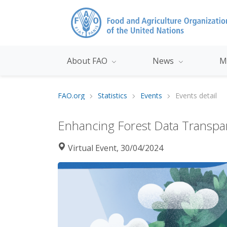
About FAO
News
M
FAO.org
Statistics
Events
Events detail
Enhancing Forest Data Transpar
Virtual Event, 30/04/2024