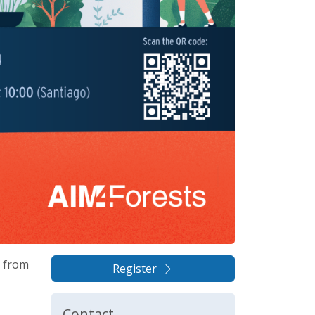
s from
Register
Contact