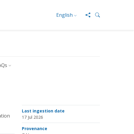
English
AQs
Last ingestion date
ation
17 Jul 2026
Provenance