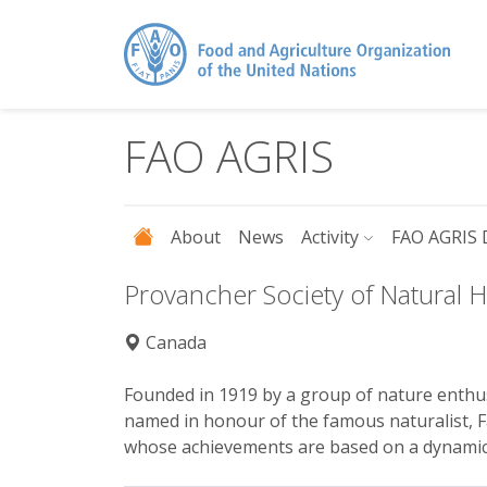
Skip to main content
FAO AGRIS
About
News
Activity
FAO AGRIS 
Provancher Society of Natural H
Canada
Founded in 1919 by a group of nature enthus
named in honour of the famous naturalist, F
whose achievements are based on a dynamic t