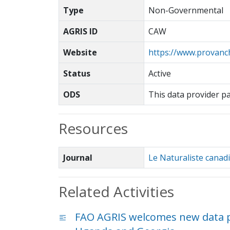
Type
Non-Governmental
AGRIS ID
CAW
Website
https://www.provanc
Status
Active
ODS
This data provider p
Resources
Journal
Le Naturaliste canad
Related Activities
FAO AGRIS welcomes new data p