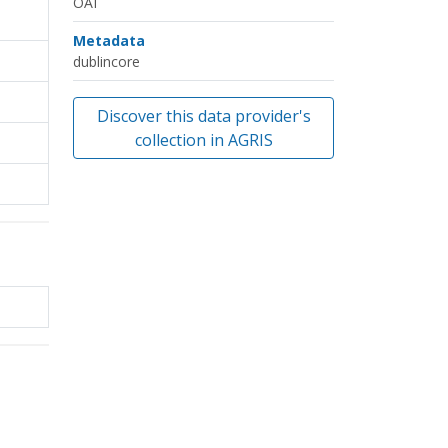
OAI
Metadata
dublincore
Discover this data provider's
collection in AGRIS