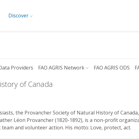
Discover
Data Providers
FAO AGRIS Network
FAO AGRIS ODS
F
istory of Canada
iasts, the Provancher Society of Natural History of Canada,
ather Léon Provancher (1820-1892), is a non-profit organiz
eam and volunteer action. His motto: Love, protect, act.