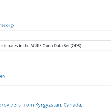
her.org/
articipates in the AGRIS Open Data Set (ODS)
ien
roviders from Kyrgyzstan, Canada,