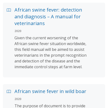
African swine fever: detection
and diagnosis – A manual for
veterinarians
2020
Given the current worsening of the
African swine fever situation worldwide,
this field manual will be aimed to assist
veterinarians in the prompt recognition
and detection of the disease and the
immediate control steps at farm level.
African swine fever in wild boar
2020
The purpose of document is to provide