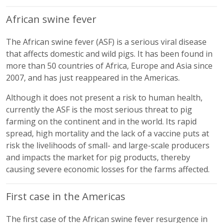
African swine fever
The African swine fever (ASF) is a serious viral disease
that affects domestic and wild pigs. It has been found in
more than 50 countries of Africa, Europe and Asia since
2007, and has just reappeared in the Americas.
Although it does not present a risk to human health,
currently the ASF is the most serious threat to pig
farming on the continent and in the world. Its rapid
spread, high mortality and the lack of a vaccine puts at
risk the livelihoods of small- and large-scale producers
and impacts the market for pig products, thereby
causing severe economic losses for the farms affected.
First case in the Americas
The first case of the African swine fever resurgence in