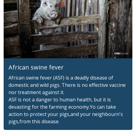
African swine fever
African swine fever (ASF) is a deadly disease of
domestic and wild pigs. There is no effective vaccine
nor treatment against it.
ASF is not a danger to human health, but it is
devasting for the farming economy.Yo can take
action to protect your pigs,and your neighbourn's
pigs,from this disease.