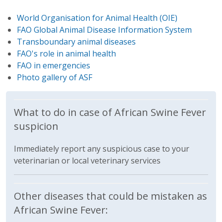
World Organisation for Animal Health (OIE)
FAO Global Animal Disease Information System
Transboundary animal diseases
FAO's role in animal health
FAO in emergencies
Photo gallery of ASF
What to do in case of African Swine Fever
suspicion
Immediately report any suspicious case to your
veterinarian or local veterinary services
Other diseases that could be mistaken as
African Swine Fever: