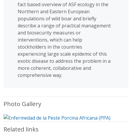
fact based overview of ASF ecology in the
Northern and Eastern European
populations of wild boar and briefly
describe a range of practical management
and biosecurity measures or
interventions, which can help
stockholders in the countries
experiencing large scale epidemic of this
exotic disease to address the problem in a
more coherent, collaborative and
comprehensive way.
Photo Gallery
Related links