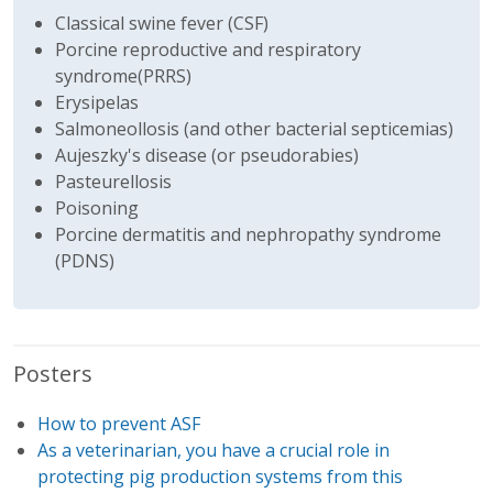
Classical swine fever (CSF)
Porcine reproductive and respiratory
syndrome(PRRS)
Erysipelas
Salmoneollosis (and other bacterial septicemias)
Aujeszky's disease (or pseudorabies)
Pasteurellosis
Poisoning
Porcine dermatitis and nephropathy syndrome
(PDNS)
Posters
How to prevent ASF
As a veterinarian, you have a crucial role in
protecting pig production systems from this