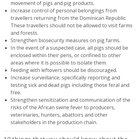
movement of pigs and pig products.
Increase control of personal belongings from
travellers returning from the Dominican Republic.
These travellers should not be allowed to visit farms
and forests.
Strengthen biosecurity measures on pig farms.
In the event of a suspected case, all pigs should be
enclosed within their pens, or confined to other
areas where it is possible to isolate them.
Feeding with leftovers should be discouraged.
Increase surveillance, specifically reporting and
testing sick and dead pigs including those feral and
free.
Strengthen sensitization and communication of the
risks of the African swine fever to producers,
veterinaries, hunters, abattoirs and other
stakeholders in the production chain.