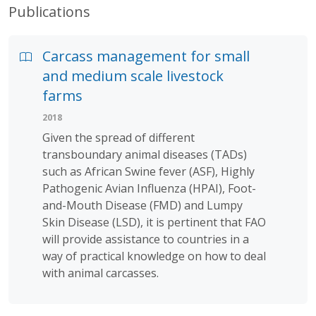
Publications
Carcass management for small
and medium scale livestock
farms
2018
Given the spread of different
transboundary animal diseases (TADs)
such as African Swine fever (ASF), Highly
Pathogenic Avian Influenza (HPAI), Foot-
and-Mouth Disease (FMD) and Lumpy
Skin Disease (LSD), it is pertinent that FAO
will provide assistance to countries in a
way of practical knowledge on how to deal
with animal carcasses.