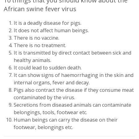
10 things that you should know about the
African swine fever virus
It is a deadly disease for pigs.
It does not affect human beings.
There is no vaccine.
There is no treatment.
It is transmitted by direct contact between sick and
healthy animals.
It could lead to sudden death.
It can show signs of haemorrhaging in the skin and
internal organs, fever and decay.
Pigs also contract the disease if they consume meat
contaminated by the virus.
Secretions from diseased animals can contaminate
belongings, tools, footwear etc.
Human beings can carry the disease on their
footwear, belongings etc.