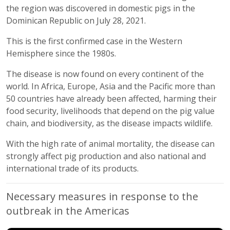
the region was discovered in domestic pigs in the
Dominican Republic on July 28, 2021.
This is the first confirmed case in the Western
Hemisphere since the 1980s.
The disease is now found on every continent of the
world. In Africa, Europe, Asia and the Pacific more than
50 countries have already been affected, harming their
food security, livelihoods that depend on the pig value
chain, and biodiversity, as the disease impacts wildlife.
With the high rate of animal mortality, the disease can
strongly affect pig production and also national and
international trade of its products.
Necessary measures in response to the
outbreak in the Americas