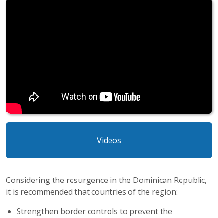
Videos
Considering the resurgence in the Dominican Republic,
it is recommended that countries of the region:
Strengthen border controls to prevent the