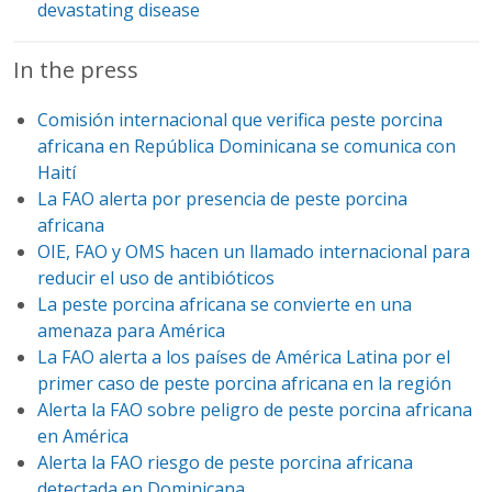
devastating disease
In the press
Comisión internacional que verifica peste porcina
africana en República Dominicana se comunica con
Haití
La FAO alerta por presencia de peste porcina
africana
OIE, FAO y OMS hacen un llamado internacional para
reducir el uso de antibióticos
La peste porcina africana se convierte en una
amenaza para América
La FAO alerta a los países de América Latina por el
primer caso de peste porcina africana en la región
Alerta la FAO sobre peligro de peste porcina africana
en América
Alerta la FAO riesgo de peste porcina africana
detectada en Dominicana