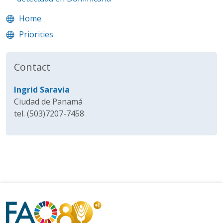
Home
Priorities
Contact
Ingrid Saravia
Ciudad de Panamá
tel. (503)7207-7458