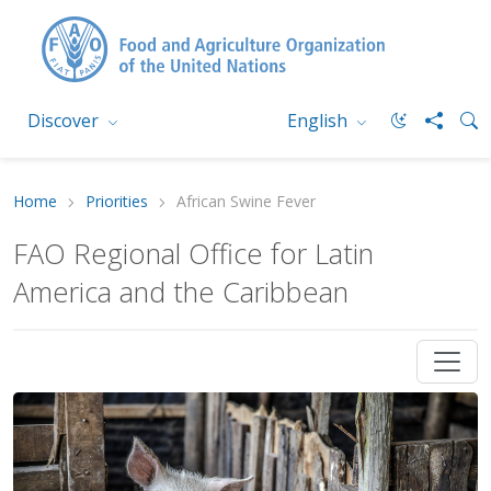
Discover
English
Home
Priorities
African Swine Fever
FAO Regional Office for Latin
America and the Caribbean