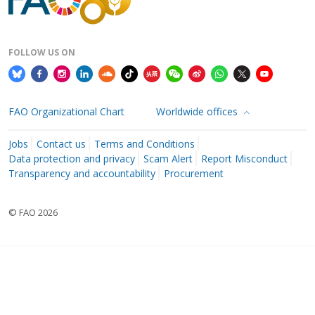
FOLLOW US ON
FAO Organizational Chart
Worldwide offices
Jobs
Contact us
Terms and Conditions
Data protection and privacy
Scam Alert
Report Misconduct
Transparency and accountability
Procurement
© FAO 2026