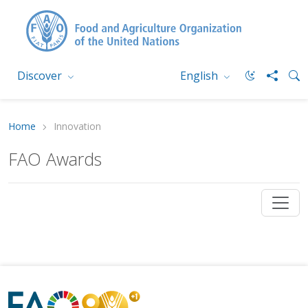
Discover
English
Home
Innovation
FAO Awards