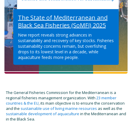
The State of Mediterranean and
Black Sea Fisheries (SoMFi) 2025
New report reveals strong advances in
sustainability and recovery of key stocks. Fisheries
sustainability concerns remain, but overfishing
drops to its lowest level in a decade, while
aquaculture feeds more people.
The General Fisheries Commission for the Mediterranean is a
regional fisheries management organization. With
23 member
countries & the EU
, its main objective is to ensure the conservation
and the
sustainable use of living marine resources
as well as the
sustainable development of aquaculture
in the Mediterranean and
in the Black Sea.