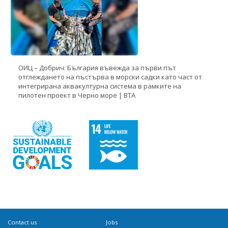
ОИЦ – Добрич: България въвежда за първи път
отглеждането на пъстърва в морски садки като част от
интегрирана аквакултурна система в рамките на
пилотен проект в Черно море | BTA
Contact us
Jobs