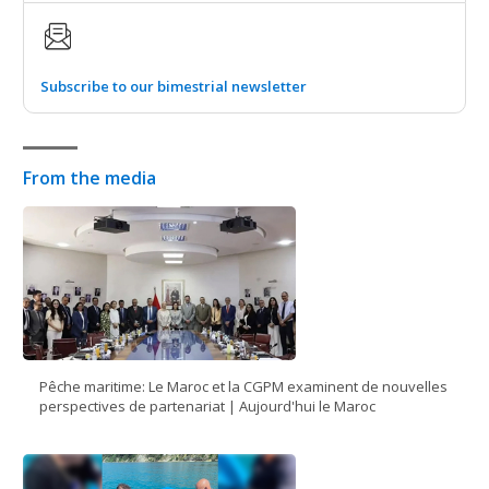
Subscribe to our bimestrial newsletter
From the media
Pêche maritime: Le Maroc et la CGPM examinent de nouvelles
perspectives de partenariat | Aujourd'hui le Maroc