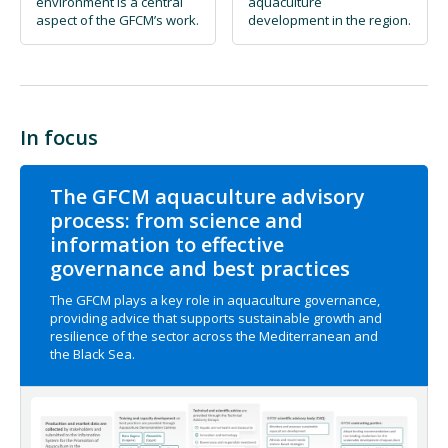
environment is a central
aquaculture
aspect of the GFCM’s work.
development in the region.
In focus
The GFCM aquaculture advisory
process: from science and
information to effective
governance and best practices
The GFCM plays a key role in aquaculture governance,
providing advice that supports sustainable growth and
resilience of the sector across the Mediterranean and
the Black Sea.