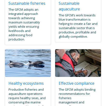
Sustainable fisheries
Sustainable
aquaculture
The GFCM adopts an
integrated approach
The GFCM’s work towards
towards achieving
blue transformation is
maximum sustainably
helping to create a fair and
yields while ensuring
sustainable sector that is
livelihoods and
productive, profitable and
addressing food
globally competitive.
production.
Healthy ecosystems
Effective compliance
Productive fisheries and
The GFCM adopts binding
aquaculture operations
recommendations for
require healthy seas, and
fisheries
conserving the marine
management and