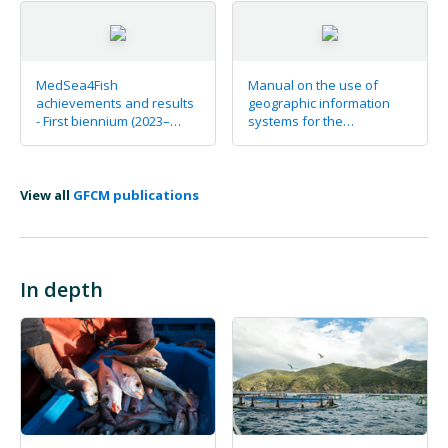
MedSea4Fish
Manual on the use of
achievements and results
geographic information
- First biennium (2023–
systems for the
2024) at a glance
identification of allocated
zones for aquaculture
View all
GFCM publications
In depth