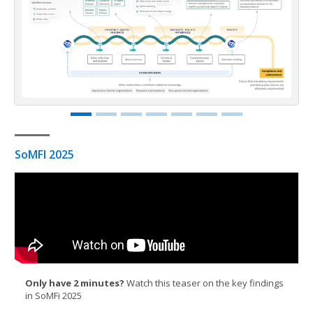
SoMFI 2025
Only have 2 minutes?
Watch this teaser on the key findings
in SoMFi 2025