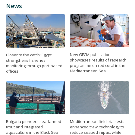
News
New GFCM publication
Closer to the catch: Egypt
showcases results of research
strengthens fisheries
programme on red coral in the
monitoring through port-based
Mediterranean Sea
offices
Bulgaria pioneers sea-farmed
Mediterranean field trial tests
trout and integrated
enhanced trawl technology to
aquaculture in the Black Sea
reduce seabed impact while