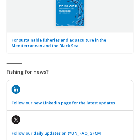
For sustainable fisheries and aquaculture in the
Mediterranean and the Black Sea
Fishing for news?
Follow our new LinkedIn page for the latest updates
Follow our daily updates on @UN_FAO_GFCM