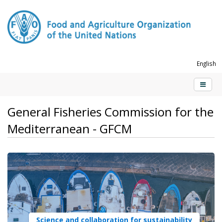
English
General Fisheries Commission for the
Mediterranean - GFCM
Science and collaboration for sustainability