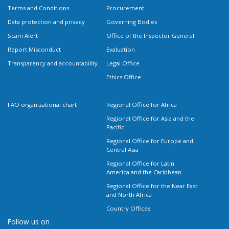
Terms and Conditions
Procurement
Data protection and privacy
Governing Bodies
Scam Alert
Office of the Inspector General
Report Misconduct
Evaluation
Transparency and accountability
Legal Office
Ethics Office
FAO organizational chart
Regional Office for Africa
Regional Office for Asia and the
Pacific
Regional Office for Europe and
Central Asia
Regional Office for Latin
America and the Caribbean
Regional Office for the Near East
and North Africa
Country Offices
Follow us on