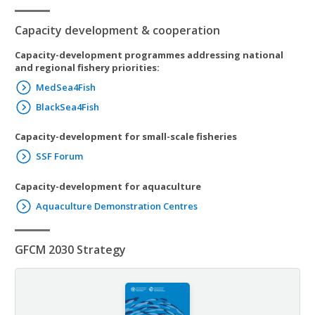
Capacity development & cooperation
Capacity-development programmes addressing national
and regional fishery priorities:
MedSea4Fish
BlackSea4Fish
Capacity-development for small-scale fisheries
SSF Forum
Capacity-development for aquaculture
Aquaculture Demonstration Centres
GFCM 2030 Strategy