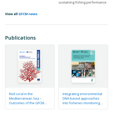
sustaining fishing performance
View all
GFCM news
Publications
Red coral in the
Integrating environmental
Mediterranean Sea –
DNA-based approaches
Outcomes of the GFCM
into fisheries monitoring
Research programme
and sustainable practices