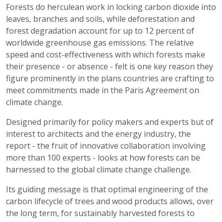
Forests do herculean work in locking carbon dioxide into
leaves, branches and soils, while deforestation and
forest degradation account for up to 12 percent of
worldwide greenhouse gas emissions. The relative
speed and cost-effectiveness with which forests make
their presence - or absence - felt is one key reason they
figure prominently in the plans countries are crafting to
meet commitments made in the Paris Agreement on
climate change.
Designed primarily for policy makers and experts but of
interest to architects and the energy industry, the
report
- the fruit of innovative collaboration involving
more than 100 experts - looks at how forests can be
harnessed to the global climate change challenge.
Its guiding message is that optimal engineering of the
carbon lifecycle of trees and wood products allows, over
the long term, for sustainably harvested forests to