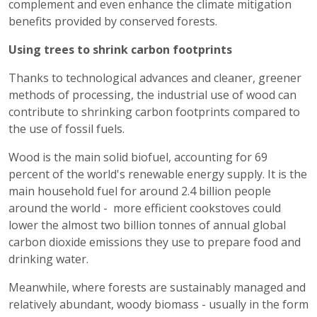
complement and even enhance the climate mitigation
benefits provided by conserved forests.
Using trees to shrink carbon footprints
Thanks to technological advances and cleaner, greener
methods of processing, the industrial use of wood can
contribute to shrinking carbon footprints compared to
the use of fossil fuels.
Wood is the main solid biofuel, accounting for 69
percent of the world's renewable energy supply. It is the
main household fuel for around 2.4 billion people
around the world - more efficient cookstoves could
lower the almost two billion tonnes of annual global
carbon dioxide emissions they use to prepare food and
drinking water.
Meanwhile, where forests are sustainably managed and
relatively abundant, woody biomass - usually in the form