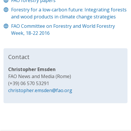
FAO forestry papers
Forestry for a low-carbon future: Integrating forests
and wood products in climate change strategies
FAO Committee on Forestry and World Forestry
Week, 18-22 2016
Contact
Christopher Emsden
FAO News and Media (Rome)
(+39) 06 570 53291
christopher.emsden@fao.org