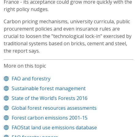
France - its acceptance could grow more quickly with the
right policy nudges.
Carbon pricing mechanisms, university curricula, public
procurement policies and even insurance rules are
crucial to loosen the "technological lock-in" exercised by
traditional systems based on bricks, cement and steel,
the report says.
More on this topic
FAO and forestry
Sustainable forest management
State of the World’s Forests 2016
Global forest resources assessments
Forest carbon emissions 2001-15
FAOStat land use emissions database