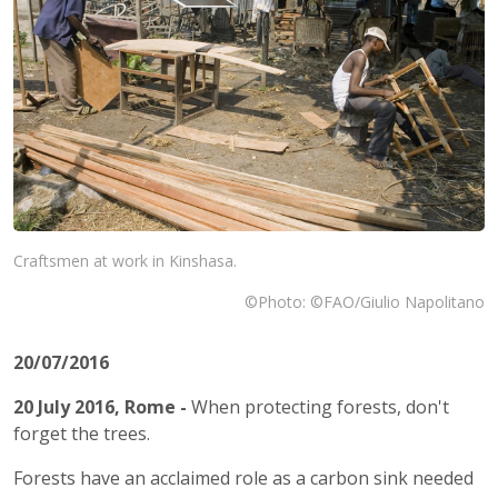
Craftsmen at work in Kinshasa.
©Photo: ©FAO/Giulio Napolitano
20/07/2016
20 July 2016, Rome
-
When protecting forests, don't
forget the trees.
Forests have an acclaimed role as a carbon sink needed