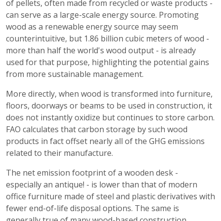
of pellets, often made from recycled or waste products -
can serve as a large-scale energy source. Promoting
wood as a renewable energy source may seem
counterintuitive, but 1.86 billion cubic meters of wood -
more than half the world's wood output - is already
used for that purpose, highlighting the potential gains
from more sustainable management.
More directly, when wood is transformed into furniture,
floors, doorways or beams to be used in construction, it
does not instantly oxidize but continues to store carbon.
FAO calculates that carbon storage by such wood
products in fact offset nearly all of the GHG emissions
related to their manufacture.
The net emission footprint of a wooden desk -
especially an antique! - is lower than that of modern
office furniture made of steel and plastic derivatives with
fewer end-of-life disposal options. The same is
generally true of many wood-based construction