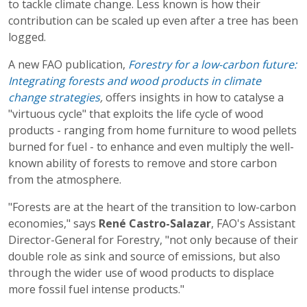
to tackle climate change. Less known is how their
contribution can be scaled up even after a tree has been
logged.
A new FAO publication,
Forestry for a low-carbon future:
Integrating forests and wood products in climate
change strategies
,
offers insights in how to catalyse a
"virtuous cycle" that exploits the life cycle of wood
products - ranging from home furniture to wood pellets
burned for fuel - to enhance and even multiply the well-
known ability of forests to remove and store carbon
from the atmosphere.
"Forests are at the heart of the transition to low-carbon
economies," says
René Castro-Salazar
, FAO's Assistant
Director-General for Forestry, "not only because of their
double role as sink and source of emissions, but also
through the wider use of wood products to displace
more fossil fuel intense products."