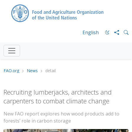
English
FAO.org
News
detail
Recruiting lumberjacks, architects and
carpenters to combat climate change
New FAO report explores how wood products add to
forests’ role in carbon storage