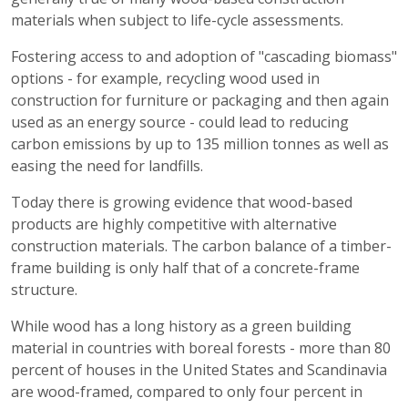
materials when subject to life-cycle assessments.
Fostering access to and adoption of "cascading biomass"
options - for example, recycling wood used in
construction for furniture or packaging and then again
used as an energy source - could lead to reducing
carbon emissions by up to 135 million tonnes as well as
easing the need for landfills.
Today there is growing evidence that wood-based
products are highly competitive with alternative
construction materials. The carbon balance of a timber-
frame building is only half that of a concrete-frame
structure.
While wood has a long history as a green building
material in countries with boreal forests - more than 80
percent of houses in the United States and Scandinavia
are wood-framed, compared to only four percent in