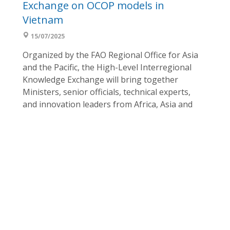
Exchange on OCOP models in
Vietnam
15/07/2025
Organized by the FAO Regional Office for Asia
and the Pacific, the High-Level Interregional
Knowledge Exchange will bring together
Ministers, senior officials, technical experts,
and innovation leaders from Africa, Asia and
the Pacific, and the Near East to strengthen
interregional partnerships and knowledge
sharing, promoting the development of
Special Agricultural Products (SAPs) through
...
Inception workshop: Promotion of
One Country One Priority Product