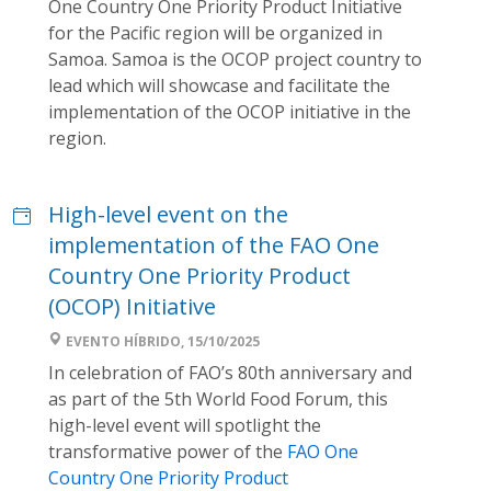
One Country One Priority Product Initiative
for the Pacific region will be organized in
Samoa. Samoa is the OCOP project country to
lead which will showcase and facilitate the
implementation of the OCOP initiative in the
region.
High-level event on the
implementation of the FAO One
Country One Priority Product
(OCOP) Initiative
EVENTO HÍBRIDO, 15/10/2025
In celebration of FAO’s 80th anniversary and
as part of the 5th World Food Forum, this
high-level event will spotlight the
transformative power of the
FAO One
Country One Priority Product