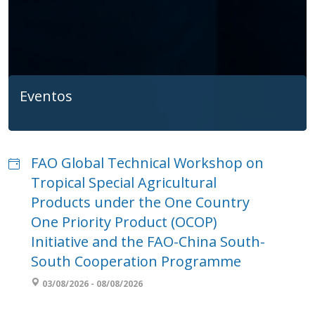
Eventos
FAO Global Technical Workshop on
Tropical Special Agricultural
Products under the One Country
One Priority Product (OCOP)
Initiative and the FAO-China South-
South Cooperation Programme
03/08/2026 - 08/08/2026