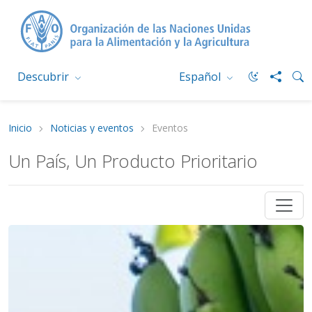
Descubrir
Español
Inicio
Noticias y eventos
Eventos
Un País, Un Producto Prioritario