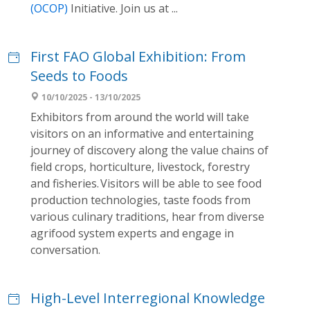
(OCOP)
Initiative. Join us at ...
First FAO Global Exhibition: From
Seeds to Foods
10/10/2025 - 13/10/2025
Exhibitors from around the world will take
visitors on an informative and entertaining
journey of discovery along the value chains of
field crops, horticulture, livestock, forestry
and fisheries. Visitors will be able to see food
production technologies, taste foods from
various culinary traditions, hear from diverse
agrifood system experts and engage in
conversation.
High-Level Interregional Knowledge