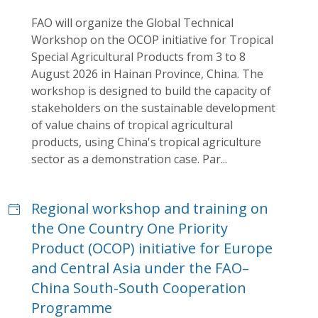
FAO will organize the Global Technical
Workshop on the OCOP initiative for Tropical
Special Agricultural Products from 3 to 8
August 2026 in Hainan Province, China. The
workshop is designed to build the capacity of
stakeholders on the sustainable development
of value chains of tropical agricultural
products, using China's tropical agriculture
sector as a demonstration case. Par...
Regional workshop and training on
the One Country One Priority
Product (OCOP) initiative for Europe
and Central Asia under the FAO–
China South-South Cooperation
Programme