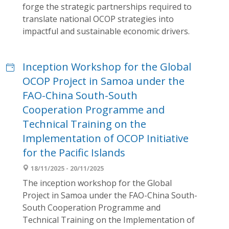
forge the strategic partnerships required to
translate national OCOP strategies into
impactful and sustainable economic drivers.
Inception Workshop for the Global
OCOP Project in Samoa under the
FAO-China South-South
Cooperation Programme and
Technical Training on the
Implementation of OCOP Initiative
for the Pacific Islands
18/11/2025 - 20/11/2025
The inception workshop for the Global
Project in Samoa under the FAO-China South-
South Cooperation Programme and
Technical Training on the Implementation of