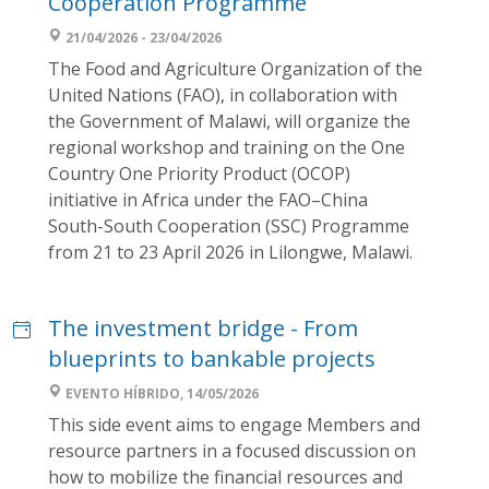
Cooperation Programme
21/04/2026 - 23/04/2026
The Food and Agriculture Organization of the
United Nations (FAO), in collaboration with
the Government of Malawi, will organize the
regional workshop and training on the One
Country One Priority Product (OCOP)
initiative in Africa under the FAO–China
South-South Cooperation (SSC) Programme
from 21 to 23 April 2026 in Lilongwe, Malawi.
The investment bridge - From
blueprints to bankable projects
EVENTO HÍBRIDO, 14/05/2026
This side event aims to engage Members and
resource partners in a focused discussion on
how to mobilize the financial resources and