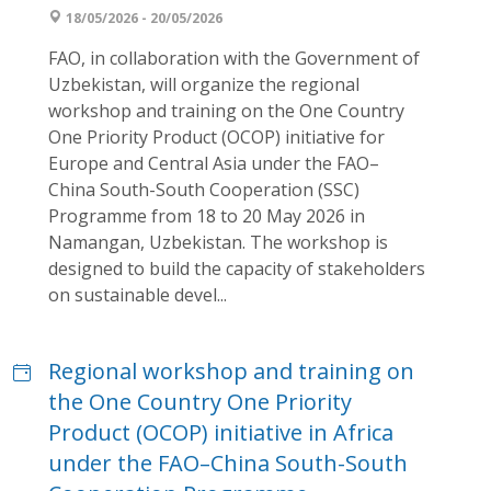
18/05/2026 - 20/05/2026
FAO, in collaboration with the Government of
Uzbekistan, will organize the regional
workshop and training on the One Country
One Priority Product (OCOP) initiative for
Europe and Central Asia under the FAO–
China South-South Cooperation (SSC)
Programme from 18 to 20 May 2026 in
Namangan, Uzbekistan. The workshop is
designed to build the capacity of stakeholders
on sustainable devel...
Regional workshop and training on
the One Country One Priority
Product (OCOP) initiative in Africa
under the FAO–China South-South