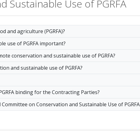
nd Sustainable Use of PGRFA
ood and agriculture (PGRFA)?
ble use of PGRFA important?
omote conservation and sustainable use of PGRFA?
tion and sustainable use of PGRFA?
 PGRFA binding for the Contracting Parties?
cal Committee on Conservation and Sustainable Use of PGRFA