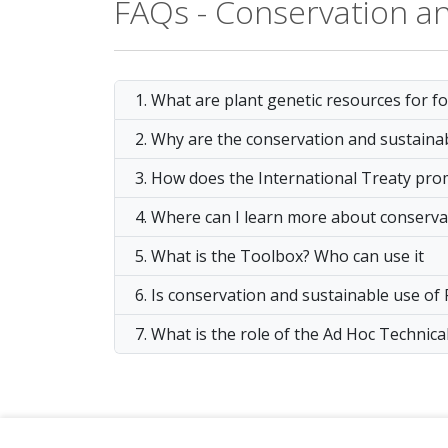
FAQs - Conservation a
1. What are plant genetic resources for f
2. Why are the conservation and sustaina
3. How does the International Treaty pr
4. Where can I learn more about conserva
5. What is the Toolbox? Who can use it
6. Is conservation and sustainable use of
7. What is the role of the Ad Hoc Techni