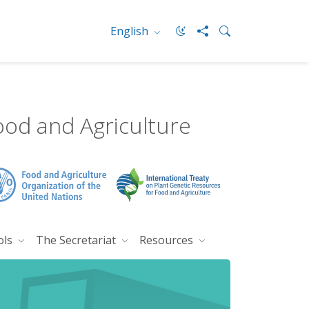
English
ood and Agriculture
ols
The Secretariat
Resources