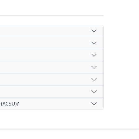
 (ACSU)?