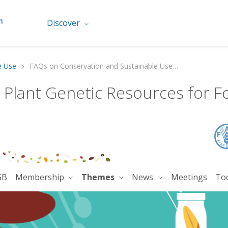
Discover
e Use
FAQs on Conservation and Sustainable Use of PGRFA
n Plant Genetic Resources for F
GB
Membership
Themes
News
Meetings
To