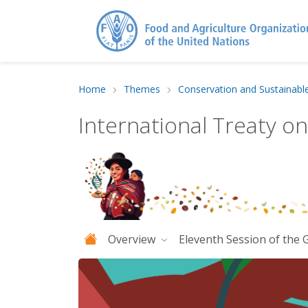
Home
Themes
Conservation and Sustainabl
International Treaty o
Overview
Eleventh Session of the 