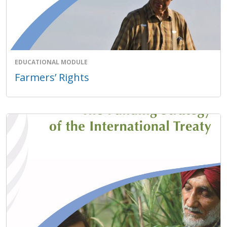
EDUCATIONAL MODULE
Farmers’ Rights