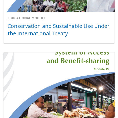
EDUCATIONAL MODULE
Conservation and Sustainable Use under
the International Treaty