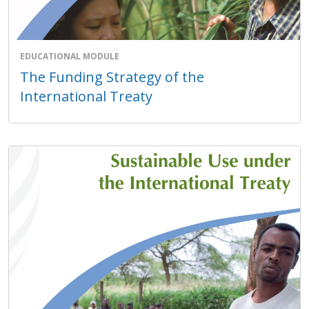
EDUCATIONAL MODULE
The Funding Strategy of the
International Treaty