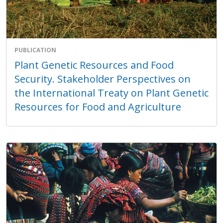
PUBLICATION
Plant Genetic Resources and Food
Security. Stakeholder Perspectives on
the International Treaty on Plant Genetic
Resources for Food and Agriculture