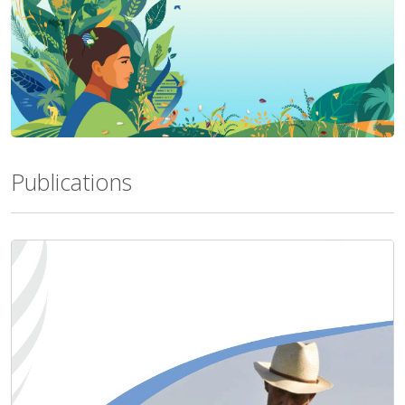
Publications