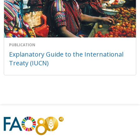
PUBLICATION
Explanatory Guide to the International
Treaty (IUCN)