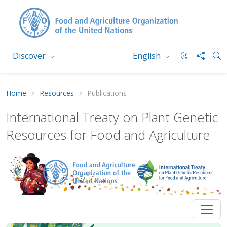
Discover
English
Home
Resources
Publications
International Treaty on Plant Genetic
Resources for Food and Agriculture