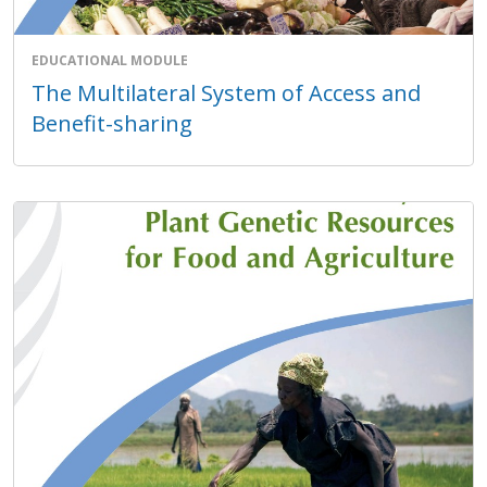
EDUCATIONAL MODULE
The Multilateral System of Access and
Benefit-sharing