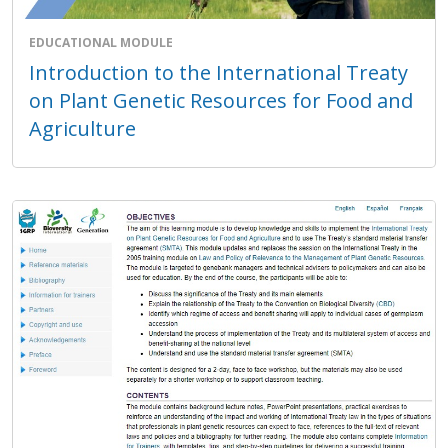
EDUCATIONAL MODULE
Introduction to the International Treaty
on Plant Genetic Resources for Food and
Agriculture