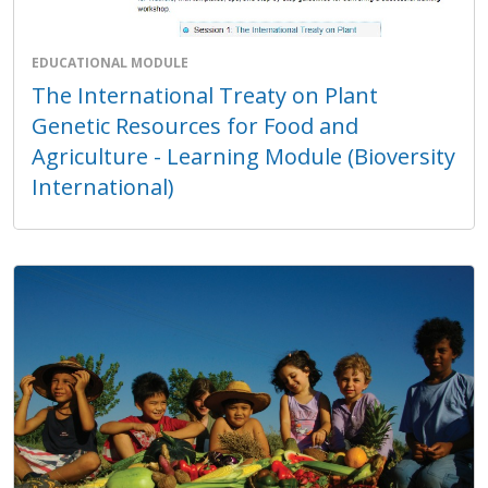
EDUCATIONAL MODULE
The International Treaty on Plant
Genetic Resources for Food and
Agriculture - Learning Module (Bioversity
International)