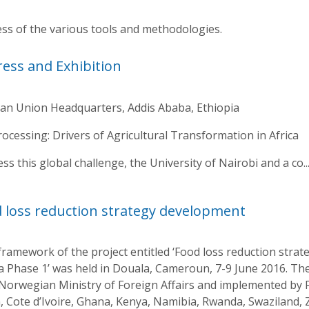
s of the various tools and methodologies.
ress and Exhibition
can Union Headquarters, Addis Ababa, Ethiopia
cessing: Drivers of Agricultural Transformation in Africa
 this global challenge, the University of Nairobi and a co..
 loss reduction strategy development
ramework of the project entitled ‘Food loss reduction stra
ca Phase 1’ was held in Douala, Cameroun, 7-9 June 2016. Th
 Norwegian Ministry of Foreign Affairs and implemented by F
 Cote d’Ivoire, Ghana, Kenya, Namibia, Rwanda, Swaziland