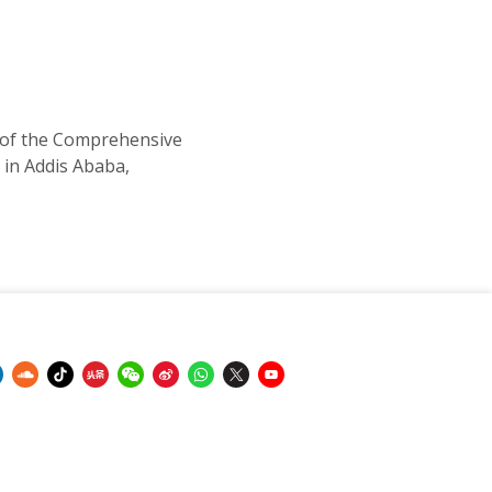
 of the Comprehensive
in Addis Ababa,