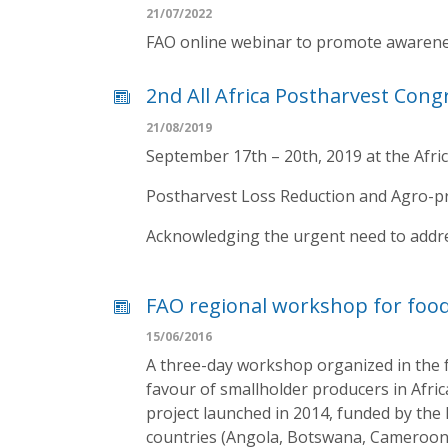
21/07/2022
FAO online webinar to promote awarenes
2nd All Africa Postharvest Cong
21/08/2019
September 17th – 20th, 2019 at the Afri
Postharvest Loss Reduction and Agro-pro
Acknowledging the urgent need to address
FAO regional workshop for food
15/06/2016
A three-day workshop organized in the f
favour of smallholder producers in Afri
project launched in 2014, funded by the
countries (Angola, Botswana, Cameroon,