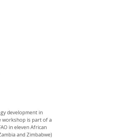
.
tegy development in
e workshop is part of a
AO in eleven African
, Zambia and Zimbabwe)