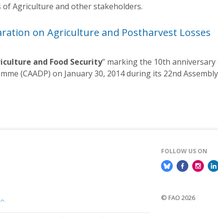
s of Agriculture and other stakeholders.
aration on Agriculture and Postharvest Losses
iculture and Food Security
” marking the 10th anniversary
mme (CAADP) on January 30, 2014 during its 22nd Assembly 
FOLLOW US ON
© FAO 2026