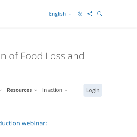
English
n of Food Loss and
Resources
In action
Login
duction webinar: