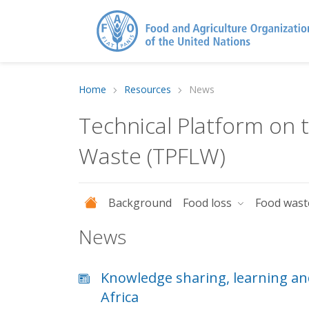
Home
Resources
News
Technical Platform on
Waste (TPFLW)
Background
Food loss
Food was
News
Knowledge sharing, learning an
Africa