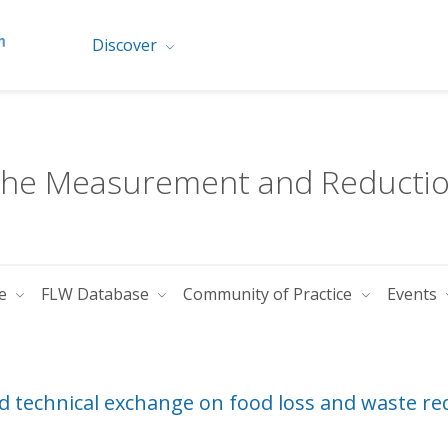
Discover
 the Measurement and Reductio
te
FLW Database
Community of Practice
Events
d technical exchange on food loss and waste re