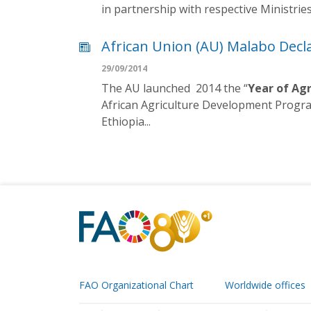
in partnership with respective Ministrie
African Union (AU) Malabo Decl
29/09/2014
The AU launched 2014 the “
Year of Agr
African Agriculture Development Progra
Ethiopia...
FAO Organizational Chart
Worldwide offices