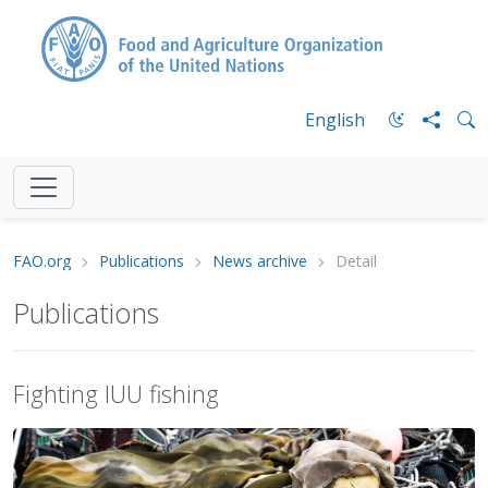
English
FAO.org
Publications
News archive
Detail
Publications
Fighting IUU fishing