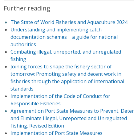
Further reading
The State of World Fisheries and Aquaculture 2024
Understanding and implementing catch
documentation schemes − a guide for national
authorities
Combating illegal, unreported, and unregulated
fishing
Joining forces to shape the fishery sector of
tomorrow: Promoting safety and decent work in
fisheries through the application of international
standards
Implementation of the Code of Conduct for
Responsible Fisheries
Agreement on Port State Measures to Prevent, Deter
and Eliminate Illegal, Unreported and Unregulated
Fishing. Revised Edition
Implementation of Port State Measures