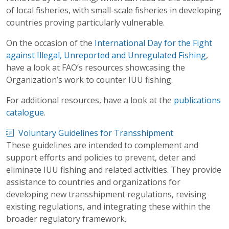
of local fisheries, with small-scale fisheries in developing
countries proving particularly vulnerable.
On the occasion of the
International Day for the Fight
against Illegal, Unreported and Unregulated Fishing
,
have a look at FAO’s resources showcasing the
Organization’s work to counter IUU fishing.
For additional resources, have a look at the
publications
catalogue
.
Voluntary Guidelines for Transshipment
These guidelines are intended to complement and
support efforts and policies to prevent, deter and
eliminate IUU fishing and related activities. They provide
assistance to countries and organizations for
developing new transshipment regulations, revising
existing regulations, and integrating these within the
broader regulatory framework.