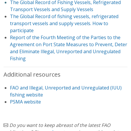
The Global Record of Fishing Vessels, Refrigerated
Transport Vessels and Supply Vessels
The Global Record of fishing vessels, refrigerated
transport vessels and supply vessels. How to
participate
Report of the Fourth Meeting of the Parties to the
Agreement on Port State Measures to Prevent, Deter
and Eliminate Illegal, Unreported and Unregulated
Fishing
Additional resources
FAO and Illegal, Unreported and Unregulated (IUU)
fishing website
PSMA website
Do you want to keep abreast of the latest FAO