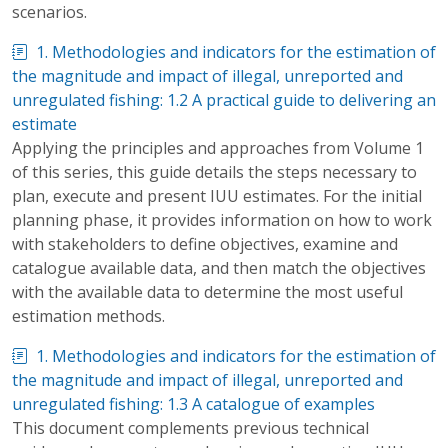
scenarios.
1. Methodologies and indicators for the estimation of
the magnitude and impact of illegal, unreported and
unregulated fishing: 1.2 A practical guide to delivering an
estimate
Applying the principles and approaches from Volume 1
of this series, this guide details the steps necessary to
plan, execute and present IUU estimates. For the initial
planning phase, it provides information on how to work
with stakeholders to define objectives, examine and
catalogue available data, and then match the objectives
with the available data to determine the most useful
estimation methods.
1. Methodologies and indicators for the estimation of
the magnitude and impact of illegal, unreported and
unregulated fishing: 1.3 A catalogue of examples
This document complements previous technical