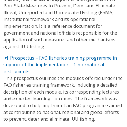
Port State Measures to Prevent, Deter and Eliminate
Illegal, Unreported and Unregulated Fishing (PSMA)
institutional framework and its operational
implementation. It is a reference document for
government and national officials responsible for the
application of such measures and other mechanisms
against IUU fishing.
Prospectus – FAO fisheries training programme in
support of the implementation of international
instruments
This prospectus outlines the modules offered under the
FAO fisheries training framework, including a detailed
description of each module, its corresponding lectures
and expected learning outcomes. The framework was
developed to help implement an FAO programme aimed
at contributing to national, regional and global efforts
to prevent, deter and eliminate IUU fishing.