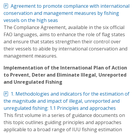
Agreement to promote compliance with international
conservation and management measures by fishing
vessels on the high seas
The Compliance Agreement, available in the six official
FAO languages, aims to enhance the role of flag states
and ensure that states strengthen their control over
their vessels to abide by international conservation and
management measures.
Implementation of the International Plan of Action
to Prevent, Deter and Eliminate Illegal, Unreported
and Unregulated Fishing
1. Methodologies and indicators for the estimation of
the magnitude and impact of illegal, unreported and
unregulated fishing: 1.1 Principles and approaches
This first volume in a series of guidance documents on
this topic outlines guiding principles and approaches
applicable to a broad range of IUU fishing estimation