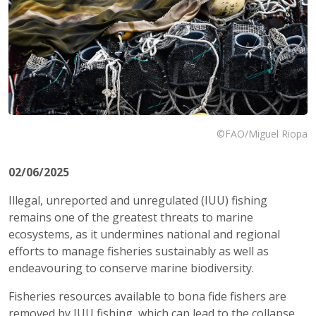
©FAO/Miguel Riopa
02/06/2025
Illegal, unreported and unregulated (IUU) fishing
remains one of the greatest threats to marine
ecosystems, as it undermines national and regional
efforts to manage fisheries sustainably as well as
endeavouring to conserve marine biodiversity.
Fisheries resources available to bona fide fishers are
removed by IUU fishing, which can lead to the collapse