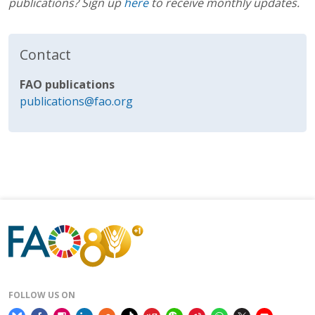
publications? Sign up
here
to receive monthly updates.
Contact
FAO publications
publications@fao.org
FOLLOW US ON