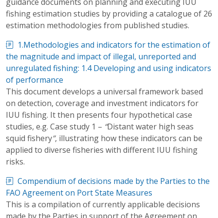
guidance documents on planning and executing IUU
fishing estimation studies by providing a catalogue of 26
estimation methodologies from published studies.
1.Methodologies and indicators for the estimation of
the magnitude and impact of illegal, unreported and
unregulated fishing: 1.4 Developing and using indicators
of performance
This document develops a universal framework based
on detection, coverage and investment indicators for
IUU fishing. It then presents four hypothetical case
studies, e.g. Case study 1 –
“
Distant water high seas
squid fishery
”
, illustrating how these indicators can be
applied to diverse fisheries with different IUU fishing
risks.
Compendium of decisions made by the Parties to the
FAO Agreement on Port State Measures
This is a compilation of currently applicable decisions
made by the Parties in support of the Agreement on