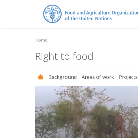
Home
Right to food
Background
Areas of work
Project