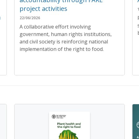
project activities
a
22/06/2026
A collaborative effort involving
government, human rights institutions,
and civil society is reinforcing national
implementation of the right to food.