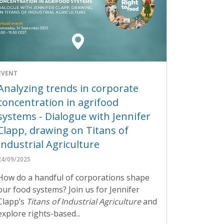
EVENT
Analyzing trends in corporate
concentration in agrifood
systems - Dialogue with Jennifer
Clapp, drawing on Titans of
Industrial Agriculture
24/09/2025
How do a handful of corporations shape
our food systems? Join us for Jennifer
Clapp’s
Titans of Industrial Agriculture
and
explore rights-based...