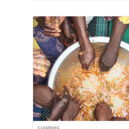
E-LEARNING