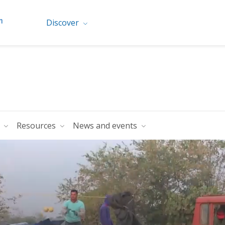
Discover
s
Resources
News and events