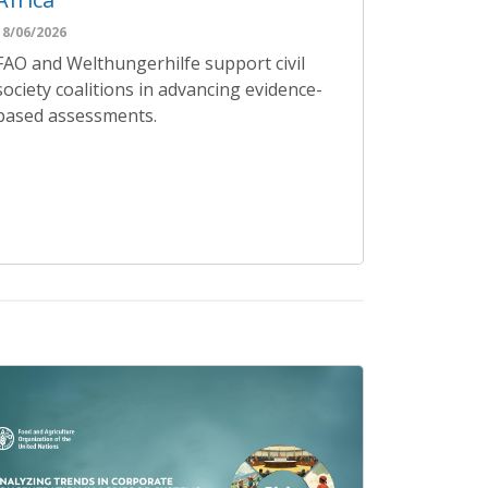
18/06/2026
FAO and Welthungerhilfe support civil
society coalitions in advancing evidence-
based assessments.