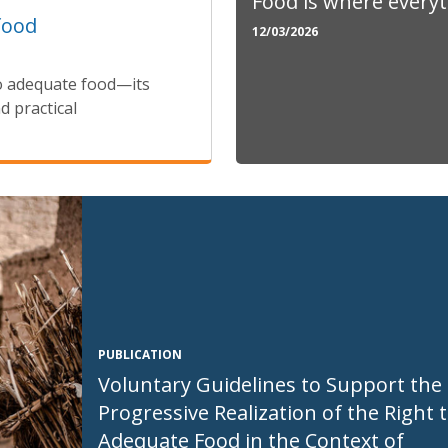
Food is where every
food
12/03/2026
o adequate food—its
d practical
PUBLICATION
Voluntary Guidelines to Support the
Progressive Realization of the Right 
Adequate Food in the Context of