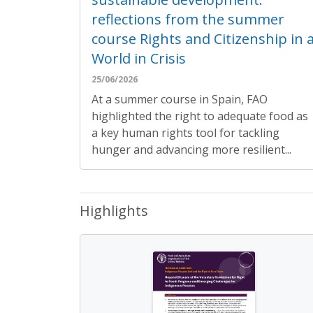
reflections from the summer
course Rights and Citizenship in 
World in Crisis
25/06/2026
At a summer course in Spain, FAO
highlighted the right to adequate food as
a key human rights tool for tackling
hunger and advancing more resilient...
Highlights