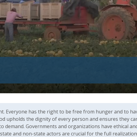
ht. Everyone has the right to be free from hunger and to ha
od upholds the dignity of every person and ensures they can l
to demand. Governments and organizations have ethical and le
y state and non-state actors are crucial for the full realizatio