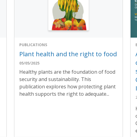
PUBLICATIONS
Plant health and the right to food
05/05/2025
Healthy plants are the foundation of food
security and sustainability. This
publication explores how protecting plant
health supports the right to adequate...