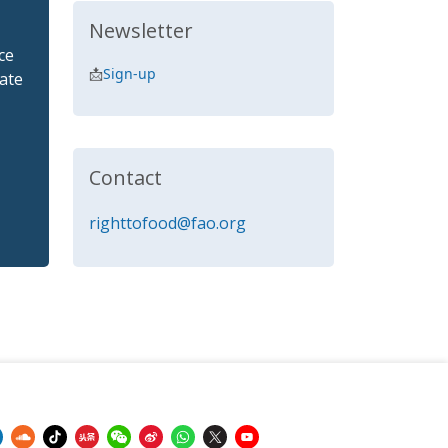
Newsletter
ce
📩
Sign-up
ate
Contact
righttofood@fao.org