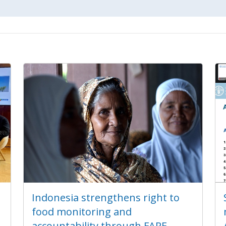
Indonesia strengthens right to
food monitoring and
accountability through FARE