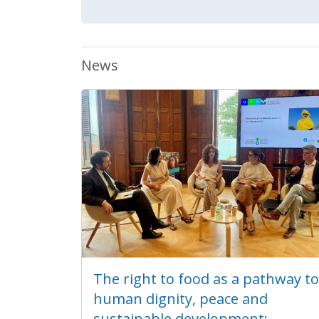
News
The right to food as a pathway to
human dignity, peace and
sustainable development: