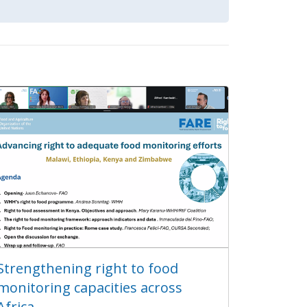
Strengthening right to food
monitoring capacities across
Africa