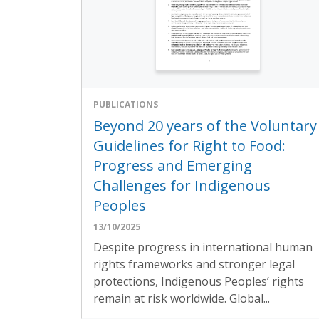
PUBLICATIONS
Beyond 20 years of the Voluntary
Guidelines for Right to Food:
Progress and Emerging
Challenges for Indigenous
Peoples
13/10/2025
Despite progress in international human
rights frameworks and stronger legal
protections, Indigenous Peoples’ rights
remain at risk worldwide. Global...