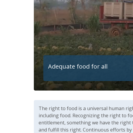
Adequate food for all
The right to food is a universal human rig
including food. Recognizing the right to fo
entitlement, something we have the right 
and fulfill this right. Continuous efforts b