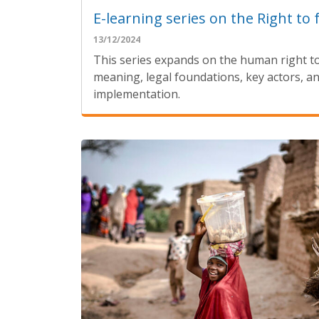
E-learning series on the Right to 
13/12/2024
This series expands on the human right t
meaning, legal foundations, key actors, an
implementation.