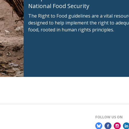
National Food Security
The Right to Food guidelines are a vital resour
designed to help implement the right to adequ
food, rooted in human rights principles.
FOLLOW US ON