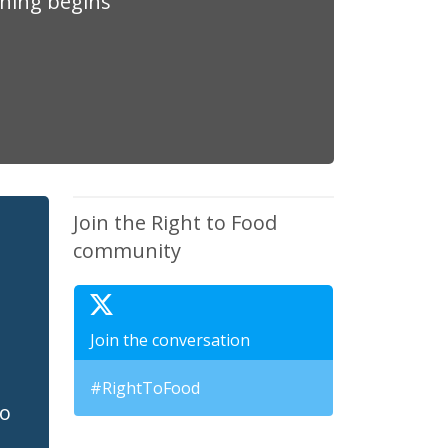
thing begins
Join the Right to Food
community
Join the conversation
#RightToFood
to