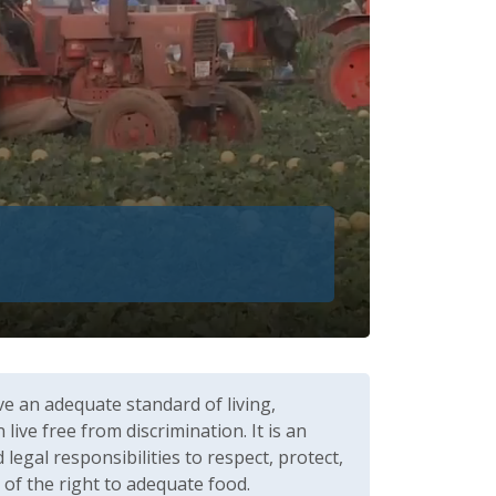
ve an adequate standard of living,
ive free from discrimination. It is an
gal responsibilities to respect, protect,
n of the right to adequate food.