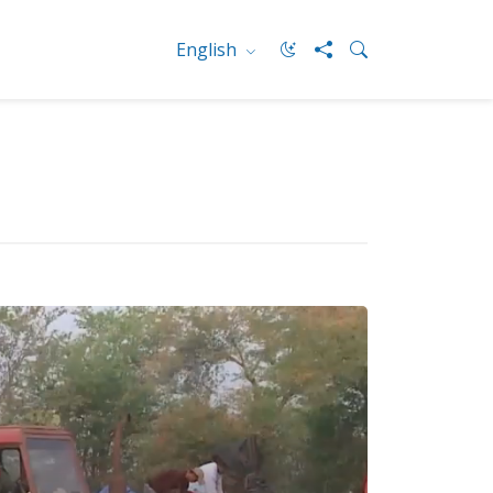
English