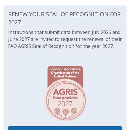
RENEW YOUR SEAL OF RECOGNITION FOR
2027
Institutions that submit data between July 2026 and
June 2027 are invited to request the renewal of their
FAO AGRIS Seal of Recognition for the year 2027.