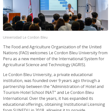
Universidad Le Cordon Bleu
The Food and Agriculture Organization of the United
Nations (FAO) welcomes Le Cordon Bleu University from
Peru as a new member of the International System for
Agricultural Science and Technology (AGRIS).
Le Cordon Bleu University, a private educational
institution, was founded over 9 years ago through a
partnership between the “Administration of Hotel and
Tourism-Hotel School INAT” and Le Cordon Bleu
International. Over the years, it has expanded its
educational offerings, obtaining Institutional Licensing
from SUNEDU in 2018, allowing it to provide