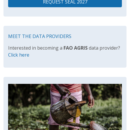
REQUEST SEAL 2027
MEET THE DATA PROVIDERS
Interested in becoming a
FAO AGRIS
data provider?
Click here