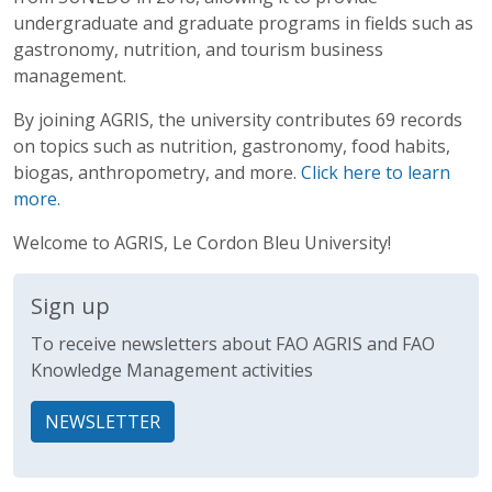
undergraduate and graduate programs in fields such as
gastronomy, nutrition, and tourism business
management.
By joining AGRIS, the university contributes 69 records
on topics such as nutrition, gastronomy, food habits,
biogas, anthropometry, and more.
Click here to learn
more.
Welcome to AGRIS, Le Cordon Bleu University!
Sign up
To receive newsletters about FAO AGRIS and FAO
Knowledge Management activities
NEWSLETTER