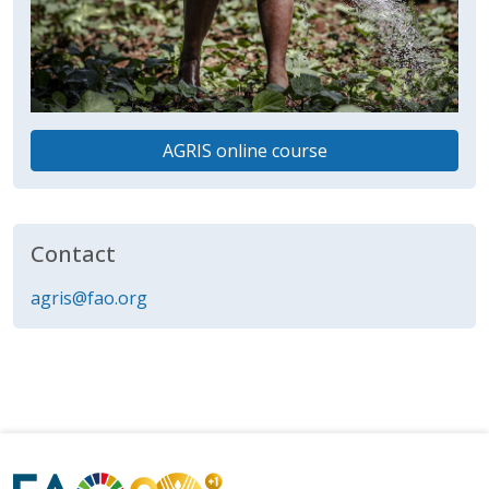
AGRIS online course
Contact
agris@fao.org