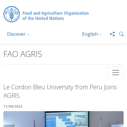
Skip to main content
Discover
English
FAO AGRIS
Le Cordon Bleu University from Peru Joins
AGRIS
11/09/2024