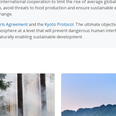
nternational cooperation to limit the rise of average globa
on, avoid threats to food production and ensure sustainabl
change.
ris Agreement
and the
Kyoto Protocol
. The ultimate objecti
sphere at a level that will prevent dangerous human interfe
aturally enabling sustainable development.