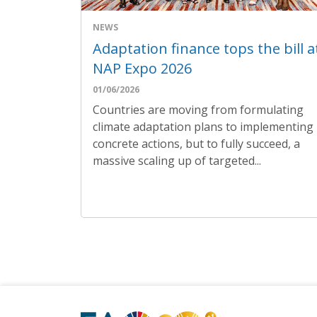
NEWS
Adaptation finance tops the bill a
NAP Expo 2026
01/06/2026
Countries are moving from formulating
climate adaptation plans to implementing
concrete actions, but to fully succeed, a
massive scaling up of targeted...