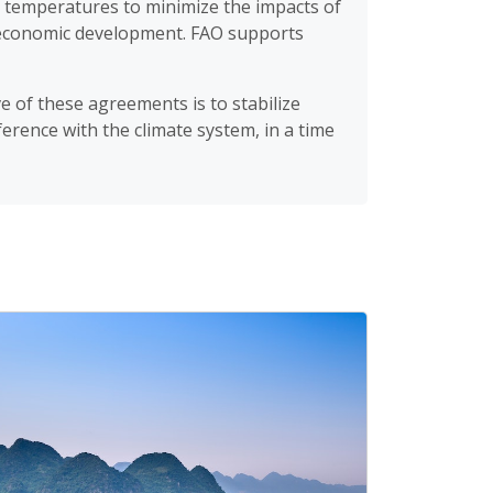
l temperatures to minimize the impacts of
e economic development. FAO supports
ve of these agreements is to stabilize
rence with the climate system, in a time