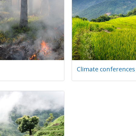
Climate conferences