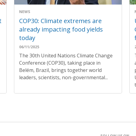
NEWS
t
COP30: Climate extremes are
already impacting food yields
today
06/11/2025
The 30th United Nations Climate Change
Conference (COP30), taking place in
Belém, Brazil, brings together world
leaders, scientists, non-governmental...
FOLLOW US ON