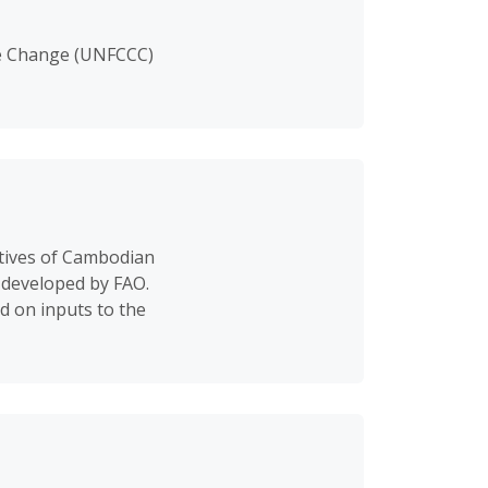
te Change (UNFCCC)
tives of Cambodian
 developed by FAO.
d on inputs to the