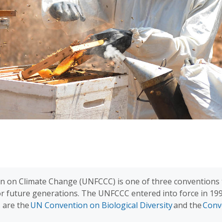
 on Climate Change (UNFCCC) is one of three conventions t
for future generations. The UNFCCC entered into force in 1
s are the
UN Convention on Biological Diversity
and the
Conv