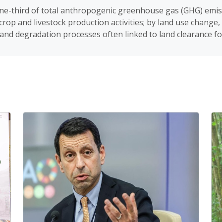
ne-third of total anthropogenic greenhouse gas (GHG) emis
rop and livestock production activities; by land use change,
and degradation processes often linked to land clearance for 