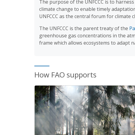
The purpose of the UNFCCC is to harness i
climate change to enable timely adaptati
UNFCCC as the central forum for climate 
The UNFCCC is the parent treaty of the
Pa
greenhouse gas concentrations in the atmo
frame which allows ecosystems to adapt n
How FAO supports