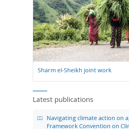
Sharm el-Sheikh joint work
Latest publications
Navigating climate action on 
Framework Convention on Cl