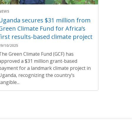
NEWS
Uganda secures $31 million from
Green Climate Fund for Africa’s
first results-based climate project
29/10/2025
The Green Climate Fund (GCF) has
approved a $31 million grant-based
payment for a landmark climate project in
Uganda, recognizing the country’s
tangible...