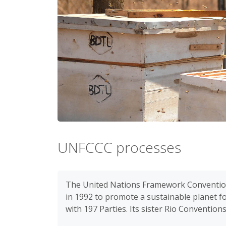
UNFCCC processes
The United Nations Framework Convention
in 1992 to promote a sustainable planet 
with 197 Parties. Its sister Rio Convention