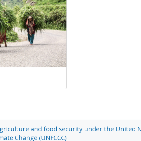
agriculture and food security under the United 
imate Change (UNFCCC)