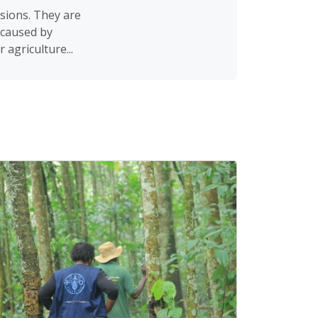
sions. They are
 caused by
agriculture...