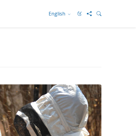
English