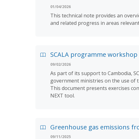
01/04/2026
This technical note provides an ove
and related progress in areas relevan
SCALA programme workshop 
09/02/2026
As part of its support to Cambodia, 
government ministries on the use of 
This document presents exercises cond
NEXT tool.
Greenhouse gas emissions fr
09/11/2025