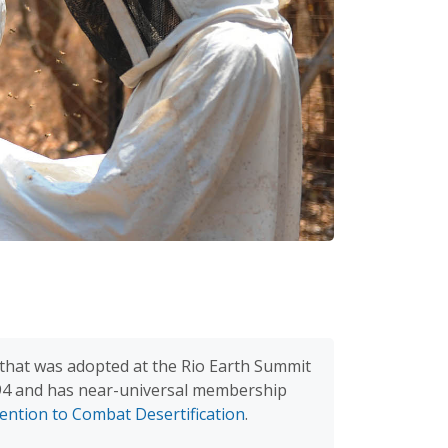
hat was adopted at the Rio Earth Summit
994 and has near-universal membership
ention to Combat Desertification
.