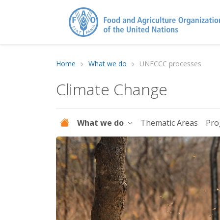
Home
What we do
UNFCCC processes
Climate Change
What we do
Thematic Areas
Pro