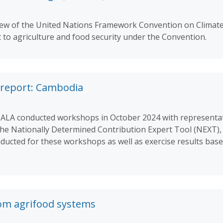
rview of the United Nations Framework Convention on Clima
t to agriculture and food security under the Convention.
report: Cambodia
SCALA conducted workshops in October 2024 with representa
the Nationally Determined Contribution Expert Tool (NEXT),
ucted for these workshops as well as exercise results base
om agrifood systems