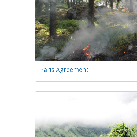
Paris Agreement