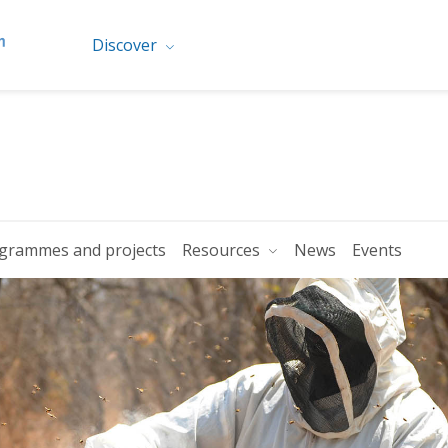
Discover
grammes and projects
Resources
News
Events