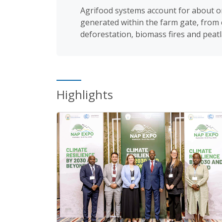
Agrifood systems account for about o
generated within the farm gate, from c
deforestation, biomass fires and peatl
Highlights