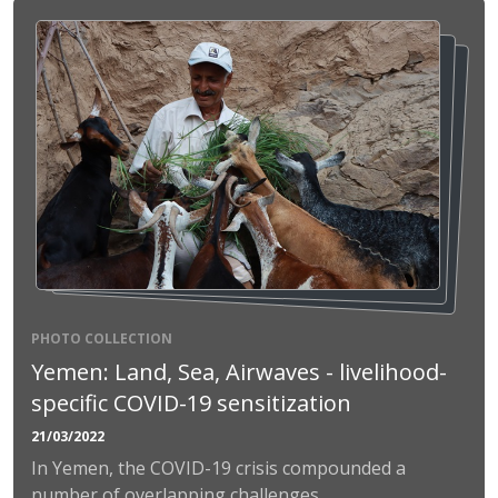
PHOTO COLLECTION
Yemen: Land, Sea, Airwaves - livelihood-
specific COVID-19 sensitization
21/03/2022
In Yemen, the COVID-19 crisis compounded a
number of overlapping challenges