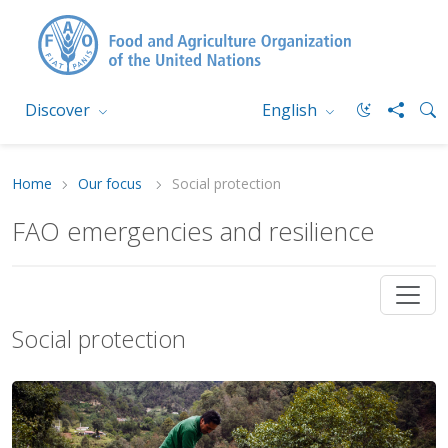
Discover
English
Home
Our focus
Social protection
FAO emergencies and resilience
Social protection