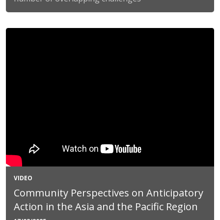
VIDEO
Community Perspectives on Anticipatory
Action in the Asia and the Pacific Region