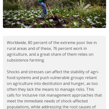
Worldwide, 80 percent of the extreme poor live in
rural areas and of these, 76 percent work in
agriculture, and a great share of them relies on
subsistence farming.
Shocks and stresses can affect the stability of agri-
food systems and push vulnerable groups reliant
on agriculture into destitution and hunger, as too
often they lack the means to manage risks. This
calls for inclusive risk management approaches that
meet the immediate needs of shock-affected
populations, while addressing the root causes of