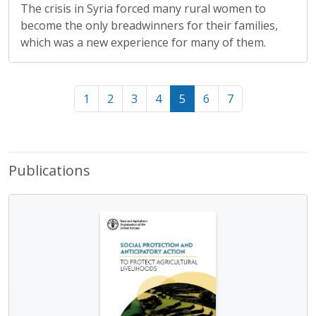
The crisis in Syria forced many rural women to
become the only breadwinners for their families,
which was a new experience for many of them.
1
2
3
4
5
6
7
Publications