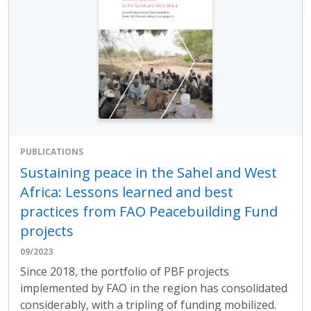
PUBLICATIONS
Sustaining peace in the Sahel and West
Africa: Lessons learned and best
practices from FAO Peacebuilding Fund
projects
09/2023
Since 2018, the portfolio of PBF projects
implemented by FAO in the region has consolidated
considerably, with a tripling of funding mobilized.