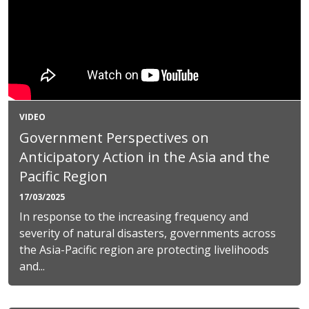
VIDEO
Government Perspectives on
Anticipatory Action in the Asia and the
Pacific Region
17/03/2025
In response to the increasing frequency and
severity of natural disasters, governments across
the Asia-Pacific region are protecting livelihoods
and...