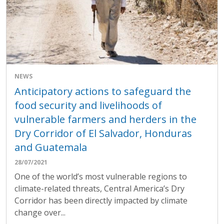
NEWS
Anticipatory actions to safeguard the
food security and livelihoods of
vulnerable farmers and herders in the
Dry Corridor of El Salvador, Honduras
and Guatemala
28/07/2021
One of the world’s most vulnerable regions to
climate-related threats, Central America’s Dry
Corridor has been directly impacted by climate
change over...