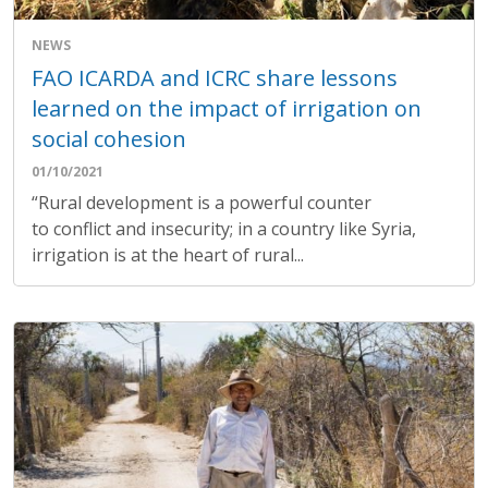
NEWS
FAO ICARDA and ICRC share lessons
learned on the impact of irrigation on
social cohesion
01/10/2021
“Rural development is a powerful counter
to conflict and insecurity; in a country like Syria,
irrigation is at the heart of rural...