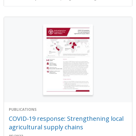
PUBLICATIONS
COVID-19 response: Strengthening local
agricultural supply chains