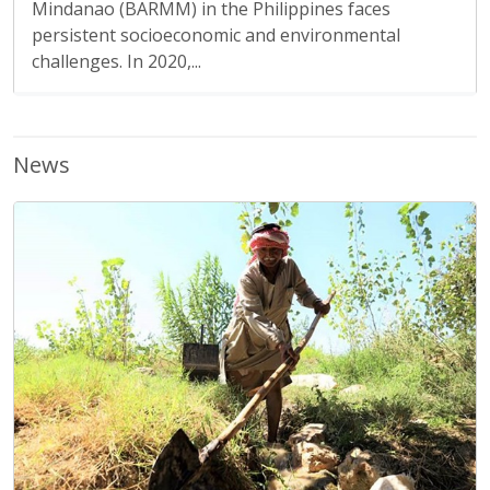
Mindanao (BARMM) in the Philippines faces
persistent socioeconomic and environmental
challenges. In 2020,...
News