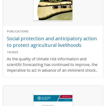
PUBLICATIONS
Social protection and anticipatory action
to protect agricultural livelihoods
10/2023
As the quality of climate risk information and
scientific forecasting has continued to improve, the
imperative to act in advance of an imminent shock...