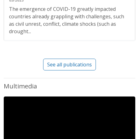
05/2023
The emergence of COVID-19 greatly impacted
countries already grappling with challenges, such
as civil unrest, conflict, climate shocks (such as
drought...
See all publications
Multimedia