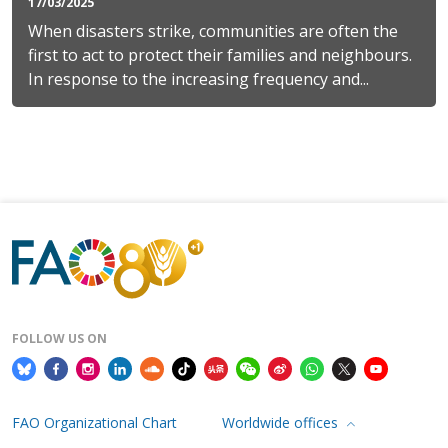
17/03/2025
When disasters strike, communities are often the
first to act to protect their families and neighbours.
In response to the increasing frequency and...
FOLLOW US ON
FAO Organizational Chart
Worldwide offices