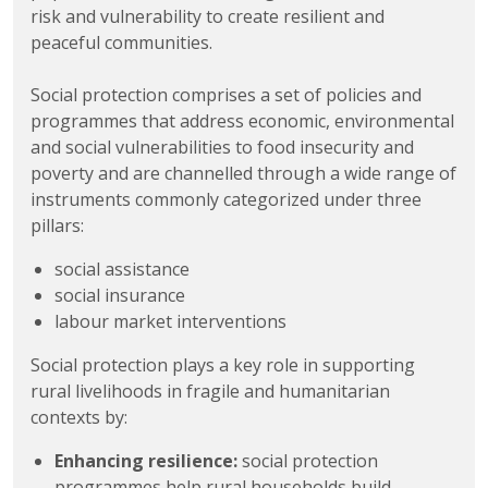
risk and vulnerability to create resilient and
peaceful communities.
Social protection comprises a set of policies and
programmes that address economic, environmental
and social vulnerabilities to food insecurity and
poverty and are channelled through a wide range of
instruments commonly categorized under three
pillars:
social assistance
social insurance
labour market interventions
Social protection plays a key role in supporting
rural livelihoods in fragile and humanitarian
contexts by:
Enhancing resilience:
social protection
programmes help rural households build