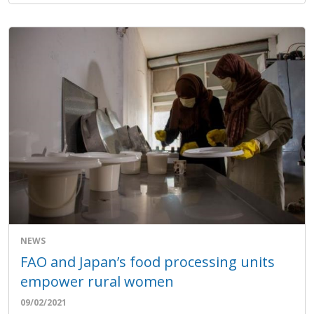
NEWS
FAO and Japan’s food processing units
empower rural women
09/02/2021