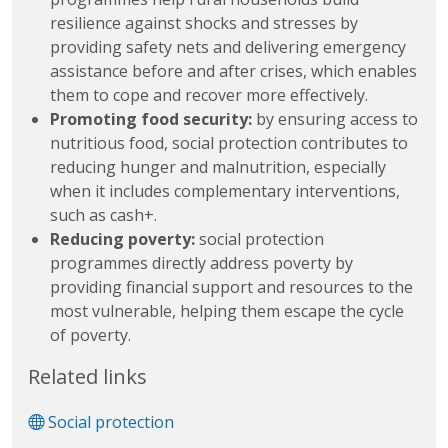
resilience against shocks and stresses by
providing safety nets and delivering emergency
assistance before and after crises, which enables
them to cope and recover more effectively.
Promoting food security:
by ensuring access to
nutritious food, social protection contributes to
reducing hunger and malnutrition, especially
when it includes complementary interventions,
such as cash+.
Reducing poverty:
social protection
programmes directly address poverty by
providing financial support and resources to the
most vulnerable, helping them escape the cycle
of poverty.
Related links
Social protection