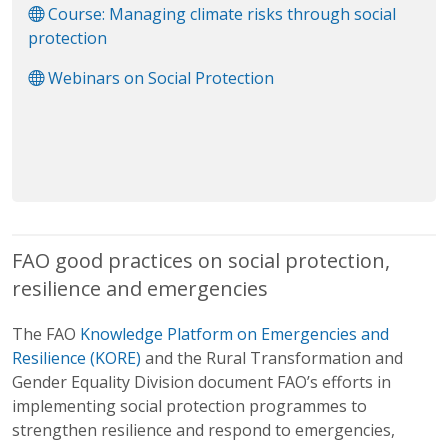
Course: Managing climate risks through social
protection
Webinars on Social Protection
FAO good practices on social protection,
resilience and emergencies
The FAO
Knowledge Platform on Emergencies and
Resilience (KORE)
and the Rural Transformation and
Gender Equality Division document FAO’s efforts in
implementing social protection programmes to
strengthen resilience and respond to emergencies,