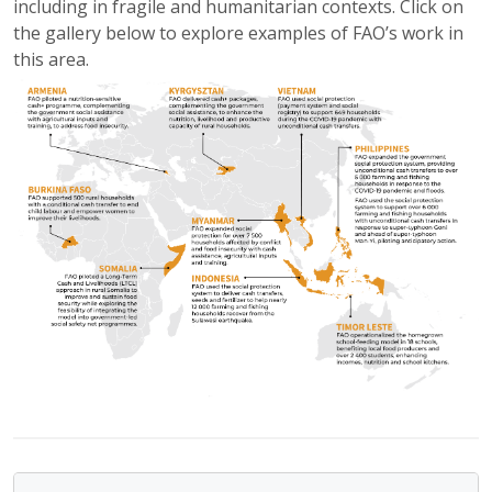
including in fragile and humanitarian contexts. Click on
the gallery below to explore examples of FAO’s work in
this area.