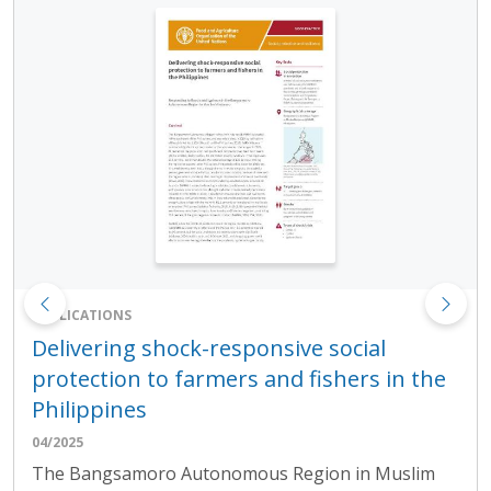
PUBLICATIONS
Delivering shock-responsive social
protection to farmers and fishers in the
Philippines
04/2025
The Bangsamoro Autonomous Region in Muslim