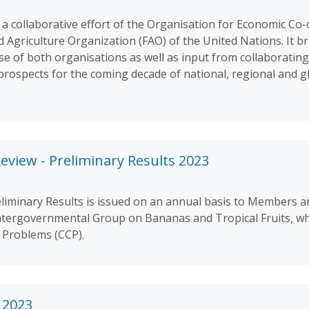
 a collaborative effort of the Organisation for Economic Co
griculture Organization (FAO) of the United Nations. It br
se of both organisations as well as input from collaborati
rospects for the coming decade of national, regional and gl
eview - Preliminary Results 2023
liminary Results is issued on an annual basis to Members a
ntergovernmental Group on Bananas and Tropical Fruits, whi
Problems (CCP).
 2023