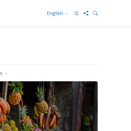
English
es