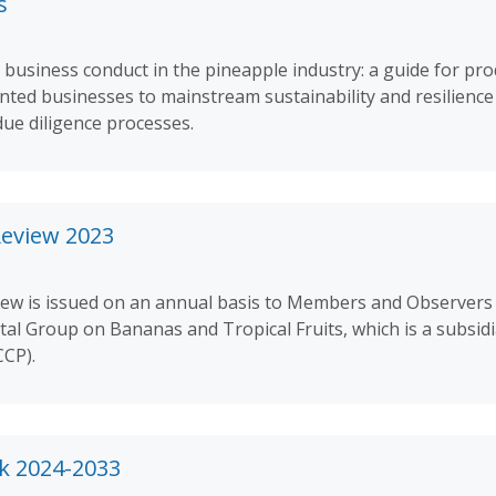
s
 business conduct in the pineapple industry: a guide for pr
ted businesses to mainstream sustainability and resilience 
due diligence processes.
Review 2023
iew is issued on an annual basis to Members and Observers
tal Group on Bananas and Tropical Fruits, which is a subsidi
CP).
k 2024-2033