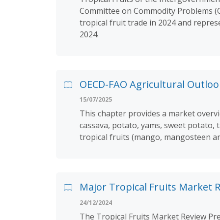
Committee on Commodity Problems (CCP
tropical fruit trade in 2024 and repre
2024.
OECD-FAO Agricultural Outlook
15/07/2025
This chapter provides a market overvie
cassava, potato, yams, sweet potato, t
tropical fruits (mango, mangosteen a
Major Tropical Fruits Market R
24/12/2024
The Tropical Fruits Market Review Pre