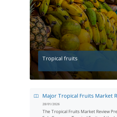
Tropical fruits
Major Tropical Fruits Market R
28/01/2026
The Tropical Fruits Market Review Pre