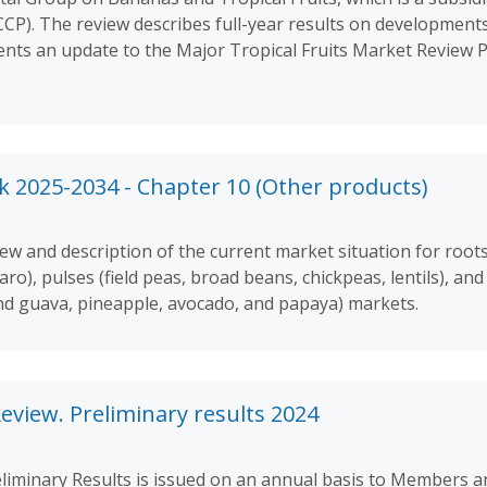
). The review describes full-year results on developments
sents an update to the Major Tropical Fruits Market Review 
 2025-2034 - Chapter 10 (Other products)
w and description of the current market situation for roots 
aro), pulses (field peas, broad beans, chickpeas, lentils), a
nd guava, pineapple, avocado, and papaya) markets.
eview. Preliminary results 2024
liminary Results is issued on an annual basis to Members a