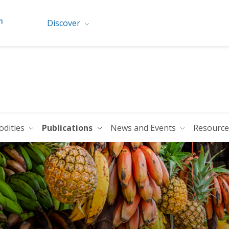
Discover
dities
Publications
News and Events
Resourc