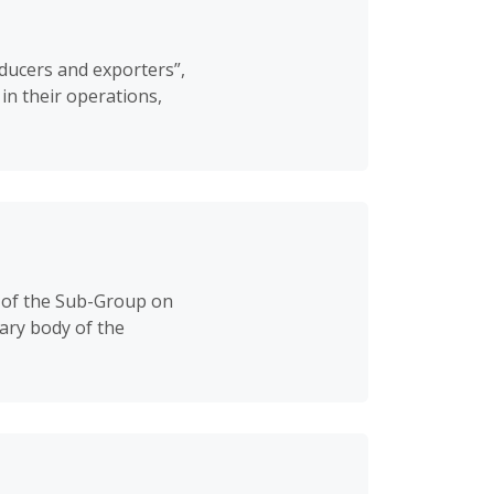
oducers and exporters”,
in their operations,
 of the Sub-Group on
ary body of the