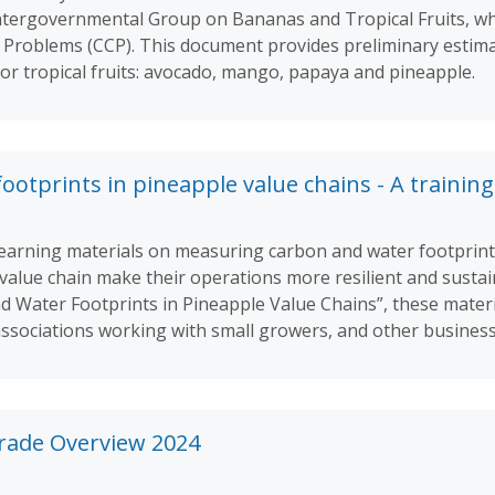
ntergovernmental Group on Bananas and Tropical Fruits, whi
roblems (CCP). This document provides preliminary estima
jor tropical fruits: avocado, mango, papaya and pineapple.
otprints in pineapple value chains - A training
of learning materials on measuring carbon and water footprin
 value chain make their operations more resilient and susta
 Water Footprints in Pineapple Value Chains”, these materi
associations working with small growers, and other business
Trade Overview 2024