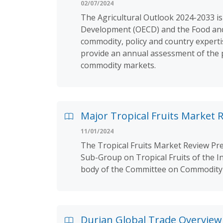
02/07/2024
The Agricultural Outlook 2024-2033 is
Development (OECD) and the Food and A
commodity, policy and country experti
provide an annual assessment of the p
commodity markets.
Major Tropical Fruits Market R
11/01/2024
The Tropical Fruits Market Review Pre
Sub-Group on Tropical Fruits of the I
body of the Committee on Commodity 
Durian Global Trade Overview