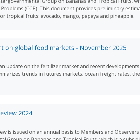
ntergovernmental Group on Bananas and Tropical Fruits, whi
roblems (CCP). This document provides preliminary estima
jor tropical fruits: avocado, mango, papaya and pineapple.
rt on global food markets - November 2025
 update on the fertilizer market and recent developments i
marizes trends in futures markets, ocean freight rates, the
Review 2024
iew is issued on an annual basis to Members and Observers
tal Group on Bananas and Tropical Fruits, which is a subsidi