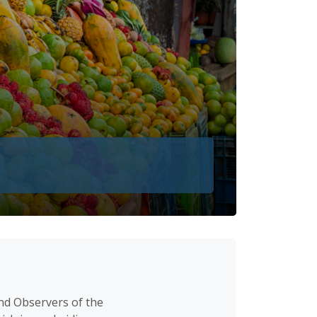
nd Observers of the