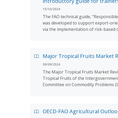
introductory guide for trainer
15/10/2024
The FAO technical guide, “Responsible
was developed to support export-orien
via the implementation of risk-based 
Major Tropical Fruits Market 
09/09/2024
The Major Tropical Fruits Market Rev
Tropical Fruits of the Intergovernmen
Committee on Commodity Problems (C
OECD-FAO Agricultural Outloo