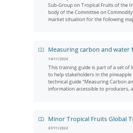
Sub-Group on Tropical Fruits of the I
body of the Committee on Commodity P
market situation for the following ma
Measuring carbon and water fo
14/11/2024
This training guide is part of a set 
to help stakeholders in the pineapple
technical guide “Measuring Carbon and
information accessible to producers, 
Minor Tropical Fruits Global 
07/11/2024