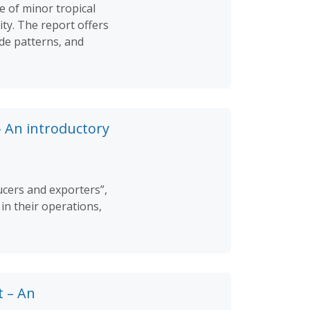
e of minor tropical
ity. The report offers
ade patterns, and
– An introductory
ucers and exporters”,
in their operations,
t – An