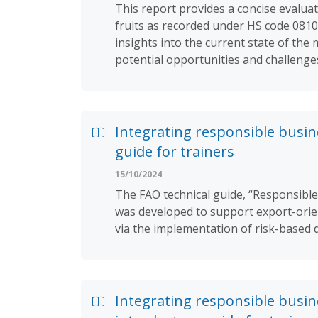
This report provides a concise evaluat
fruits as recorded under HS code 0810.
insights into the current state of the
potential opportunities and challenge
Integrating responsible busin
guide for trainers
15/10/2024
The FAO technical guide, “Responsible
was developed to support export-orien
via the implementation of risk-based 
Integrating responsible busin