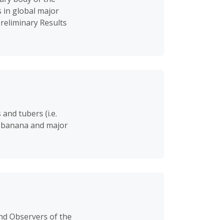
 in global major
Preliminary Results
and tubers (i.e.
nd banana and major
nd Observers of the