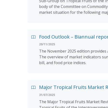
Sub-Group on Tropical Fruits of the I
body of the Committee on Commodity P
market situation for the following ma
Food Outlook – Biannual repo
20/11/2025
The November 2025 edition provides an
The overview of market indicators sum
bill, and food price indices.
Major Tropical Fruits Market 
31/07/2025
The Major Tropical Fruits Market Rev
Tropical Fruits of the Intergovernmen