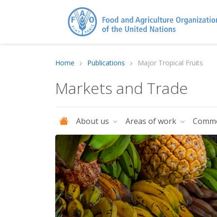
Home
Publications
Major Tropical Fruits
Markets and Trade
About us
Areas of work
Commo