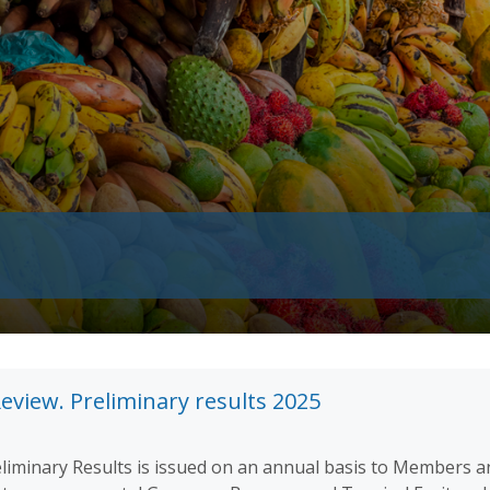
eview. Preliminary results 2025
liminary Results is issued on an annual basis to Members a