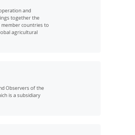
-operation and
ings together the
ng member countries to
obal agricultural
nd Observers of the
ch is a subsidiary