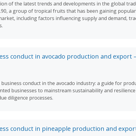
ion of the latest trends and developments in the global trad
90, a group of tropical fruits that has been gaining popular
 market, including factors influencing supply and demand, tr
s.
ess conduct in avocado production and export 
 business conduct in the avocado industry: a guide for prod
ted businesses to mainstream sustainability and resilience 
due diligence processes.
ess conduct in pineapple production and expor