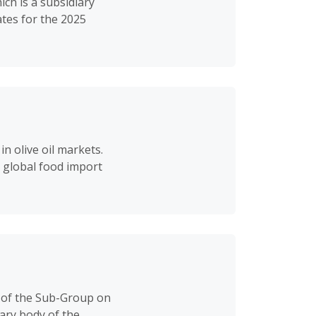
ch is a subsidiary
tes for the 2025
n olive oil markets.
 global food import
 of the Sub-Group on
ary body of the