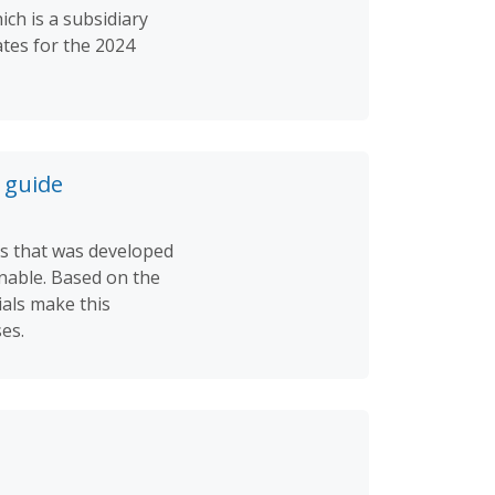
ch is a subsidiary
tes for the 2024
 guide
ts that was developed
inable. Based on the
als make this
es.