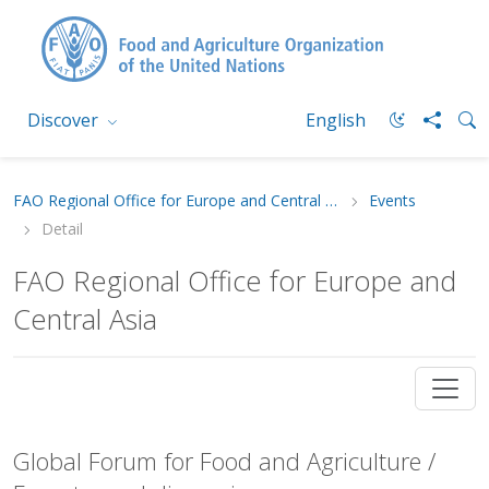
Discover
English
FAO Regional Office for Europe and Central Asia
Events
Detail
FAO Regional Office for Europe and
Central Asia
Global Forum for Food and Agriculture /