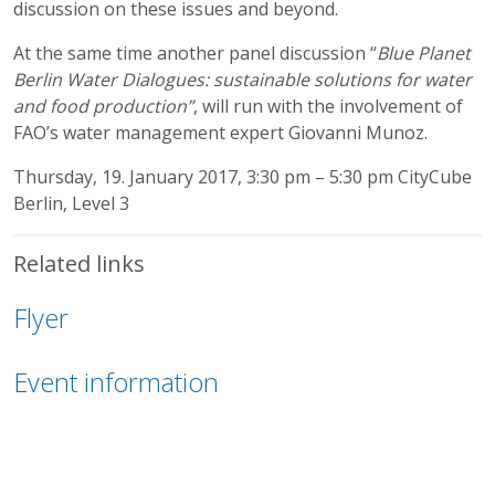
discussion on these issues and beyond.
At the same time another panel discussion “
Blue Planet
Berlin Water Dialogues: sustainable solutions for water
and food production”
, will run with the involvement of
FAO’s water management expert Giovanni Munoz.
Thursday, 19. January 2017, 3:30 pm – 5:30 pm CityCube
Berlin, Level 3
Related links
Flyer
Event information