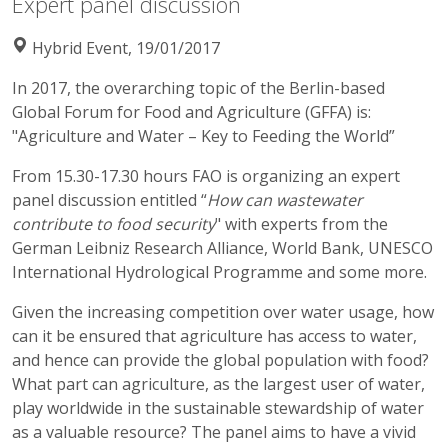
Expert panel discussion
Hybrid Event, 19/01/2017
In 2017, the overarching topic of the Berlin-based
Global Forum for Food and Agriculture (GFFA) is:
"Agriculture and Water – Key to Feeding the World”
From 15.30-17.30 hours FAO is organizing an expert
panel discussion entitled “
How can wastewater
contribute to food security
" with experts from the
German Leibniz Research Alliance, World Bank, UNESCO
International Hydrological Programme and some more.
Given the increasing competition over water usage, how
can it be ensured that agriculture has access to water,
and hence can provide the global population with food?
What part can agriculture, as the largest user of water,
play worldwide in the sustainable stewardship of water
as a valuable resource? The panel aims to have a vivid