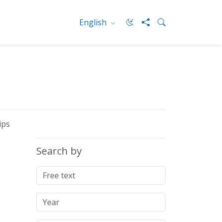
English
ips
Search by