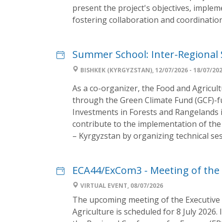
present the project's objectives, implem
fostering collaboration and coordinatio
Summer School: Inter-Regional 
BISHKEK (KYRGYZSTAN), 12/07/2026 - 18/07/20
As a co-organizer, the Food and Agricul
through the Green Climate Fund (GCF)-
Investments in Forests and Rangelands in
contribute to the implementation of the
– Kyrgyzstan by organizing technical sess
ECA44/ExCom3 - Meeting of the 
VIRTUAL EVENT, 08/07/2026
The upcoming meeting of the Executiv
Agriculture is scheduled for 8 July 2026.