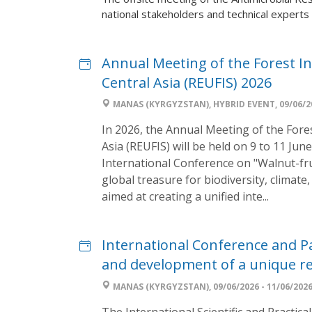
national stakeholders and technical experts 
Annual Meeting of the Forest I
Central Asia (REUFIS) 2026
MANAS (KYRGYZSTAN), HYBRID EVENT, 09/06/20
In 2026, the Annual Meeting of the Fore
Asia (REUFIS) will be held on 9 to 11 Jun
International Conference on "Walnut-frui
global treasure for biodiversity, climat
aimed at creating a unified inte...
International Conference and Pa
and development of a unique rel
MANAS (KYRGYZSTAN), 09/06/2026 - 11/06/202
The International Scientific and Practi