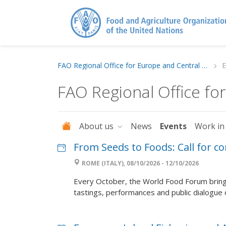
FAO Regional Office for Europe and Central Asia
E
FAO Regional Office fo
About us
News
Events
Work in
From Seeds to Foods: Call for c
ROME (ITALY), 08/10/2026 - 12/10/2026
Every October, the World Food Forum brings
tastings, performances and public dialogue on