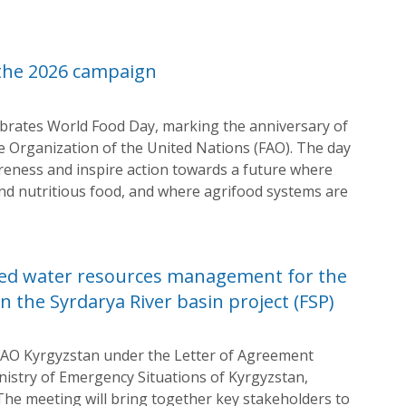
 the 2026 campaign
ebrates World Food Day, marking the anniversary of
e Organization of the United Nations (FAO). The day
areness and inspire action towards a future where
and nutritious food, and where agrifood systems are
ted water resources management for the
n the Syrdarya River basin project (FSP)
FAO Kyrgyzstan under the Letter of Agreement
inistry of Emergency Situations of Kyrgyzstan,
. The meeting will bring together key stakeholders to