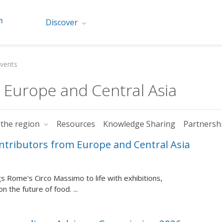
Discover
vents
r Europe and Central Asia
 the region
Resources
Knowledge Sharing
Partnersh
ontributors from Europe and Central Asia
 Rome's Circo Massimo to life with exhibitions,
 the future of food. ...