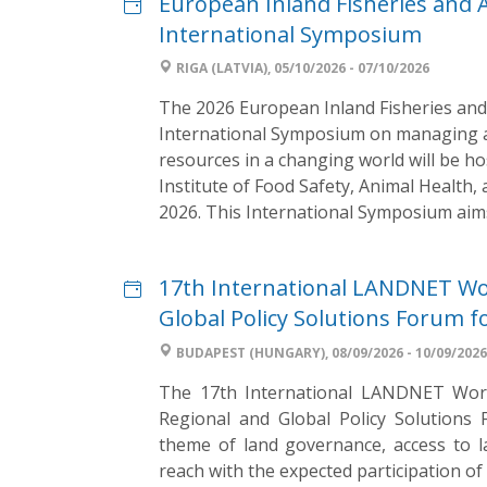
European Inland Fisheries and
International Symposium
RIGA (LATVIA), 05/10/2026 - 07/10/2026
The 2026 European Inland Fisheries and
International Symposium on managing an
resources in a changing world will be ho
Institute of Food Safety, Animal Health,
2026. This International Symposium aims 
17th International LANDNET Wo
Global Policy Solutions Forum f
BUDAPEST (HUNGARY), 08/09/2026 - 10/09/2026
The 17th International LANDNET Works
Regional and Global Policy Solutions
theme of land governance, access to l
reach with the expected participation o