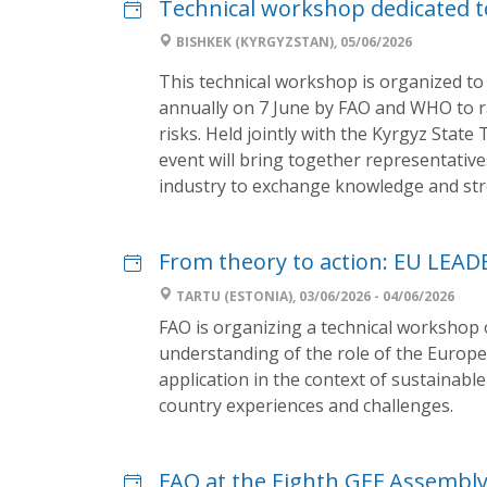
Technical workshop dedicated t
BISHKEK (KYRGYZSTAN), 05/06/2026
This technical workshop is organized t
annually on 7 June by FAO and WHO to r
risks. Held jointly with the Kyrgyz State
event will bring together representati
industry to exchange knowledge and str
From theory to action: EU LEAD
TARTU (ESTONIA), 03/06/2026 - 04/06/2026
FAO is organizing a technical workshop o
understanding of the role of the Europ
application in the context of sustainabl
country experiences and challenges.
FAO at the Eighth GEF Assembl