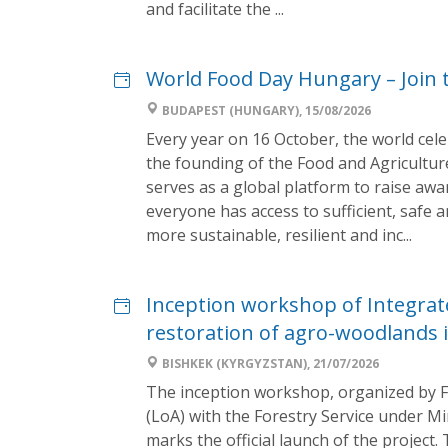
and facilitate the ...
World Food Day Hungary – Join
BUDAPEST (HUNGARY), 15/08/2026
Every year on 16 October, the world cel
the founding of the Food and Agricultur
serves as a global platform to raise aw
everyone has access to sufficient, safe 
more sustainable, resilient and inc...
Inception workshop of Integra
restoration of agro-woodlands i
BISHKEK (KYRGYZSTAN), 21/07/2026
The inception workshop, organized by 
(LoA) with the Forestry Service under M
marks the official launch of the project