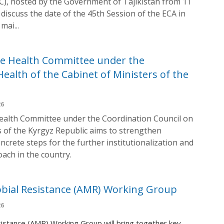
C), hosted by the Government of Tajikistan from 11
discuss the date of the 45th Session of the ECA in
mai...
ne Health Committee under the
ealth of the Cabinet of Ministers of the
26
ealth Committee under the Coordination Council on
s of the Kyrgyz Republic aims to strengthen
ncrete steps for the further institutionalization and
ach in the country.
robial Resistance (AMR) Working Group
26
sistance (AMR) Working Group will bring together key