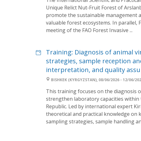
Unique Relict Nut-Fruit Forest of Arsl
promote the sustainable management an
valuable forest ecosystems. In parallel, 
meeting of the FAO Forest Invasive ...
Training: Diagnosis of animal vi
strategies, sample reception and
interpretation, and quality ass
BISHKEK (KYRGYZSTAN), 08/06/2026 - 12/06/20
This training focuses on the diagnosis o
strengthen laboratory capacities within 
Republic. Led by international expert Kiri
theoretical and practical knowledge on k
sampling strategies, sample handling and