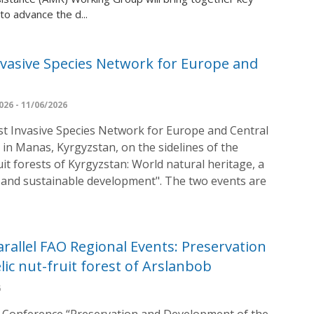
to advance the d...
nvasive Species Network for Europe and
26 - 11/06/2026
st Invasive Species Network for Europe and Central
e in Manas, Kyrgyzstan, on the sidelines of the
t forests of Kyrgyzstan: World natural heritage, a
e, and sustainable development". The two events are
rallel FAO Regional Events: Preservation
ic nut-fruit forest of Arslanbob
6
cal Conference “Preservation and Development of the