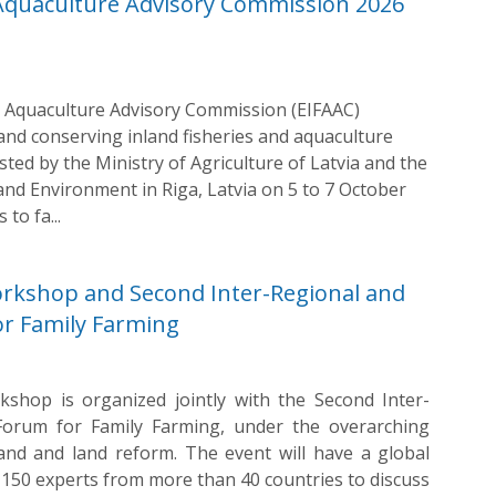
 Aquaculture Advisory Commission 2026
 Aquaculture Advisory Commission (EIFAAC)
d conserving inland fisheries and aquaculture
sted by the Ministry of Agriculture of Latvia and the
 and Environment in Riga, Latvia on 5 to 7 October
to fa...
rkshop and Second Inter-Regional and
or Family Farming
hop is organized jointly with the Second Inter-
 Forum for Family Farming, under the overarching
and and land reform. The event will have a global
f 150 experts from more than 40 countries to discuss