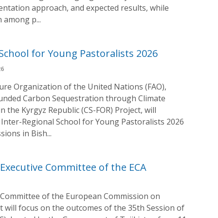
entation approach, and expected results, while
n among p...
School for Young Pastoralists 2026
26
ture Organization of the United Nations (FAO),
funded Carbon Sequestration through Climate
 the Kyrgyz Republic (CS-FOR) Project, will
 Inter-Regional School for Young Pastoralists 2026
ions in Bish...
Executive Committee of the ECA
e Committee of the European Commission on
 It will focus on the outcomes of the 35th Session of