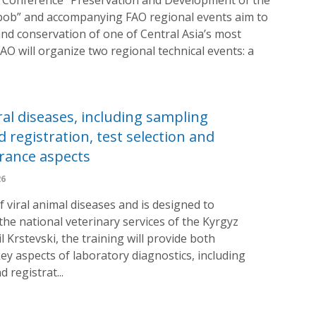
anbob” and accompanying FAO regional events aim to
d conservation of one of Central Asia’s most
FAO will organize two regional technical events: a
ral diseases, including sampling
 registration, test selection and
urance aspects
26
f viral animal diseases and is designed to
the national veterinary services of the Kyrgyz
l Krstevski, the training will provide both
ey aspects of laboratory diagnostics, including
 registrat...