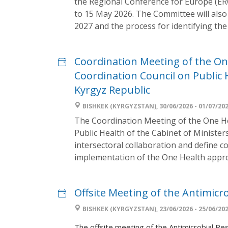
the Regional Conference for Europe (ER
to 15 May 2026. The Committee will also 
2027 and the process for identifying the 
Coordination Meeting of the O
Coordination Council on Public H
Kyrgyz Republic
BISHKEK (KYRGYZSTAN), 30/06/2026 - 01/07/20
The Coordination Meeting of the One H
Public Health of the Cabinet of Minister
intersectoral collaboration and define co
implementation of the One Health appro
Offsite Meeting of the Antimic
BISHKEK (KYRGYZSTAN), 23/06/2026 - 25/06/20
The offsite meeting of the Antimicrobial Re