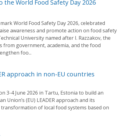
o the World Food Safety Day 2026
o mark World Food Safety Day 2026, celebrated
aise awareness and promote action on food safety
 Technical University named after I. Razzakov, the
ves from government, academia, and the food
engthen foo...
ER approach in non-EU countries
n 3-4 June 2026 in Tartu, Estonia to build an
ean Union’s (EU) LEADER approach and its
e transformation of local food systems based on
y