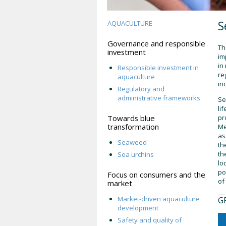
S
AQUACULTURE
Governance and responsible
Th
investment
im
in
Responsible investment in
re
aquaculture
in
Regulatory and
administrative frameworks
Se
li
Towards blue
pr
transformation
Me
as
Seaweed
th
th
Sea urchins
lo
po
Focus on consumers and the
of
market
Market-driven aquaculture
G
development
Safety and quality of