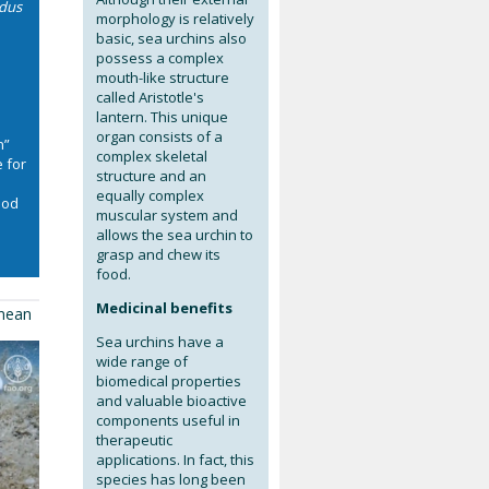
idus
morphology is relatively
e
basic, sea urchins also
possess a complex
mouth-like structure
called Aristotle's
lantern. This unique
organ consists of a
n”
complex skeletal
 for
structure and an
equally complex
Food
muscular system and
allows the sea urchin to
grasp and chew its
food.
Medicinal benefits
anean
Sea urchins have a
wide range of
biomedical properties
and valuable bioactive
components useful in
therapeutic
applications. In fact, this
species has long been