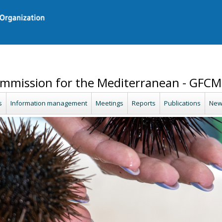
ommission for the Mediterranean - GFCM
s
Information management
Meetings
Reports
Publications
New