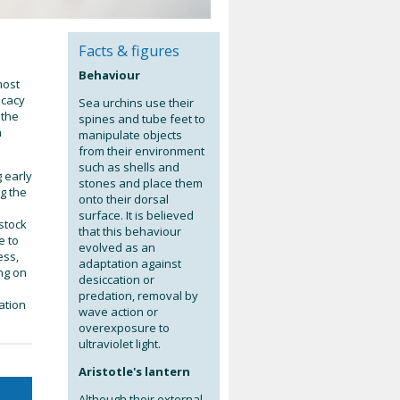
Facts & figures
Behaviour
most
icacy
Sea urchins use their
 the
spines and tube feet to
n
manipulate objects
from their environment
such as shells and
 early
stones and place them
ng the
onto their dorsal
surface. It is believed
stock
that this behaviour
e to
evolved as an
ess,
adaptation against
ng on
desiccation or
predation, removal by
ation
wave action or
overexposure to
ultraviolet light.
Aristotle's lantern
Although their external