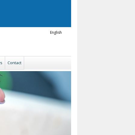
English
s
Contact