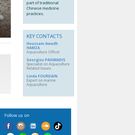
part of traditional
Chinese medicine
practices.
KEY CONTACTS
Houssam Awadh
HAMZA
Aquaculture Officer
Georgios PAXIMADIS
Specialist on Aquaculture
Related Issues
Linda FOURDAIN
Expert on marine
Aquaculture
Follow us on