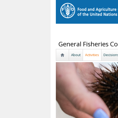
General Fisheries C
About
Activities
Decision