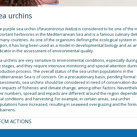
ea urchins
e purple sea urchin (
Paracentrotus lividus
) is considered to be one of the 
portant herbivores in the Mediterranean Sea and is a famous culinary del
 many countries. As one of the organisms defining the ecological system in
gion, it has long been used as a model in developmental biology and as a
dicator in the assessment of environmental quality.
a urchins are very sensitive to environmental conditions, especially during
fe stages, and they require intensive monitoring and special attention duri
oduction process. The overall status of the sea urchin populations in the
diterranean Sea is of concern. On a precautionary basis, pending formal 
sessments, sea urchins should be considered in need of conservation du
e impacts of fisheries and climate change, among other factors. Neverthel
eir numbers, spread and impacts are different around the region dependi
cal conditions and harvesting. For example, in certain areas, sea urchin
pulations have increased, resulting in seaweed overgrazing and the form
 barrens.
FCM ACTIONS