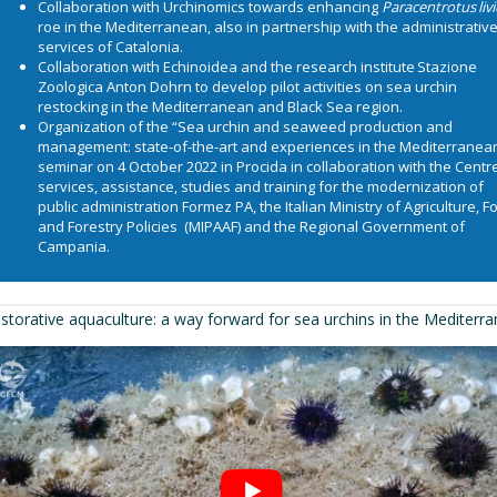
Collaboration with
Urchinomics
towards enhancing
Paracentrotus liv
roe in the Mediterranean, also in partnership with the administrativ
services of Catalonia.
Collaboration with
Echinoidea
and the research institute
Stazione
Zoologica Anton Dohrn
to develop pilot activities on sea urchin
restocking in the Mediterranean and Black Sea region.
Organization of the “Sea urchin and seaweed production and
management: state-of-the-art and experiences in the Mediterranea
seminar on 4 October 2022 in Procida in collaboration with the Centre
services, assistance, studies and training for the modernization of
public administration
Formez PA
, the Italian Ministry of Agriculture, 
and Forestry Policies (
MIPAAF
) and the
Regional Government of
Campania
.
storative aquaculture: a way forward for sea urchins in the Mediterr