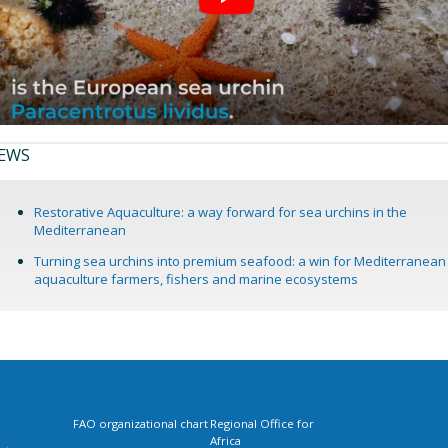
EWS
Restorative Aquaculture: a way forward for sea urchins in the
Mediterranean
Turning sea urchins into premium seafood: a win for Mediterranean
aquaculture farmers, fishers and marine ecosystems
FAO organizational chart
Regional Office for
Africa