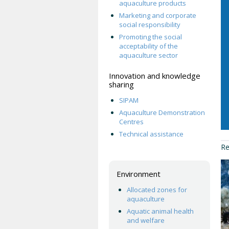
aquaculture products
Marketing and corporate
social responsibility
Promoting the social
acceptability of the
aquaculture sector
Innovation and knowledge
sharing
SIPAM
Aquaculture Demonstration
Centres
Technical assistance
Re
Environment
Allocated zones for
aquaculture
Aquatic animal health
and welfare