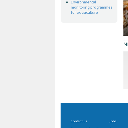
Environmental
monitoring programmes
for aquaculture
N
Contact us
Jobs