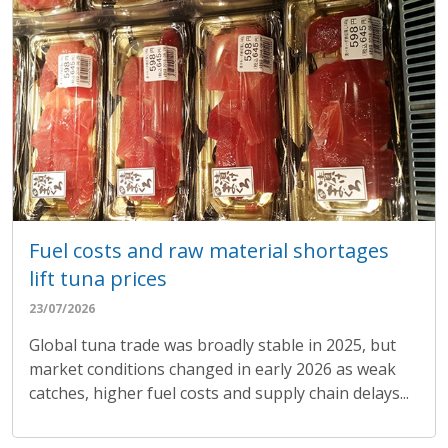
Fuel costs and raw material shortages
lift tuna prices
23/07/2026
Global tuna trade was broadly stable in 2025, but
market conditions changed in early 2026 as weak
catches, higher fuel costs and supply chain delays...