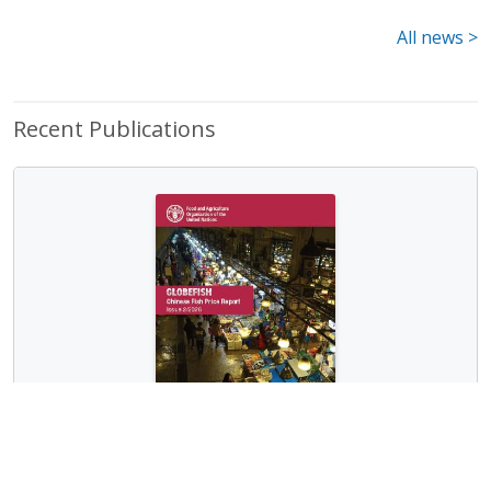
All news >
Recent Publications