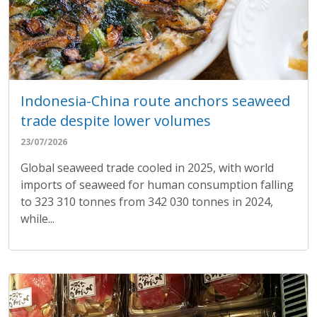
Indonesia-China route anchors seaweed
trade despite lower volumes
23/07/2026
Global seaweed trade cooled in 2025, with world
imports of seaweed for human consumption falling
to 323 310 tonnes from 342 030 tonnes in 2024,
while...