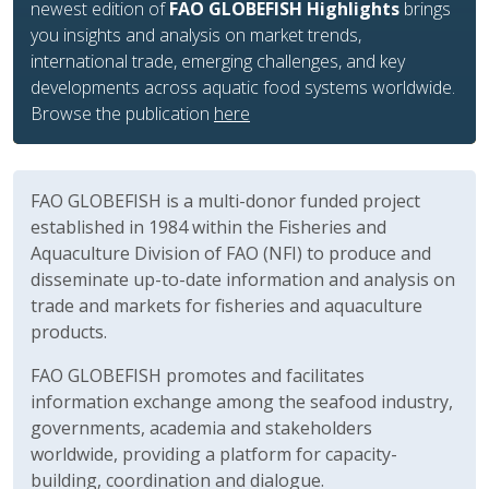
improve the use of HS codes and support aquatic food
trade analysis.
Based on the 2022 nomenclature, the tables are
available for download on each
species page
.
FAO GLOBEFISH is a multi-donor funded project
established in 1984 within the Fisheries and
Aquaculture Division of FAO (NFI) to produce and
disseminate up-to-date information and analysis on
trade and markets for fisheries and aquaculture
products.
FAO GLOBEFISH promotes and facilitates
information exchange among the seafood industry,
governments, academia and stakeholders
worldwide, providing a platform for capacity-
building, coordination and dialogue.