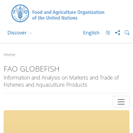
Discover
English
Home
FAO GLOBEFISH
Information and Analysis on Markets and Trade of
Fisheries and Aquaculture Products