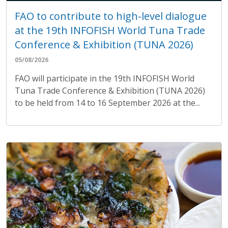
FAO to contribute to high-level dialogue
at the 19th INFOFISH World Tuna Trade
Conference & Exhibition (TUNA 2026)
05/08/2026
FAO will participate in the 19th INFOFISH World
Tuna Trade Conference & Exhibition (TUNA 2026)
to be held from 14 to 16 September 2026 at the...