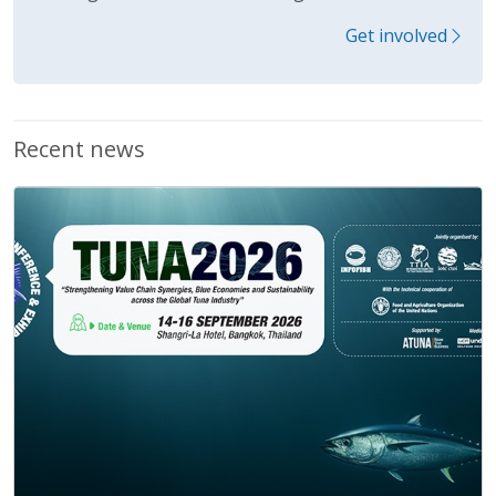
Get involved
Recent news