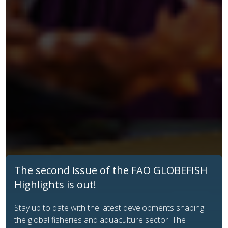
Enhancing transparency in aquatic food
trade: new FAO GLOBEFISH HS tables
FAO GLOBEFISH introduces user‑friendly,
species‑specific Harmonized System (HS) tables to