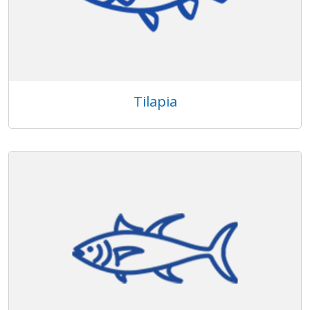
Tilapia