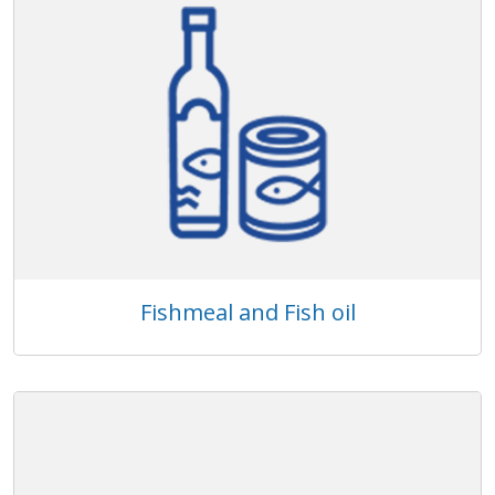
Fishmeal and Fish oil