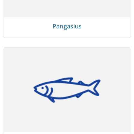
Pangasius