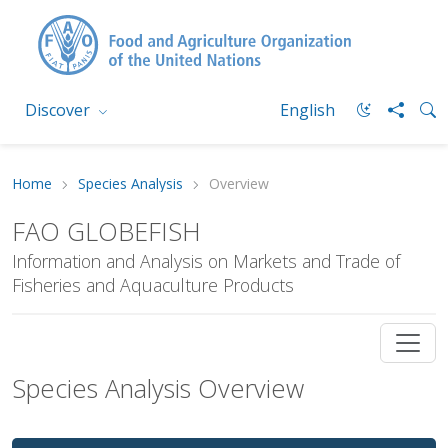
Discover
English
Home
Species Analysis
Overview
FAO GLOBEFISH
Information and Analysis on Markets and Trade of
Fisheries and Aquaculture Products
Species Analysis Overview