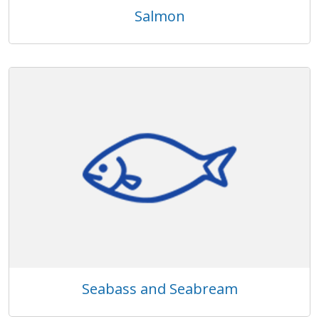
Salmon
Seabass and Seabream