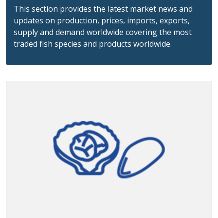
This section provides the latest market news and
updates on production, prices, imports, exports,
supply and demand worldwide covering the most
traded fish species and products worldwide.