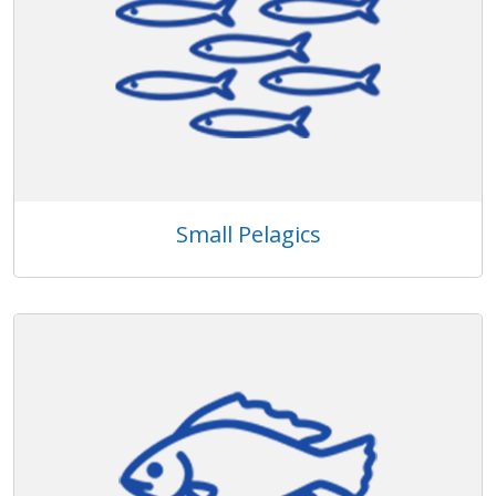
Small Pelagics