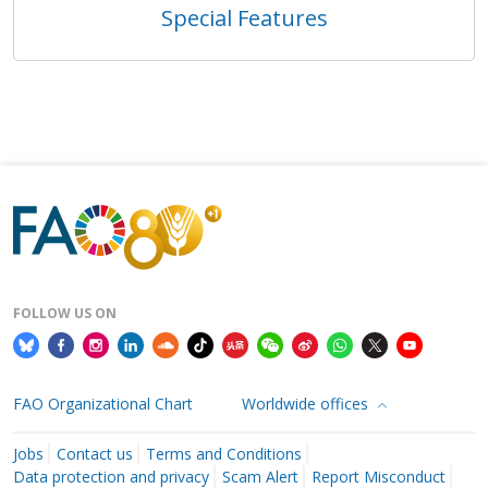
Special Features
FOLLOW US ON
FAO Organizational Chart
Worldwide offices
Jobs
Contact us
Terms and Conditions
Data protection and privacy
Scam Alert
Report Misconduct