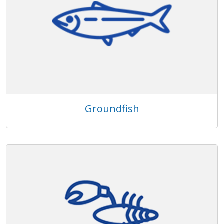
Groundfish