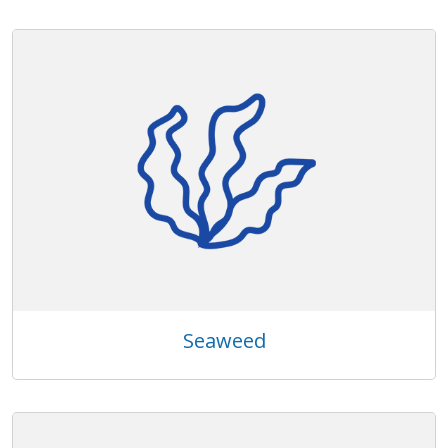
Seaweed