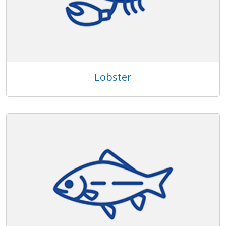
Lobster