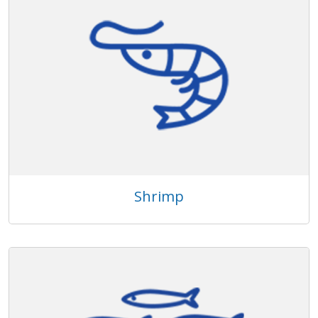
Shrimp