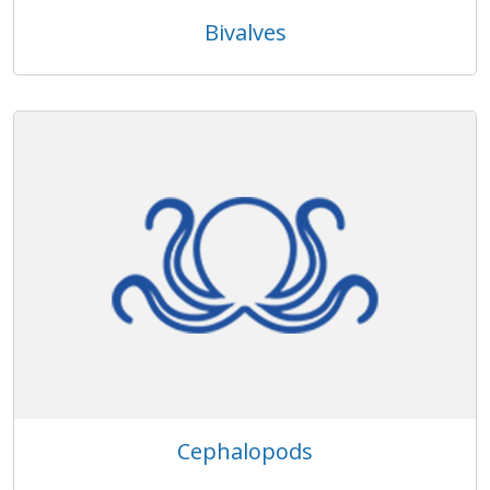
Bivalves
Cephalopods