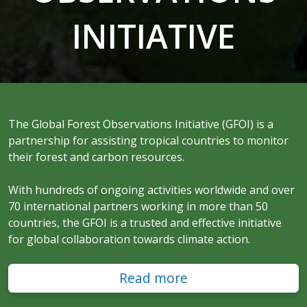
INITIATIVE
The Global Forest Observations Initiative (GFOI) is a
partnership for assisting tropical countries to monitor
their forest and carbon resources.
With hundreds of ongoing activities worldwide and over
70 international partners working in more than 50
countries, the GFOI is a trusted and effective initiative
for global collaboration towards climate action.
Read more