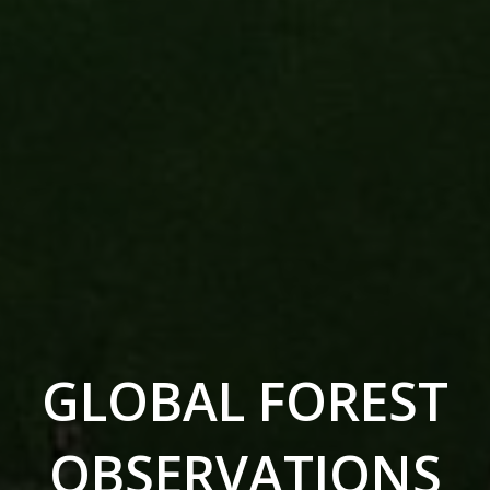
GLOBAL FOREST
OBSERVATIONS