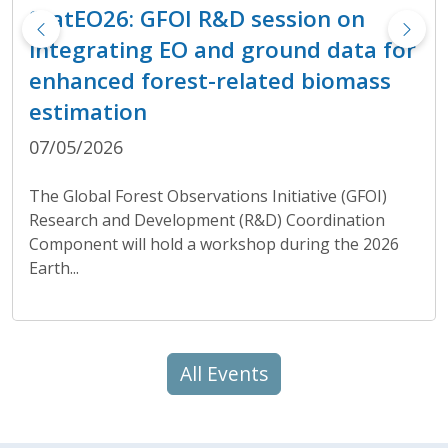
StatEO26: GFOI R&D session on
integrating EO and ground data for
enhanced forest-related biomass
estimation
07/05/2026
The Global Forest Observations Initiative (GFOI)
Research and Development (R&D) Coordination
Component will hold a workshop during the 2026
Earth...
All Events