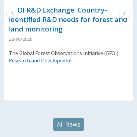
GFOI R&D Exchange: Country-
identified R&D needs for forest and
land monitoring
22/06/2026
The Global Forest Observations Initiative (GFOI)
Research and Development...
All News