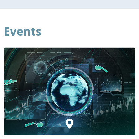
Events