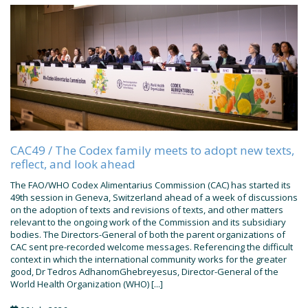
CAC49 / The Codex family meets to adopt new texts,
reflect, and look ahead
The FAO/WHO Codex Alimentarius Commission (CAC) has started its
49th session in Geneva, Switzerland ahead of a week of discussions
on the adoption of texts and revisions of texts, and other matters
relevant to the ongoing work of the Commission and its subsidiary
bodies. The Directors-General of both the parent organizations of
CAC sent pre-recorded welcome messages. Referencing the difficult
context in which the international community works for the greater
good, Dr Tedros AdhanomGhebreyesus, Director-General of the
World Health Organization (WHO) [...]