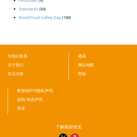
Pesticides
(9)
Standards
(84)
World Food Safety Day
(188)
与我们联系
通函
关于我们
网站地图
常见问答
帮助
数据保护与隐私声明
版权/免责声明
登录
了解最新情况