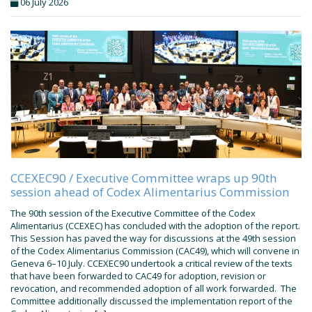
06 July 2026
CCEXEC90 / Executive Committee wraps up 90th
session ahead of Codex Alimentarius Commission
The 90th session of the Executive Committee of the Codex
Alimentarius (CCEXEC) has concluded with the adoption of the report.
This Session has paved the way for discussions at the 49th session
of the Codex Alimentarius Commission (CAC49), which will convene in
Geneva 6–10 July. CCEXEC90 undertook a critical review of the texts
that have been forwarded to CAC49 for adoption, revision or
revocation, and recommended adoption of all work forwarded. The
Committee additionally discussed the implementation report of the