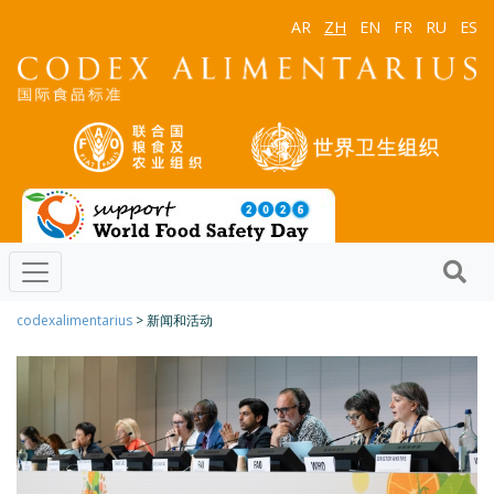
AR
ZH
EN
FR
RU
ES
codexalimentarius
> 新闻和活动