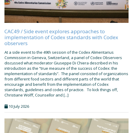
CAC49 / Side event explores approaches to
implementation of Codex standards with Codex
observers
At a side event to the 49th session of the Codex Alimentarius
Commission in Geneva, Switzerland, a panel of Codex Observers
discussed what moderator Giuseppe Di Chiera described in his
introduction as the “true measure of the success of Codex: the
implementation of standards”. The panel consisted of organizations
from different food sectors and different parts of the world that
encourage and benefit from the implementation of Codex
standards, guidelines and codes of practice. To kick things off,
Christiane Wolff, Counsellor and [...]
10 July 2026