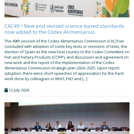
CAC49 / New and revised science-based standards
now added to the Codex Alimentarius
The 49th session of the Codex Alimentarius Commission (CAC) has
concluded with adoption of some key texts or revisions of texts, the
election of Spain as the new host country to the Codex Committee on
Fish and Fishery Products (CCFFP), and discussion and agreement on
new work and the report of the implementation of the Codex
Alimentarius Commission strategic plan 2020–2025. Upon report
adoption, there were short speeches of appreciation for the hard
work done by colleagues in WHO, FAO and [...]
12 July 2026