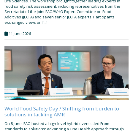
Life Sciences. The workshop brought together leading experts in
food safety risk assessment, including representatives from the
Secretariat of the Joint FAO/WHO Expert Committee on Food
Additives (JECFA) and seven senior JECFA experts. Participants
exchanged views on [...]
11 June 2026
World Food Safety Day / Shifting from burden to
solutions in tackling AMR
On 8 June, FAO hosted a high-level hybrid event titled From
standards to solutions: advancing a One Health approach through