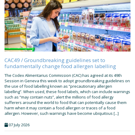
CAC49 / Groundbreaking guidelines set to
fundamentally change food allergen labelling
The Codex Alimentarius Commission (CAC) has agreed at its 49th
Session in Geneva this week to adopt groundbreaking guidelines on
the use of food labelling known as “precautionary allergen
labelling”. When used, these food labels, which can include warnings
such as “may contain nuts”, alert the millions of food allergy
sufferers around the world to food that can potentially cause them
harm when it may contain a food allergen or traces of a food
allergen. However, such warnings have become ubiquitous [...]
07 July 2026