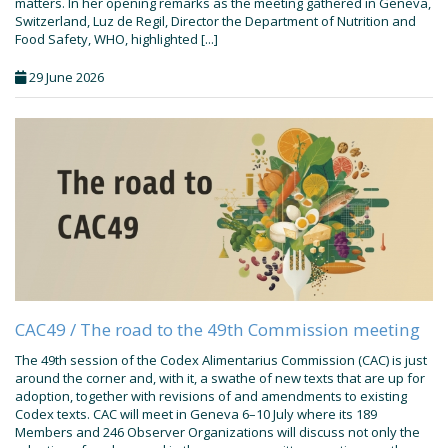
matters. In her opening remarks as the meeting gathered in Geneva,
Switzerland, Luz de Regil, Director the Department of Nutrition and
Food Safety, WHO, highlighted [...]
29 June 2026
CAC49 / The road to the 49th Commission meeting
The 49th session of the Codex Alimentarius Commission (CAC) is just
around the corner and, with it, a swathe of new texts that are up for
adoption, together with revisions of and amendments to existing
Codex texts. CAC will meet in Geneva 6–10 July where its 189
Members and 246 Observer Organizations will discuss not only the