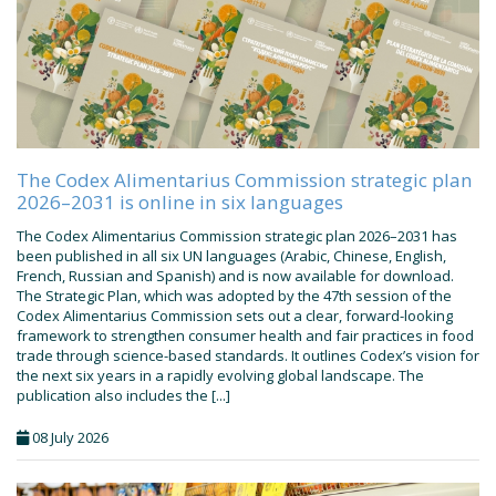
The Codex Alimentarius Commission strategic plan
2026–2031 is online in six languages
The Codex Alimentarius Commission strategic plan 2026–2031 has
been published in all six UN languages (Arabic, Chinese, English,
French, Russian and Spanish) and is now available for download.
The Strategic Plan, which was adopted by the 47th session of the
Codex Alimentarius Commission sets out a clear, forward-looking
framework to strengthen consumer health and fair practices in food
trade through science-based standards. It outlines Codex’s vision for
the next six years in a rapidly evolving global landscape. The
publication also includes the [...]
08 July 2026