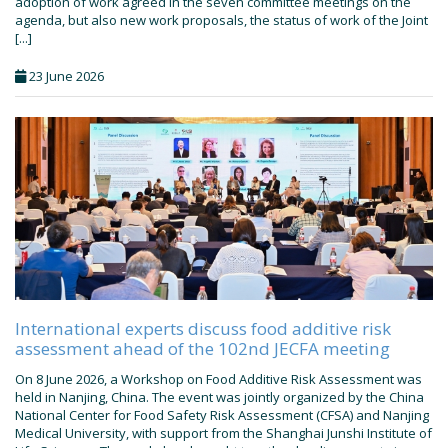
adoption of work agreed in the seven committee meetings on the
agenda, but also new work proposals, the status of work of the Joint
[...]
23 June 2026
International experts discuss food additive risk
assessment ahead of the 102nd JECFA meeting
On 8 June 2026, a Workshop on Food Additive Risk Assessment was
held in Nanjing, China. The event was jointly organized by the China
National Center for Food Safety Risk Assessment (CFSA) and Nanjing
Medical University, with support from the Shanghai Junshi Institute of