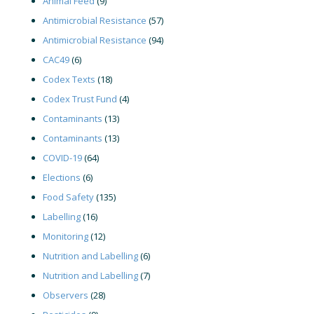
Animal Feed
(9)
Antimicrobial Resistance
(57)
Antimicrobial Resistance
(94)
CAC49
(6)
Codex Texts
(18)
Codex Trust Fund
(4)
Contaminants
(13)
Contaminants
(13)
COVID-19
(64)
Elections
(6)
Food Safety
(135)
Labelling
(16)
Monitoring
(12)
Nutrition and Labelling
(6)
Nutrition and Labelling
(7)
Observers
(28)