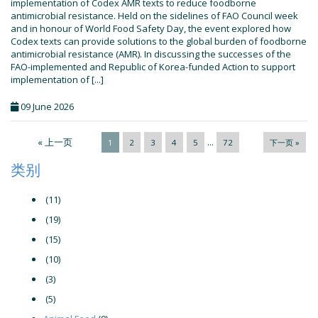
implementation of Codex AMR texts to reduce foodborne
antimicrobial resistance. Held on the sidelines of FAO Council week
and in honour of World Food Safety Day, the event explored how
Codex texts can provide solutions to the global burden of foodborne
antimicrobial resistance (AMR). In discussing the successes of the
FAO-implemented and Republic of Korea-funded Action to support
implementation of [...]
09 June 2026
« 上一页
...
1
2
3
4
5
72
下一页 »
类别
(11)
(19)
(15)
(10)
(3)
(5)