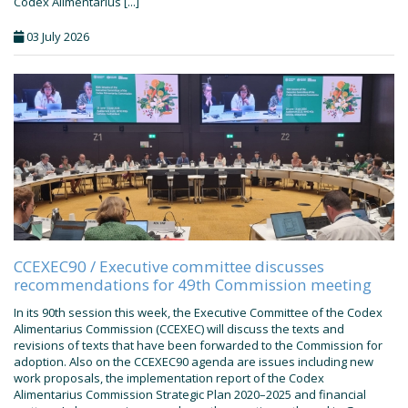
Codex Alimentarius [...]
03 July 2026
CCEXEC90 / Executive committee discusses
recommendations for 49th Commission meeting
In its 90th session this week, the Executive Committee of the Codex
Alimentarius Commission (CCEXEC) will discuss the texts and
revisions of texts that have been forwarded to the Commission for
adoption. Also on the CCEXEC90 agenda are issues including new
work proposals, the implementation report of the Codex
Alimentarius Commission Strategic Plan 2020–2025 and financial